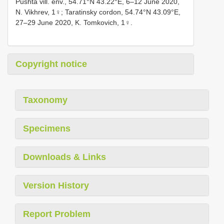
Pushta vill. env., 54.71°N 43.22°E, 6–12 June 2020,
N. Vikhrev, 1♀; Taratinsky cordon, 54.74°N 43.09°E,
27–29 June 2020, K. Tomkovich, 1♀.
Copyright notice
Taxonomy
Specimens
Downloads & Links
Version History
Report Problem