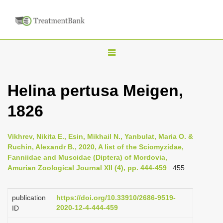
T
o
g
Helina pertusa Meigen,
g
1826
l
e
n
Vikhrev, Nikita E., Esin, Mikhail N., Yanbulat, Maria O. &
Ruchin, Alexandr B., 2020, A list of the Sciomyzidae,
a
Fanniidae and Muscidae (Diptera) of Mordovia,
v
Amurian Zoological Journal XII (4), pp. 444-459
: 455
i
g
publication
https://doi.org/10.33910/2686-9519-
a
2020-12-4-444-459
ID
t