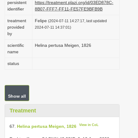
persistent
https://treatment.plazi.org/id/03ED878C-
i
identifier
8B07-FFF7-FF11-FE57FE9BFB9B
o
treatment
Felipe
(2024-07-11 14:27:17, last updated
n
provided
2024-07-11 14:37:01)
by
scientific
Helina pertusa Meigen, 1826
name
status
Show all
Treatment
View in CoL
67.
Helina pertusa Meigen, 1826