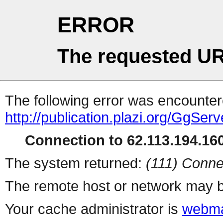
ERROR
The requested UR
The following error was encountere
http://publication.plazi.org/G
Connection to 62.113.194.160
The system returned:
(111) Conne
The remote host or network may b
Your cache administrator is
webma