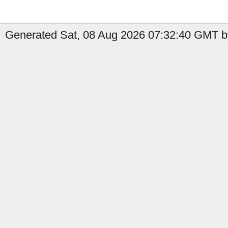
Generated Sat, 08 Aug 2026 07:32:40 GMT b