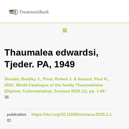
T
o
g
Thaumalea edwardsi,
g
Tjeder. PA, 1949
l
e
n
Sinclair, Bradley J., Pivar, Robert J. & Arnaud, Paul H.,
2022, World Catalogue of the family Thaumaleidae
a
(Diptera: Culicomorpha), Zootaxa 5225 (1), pp. 1-66
:
v
36
i
g
publication
https://doi.org/10.11646/zootaxa.5225.1.1
a
ID
t