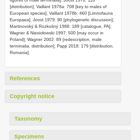
[distribution]; Vaillant 1978a: 708 [key to males of
European species]; Vaillant 1978b: 460 [Limnofauna
Europaea]; Joost 1979: 90 [phylogenetic discussion];
Martinovský & Rozkošný 1988: 189 [catalogue, PA];
Wagner & Niesiołowski 1997: 500 [may occur in
Poland]; Wagner 2002: 89 [redescription, male
terminalia, distribution]; Papp 2018: 179 [distribution,
Romania].
References
Copyright notice
Taxonomy
Specimens