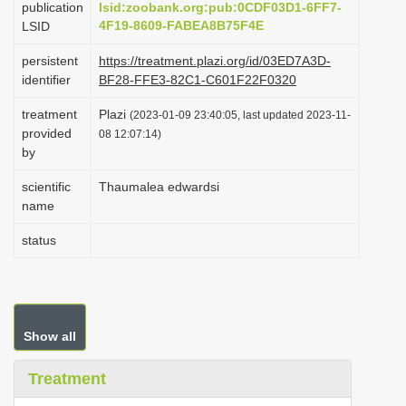
publication
lsid:zoobank.org:pub:0CDF03D1-6FF7-
i
4F19-8609-FABEA8B75F4E
LSID
o
persistent
https://treatment.plazi.org/id/03ED7A3D-
n
identifier
BF28-FFE3-82C1-C601F22F0320
treatment
Plazi
(2023-01-09 23:40:05, last updated 2023-11-
provided
08 12:07:14)
by
scientific
Thaumalea edwardsi
name
status
Show all
Treatment