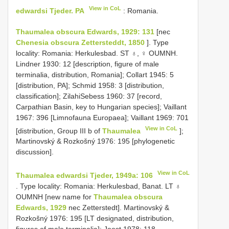
View in CoL
edwardsi Tjeder. PA
: Romania.
Thaumalea obscura Edwards, 1929: 131
[nec
Chenesia obscura Zettersteddt, 1850
]. Type
locality: Romania: Herkulesbad. ST ♁, ♀ OUMNH.
Lindner 1930: 12 [description, figure of male
terminalia, distribution, Romania]; Collart 1945: 5
[distribution, PA]; Schmid 1958: 3 [distribution,
classification]; ZilahiSebess 1960: 37 [record,
Carpathian Basin, key to Hungarian species]; Vaillant
1967: 396 [Limnofauna Europaea]; Vaillant 1969: 701
View in CoL
[distribution, Group III b of
Thaumalea
];
Martinovský & Rozkošný 1976: 195 [phylogenetic
discussion].
View in CoL
Thaumalea edwardsi Tjeder, 1949a: 106
. Type locality: Romania: Herkulesbad, Banat. LT ♁
OUMNH [new name for
Thaumalea obscura
Edwards, 1929
nec Zetterstedt]. Martinovský &
Rozkošný 1976: 195 [LT designated, distribution,
figures of male terminalia]; Joost 1978: 118