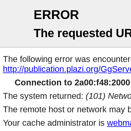
ERROR
The requested UR
The following error was encountere
http://publication.plazi.org/G
Connection to 2a00:f48:2000:
The system returned:
(101) Netwo
The remote host or network may b
Your cache administrator is
webma