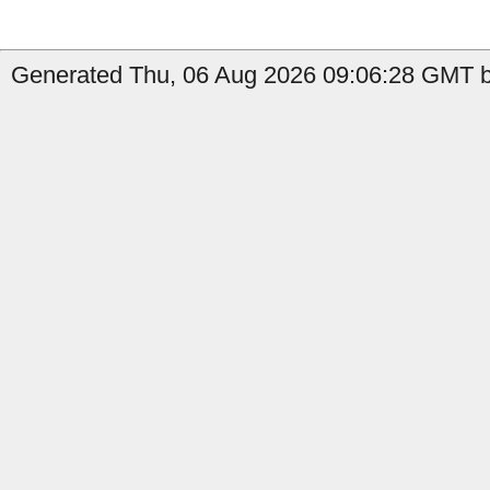
Generated Thu, 06 Aug 2026 09:06:28 GMT by