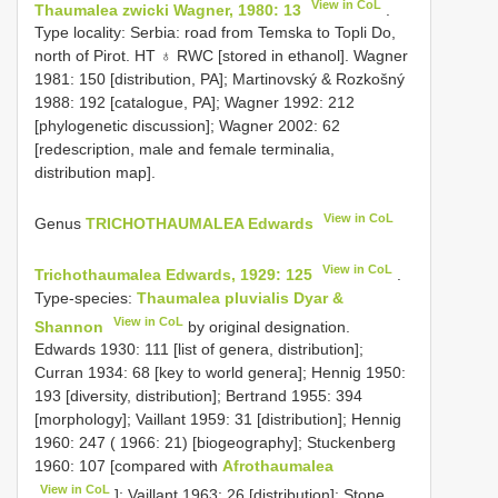
View in CoL
Thaumalea zwicki Wagner, 1980: 13
.
Type locality: Serbia: road from Temska to Topli Do,
north of Pirot. HT ♁ RWC [stored in ethanol]. Wagner
1981: 150 [distribution, PA]; Martinovský & Rozkošný
1988: 192 [catalogue, PA]; Wagner 1992: 212
[phylogenetic discussion]; Wagner 2002: 62
[redescription, male and female terminalia,
distribution map].
View in CoL
Genus
TRICHOTHAUMALEA Edwards
View in CoL
Trichothaumalea Edwards, 1929: 125
.
Type-species:
Thaumalea pluvialis Dyar &
View in CoL
Shannon
by original designation.
Edwards 1930: 111 [list of genera, distribution];
Curran 1934: 68 [key to world genera]; Hennig 1950:
193 [diversity, distribution]; Bertrand 1955: 394
[morphology]; Vaillant 1959: 31 [distribution]; Hennig
1960: 247 ( 1966: 21) [biogeography]; Stuckenberg
1960: 107 [compared with
Afrothaumalea
View in CoL
]; Vaillant 1963: 26 [distribution]; Stone