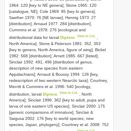
1964: 120 [key to NE genera]; Stone 1965: 120
[catalogue, NE]; Cole 1969: 85 [key to genera];
Saether 1970: 76 [NE larvae]; Hennig 1973: 27
[distribution]; Arnaud 1977: 284 [distribution];
Cummins et al. 1978: 276 [ecological and
View in CoL
distributional data for larval
Diptera
,
North America]; Stone & Peterson 1981: 352, 353
[key to genera, North America, figure of wing]; Bickel
1982: 568 [distribution]; Arnett 1985: 667 [listed];
Sinclair 1992: 491, 496 [distribution of genus,
description of new species from eastern
Appalachians]; Arnaud & Boussy 1994: 126 [key,
redescription of two western Nearctic taxa]; Courtney,
Merritt & Cummins et al. 1996: 540 [ecology,
View in CoL
distribution, larval
Diptera
, North
America]; Sinclair 1996: 362 [key to adult, pupa and
larva of one eastern US species]; Sinclair 2000: 175
[generic comparisons of immature]; Sinclair &
Saigusa 2002: 176 [key to world species, new
species, Japan, phylogeny]; Courtney et al. 2008: 752
View in CoL