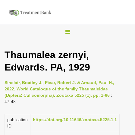
T
o
g
Thaumalea zernyi,
g
Edwards. PA, 1929
l
e
n
Sinclair, Bradley J., Pivar, Robert J. & Arnaud, Paul H.,
2022, World Catalogue of the family Thaumaleidae
a
(Diptera: Culicomorpha), Zootaxa 5225 (1), pp. 1-66
:
v
47-48
i
g
publication
https://doi.org/10.11646/zootaxa.5225.1.1
a
ID
t