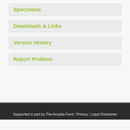
Specimens
Downloads & Links
Version History
Report Problem
Supported in part by The Arcadia Fund
|
Privacy
|
Legal Disclaimer