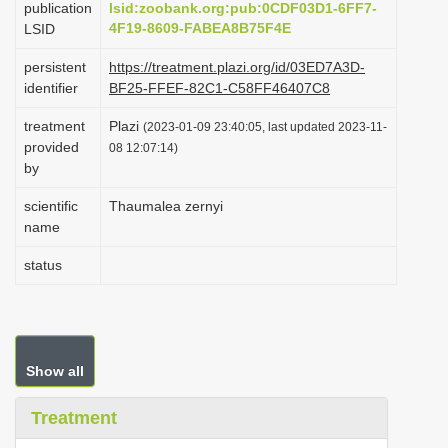
publication
lsid:zoobank.org:pub:0CDF03D1-6FF7-
i
4F19-8609-FABEA8B75F4E
LSID
o
persistent
https://treatment.plazi.org/id/03ED7A3D-
n
identifier
BF25-FFEF-82C1-C58FF46407C8
treatment
Plazi
(2023-01-09 23:40:05, last updated 2023-11-
provided
08 12:07:14)
by
scientific
Thaumalea zernyi
name
status
Show all
Treatment