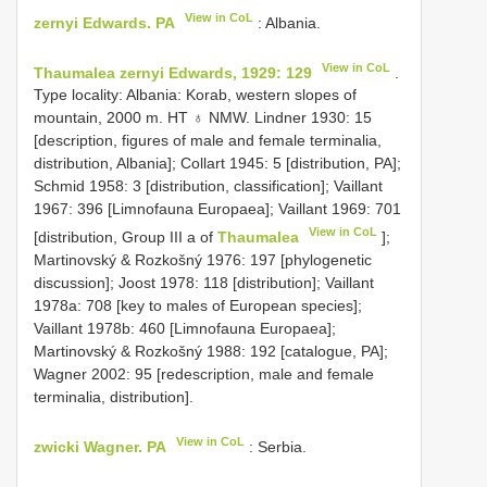
View in CoL
zernyi Edwards. PA
: Albania.
View in CoL
Thaumalea zernyi Edwards, 1929: 129
.
Type locality: Albania: Korab, western slopes of
mountain, 2000 m. HT ♁ NMW. Lindner 1930: 15
[description, figures of male and female terminalia,
distribution, Albania]; Collart 1945: 5 [distribution, PA];
Schmid 1958: 3 [distribution, classification]; Vaillant
1967: 396 [Limnofauna Europaea]; Vaillant 1969: 701
View in CoL
[distribution, Group III a of
Thaumalea
];
Martinovský & Rozkošný 1976: 197 [phylogenetic
discussion]; Joost 1978: 118 [distribution]; Vaillant
1978a: 708 [key to males of European species];
Vaillant 1978b: 460 [Limnofauna Europaea];
Martinovský & Rozkošný 1988: 192 [catalogue, PA];
Wagner 2002: 95 [redescription, male and female
terminalia, distribution].
View in CoL
zwicki Wagner. PA
: Serbia.