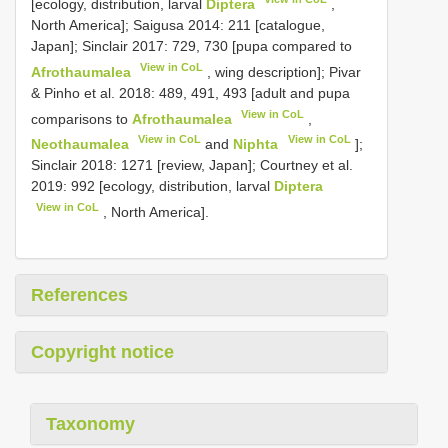
[ecology, distribution, larval
Diptera
,
North America]; Saigusa 2014: 211 [catalogue,
Japan]; Sinclair 2017: 729, 730 [pupa compared to
View in CoL
Afrothaumalea
, wing description]; Pivar
& Pinho et al. 2018: 489, 491, 493 [adult and pupa
View in CoL
comparisons to
Afrothaumalea
,
View in CoL
View in CoL
Neothaumalea
and
Niphta
];
Sinclair 2018: 1271 [review, Japan]; Courtney et al.
2019: 992 [ecology, distribution, larval
Diptera
View in CoL
, North America].
References
Copyright notice
Taxonomy