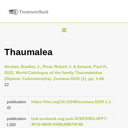
T
o
g
Thaumalea
g
l
Sinclair, Bradley J., Pivar, Robert J. & Arnaud, Paul H.,
e
2022, World Catalogue of the family Thaumaleidae
n
(Diptera: Culicomorpha), Zootaxa 5225 (1), pp. 1-66
:
22
a
v
i
publication
https://doi.org/10.11646/zootaxa.5225.1.1
ID
g
a
publication
lsid:zoobank.org:pub:0CDF03D1-6FF7-
4F19-8609-FABEA8B75F4E
LSID
t