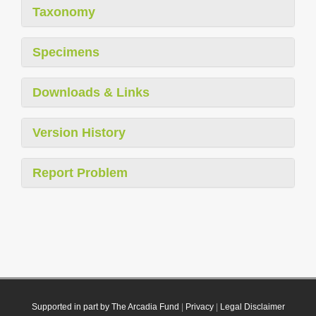
Taxonomy
Specimens
Downloads & Links
Version History
Report Problem
Supported in part by The Arcadia Fund
|
Privacy
|
Legal Disclaimer