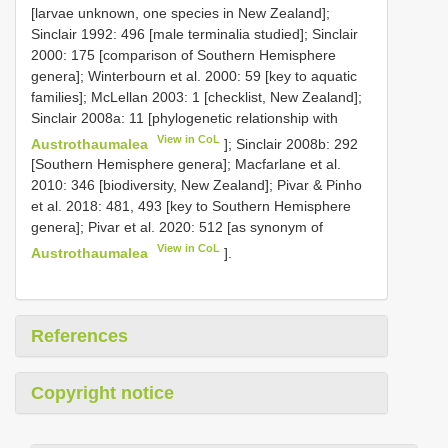
[larvae unknown, one species in New Zealand];
Sinclair 1992: 496 [male terminalia studied]; Sinclair
2000: 175 [comparison of Southern Hemisphere
genera]; Winterbourn et al. 2000: 59 [key to aquatic
families]; McLellan 2003: 1 [checklist, New Zealand];
Sinclair 2008a: 11 [phylogenetic relationship with
View in CoL
Austrothaumalea
]; Sinclair 2008b: 292
[Southern Hemisphere genera]; Macfarlane et al.
2010: 346 [biodiversity, New Zealand]; Pivar & Pinho
et al. 2018: 481, 493 [key to Southern Hemisphere
genera]; Pivar et al. 2020: 512 [as synonym of
View in CoL
Austrothaumalea
].
References
Copyright notice