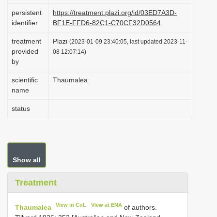
i
persistent
https://treatment.plazi.org/id/03ED7A3D-
identifier
BF1E-FFD6-82C1-C70CF32D0564
o
n
treatment
Plazi
(2023-01-09 23:40:05, last updated 2023-11-
provided
08 12:07:14)
by
scientific
Thaumalea
name
status
Show all
Treatment
View in CoL
View at ENA
Thaumalea
of authors.