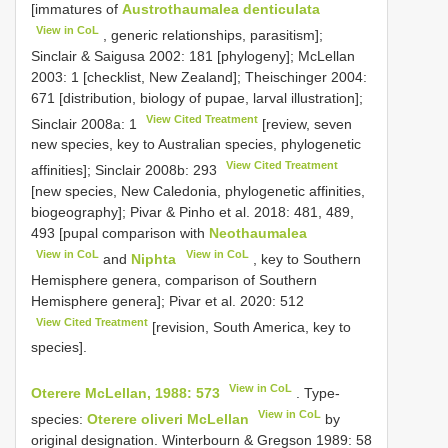
[immatures of
Austrothaumalea denticulata
View in CoL
, generic relationships, parasitism];
Sinclair & Saigusa 2002: 181 [phylogeny]; McLellan
2003: 1 [checklist, New Zealand]; Theischinger 2004:
671 [distribution, biology of pupae, larval illustration];
View Cited Treatment
Sinclair 2008a: 1
[review, seven
new species, key to Australian species, phylogenetic
View Cited Treatment
affinities]; Sinclair 2008b: 293
[new species, New Caledonia, phylogenetic affinities,
biogeography]; Pivar & Pinho et al. 2018: 481, 489,
493 [pupal comparison with
Neothaumalea
View in CoL
View in CoL
and
Niphta
, key to Southern
Hemisphere genera, comparison of Southern
Hemisphere genera]; Pivar et al. 2020: 512
View Cited Treatment
[revision, South America, key to
species].
View in CoL
Oterere McLellan, 1988: 573
. Type-
View in CoL
species:
Oterere oliveri McLellan
by
original designation. Winterbourn & Gregson 1989: 58