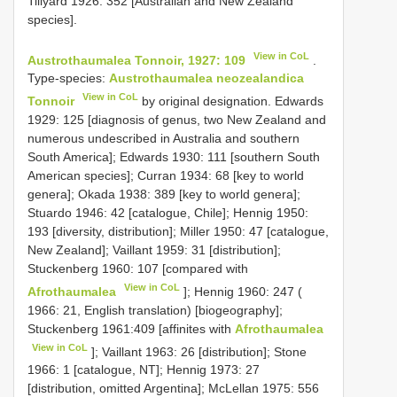
Tillyard 1926: 352 [Australian and New Zealand
species].
View in CoL
Austrothaumalea Tonnoir, 1927: 109
.
Type-species:
Austrothaumalea neozealandica
View in CoL
Tonnoir
by original designation. Edwards
1929: 125 [diagnosis of genus, two New Zealand and
numerous undescribed in Australia and southern
South America]; Edwards 1930: 111 [southern South
American species]; Curran 1934: 68 [key to world
genera]; Okada 1938: 389 [key to world genera];
Stuardo 1946: 42 [catalogue, Chile]; Hennig 1950:
193 [diversity, distribution]; Miller 1950: 47 [catalogue,
New Zealand]; Vaillant 1959: 31 [distribution];
Stuckenberg 1960: 107 [compared with
View in CoL
Afrothaumalea
]; Hennig 1960: 247 (
1966: 21, English translation) [biogeography];
Stuckenberg 1961:409 [affinites with
Afrothaumalea
View in CoL
]; Vaillant 1963: 26 [distribution]; Stone
1966: 1 [catalogue, NT]; Hennig 1973: 27
[distribution, omitted Argentina]; McLellan 1975: 556