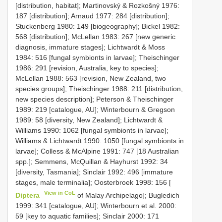
[distribution, habitat]; Martinovský & Rozkošný 1976:
187 [distribution]; Arnaud 1977: 284 [distribution];
Stuckenberg 1980: 149 [biogeography]; Bickel 1982:
568 [distribution]; McLellan 1983: 267 [new generic
diagnosis, immature stages]; Lichtwardt & Moss
1984: 516 [fungal symbionts in larvae]; Theischinger
1986: 291 [revision, Australia, key to species];
McLellan 1988: 563 [revision, New Zealand, two
species groups]; Theischinger 1988: 211 [distribution,
new species description]; Peterson & Theischinger
1989: 219 [catalogue, AU]; Winterbourn & Gregson
1989: 58 [diversity, New Zealand]; Lichtwardt &
Williams 1990: 1062 [fungal symbionts in larvae];
Williams & Lichtwardt 1990: 1050 [fungal symbionts in
larvae]; Colless & McAlpine 1991: 747 [18 Australian
spp.]; Semmens, McQuillan & Hayhurst 1992: 34
[diversity, Tasmania]; Sinclair 1992: 496 [immature
stages, male terminalia]; Oosterbroek 1998: 156 [
View in CoL
Diptera
of Malay Archipelago]; Bugledich
1999: 341 [catalogue, AU]; Winterbourn et al. 2000:
59 [key to aquatic families]; Sinclair 2000: 171