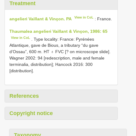
Treatment
View in CoL
angelieri Vaillant & Vinçon. PA
: France.
Thaumalea angelieri Vaillant & Vinçon, 1986: 65
View in CoL
. Type locality: France: Pyrénées
Atlantique, gave de Bious, a tributary “du gave
d’Ossau”, 600 m. HT ♁ FVC [? on microscope slide].
Wagner 2002: 94 [redescription, male and female
terminalia, distribution]; Hancock 2016: 300
[distribution].
References
Copyright notice
Taxonomy