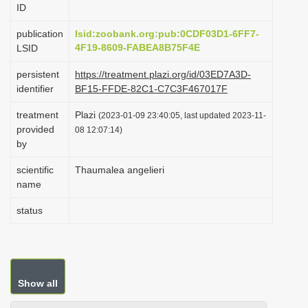
ID
i
o
publication
lsid:zoobank.org:pub:0CDF03D1-6FF7-
4F19-8609-FABEA8B75F4E
LSID
n
persistent
https://treatment.plazi.org/id/03ED7A3D-
identifier
BF15-FFDE-82C1-C7C3F467017F
treatment
Plazi
(2023-01-09 23:40:05, last updated 2023-11-
provided
08 12:07:14)
by
scientific
Thaumalea angelieri
name
status
Show all