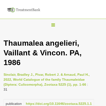
T
o
g
Thaumalea angelieri,
g
Vaillant & Vincon. PA,
l
e
1986
n
a
Sinclair, Bradley J., Pivar, Robert J. & Arnaud, Paul H.,
v
2022, World Catalogue of the family Thaumaleidae
i
(Diptera: Culicomorpha), Zootaxa 5225 (1), pp. 1-66
:
31
g
a
publication
https://doi.org/10.11646/zootaxa.5225.1.1
t