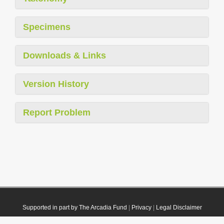
Specimens
Downloads & Links
Version History
Report Problem
Supported in part by The Arcadia Fund
|
Privacy
|
Legal Disclaimer