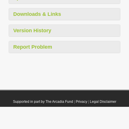
Downloads & Links
Version History
Report Problem
Supported in part by The Arcadia Fund
|
Privacy
|
Legal Disclaimer
© 2021 Plazi. Published under
CC0 Public Domain Dedication