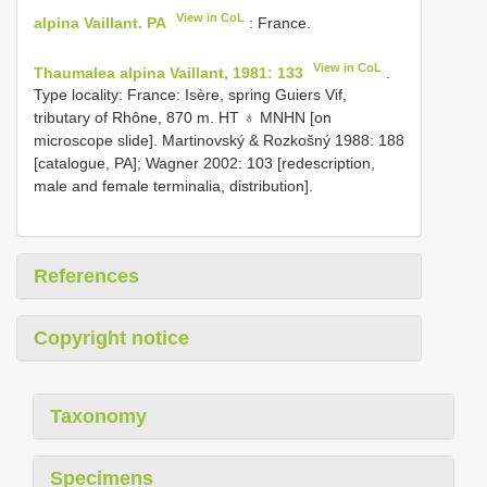
View in CoL
alpina Vaillant. PA
: France.
View in CoL
Thaumalea alpina Vaillant, 1981: 133
.
Type locality: France: Isère, spring Guiers Vif,
tributary of Rhône, 870 m. HT ♁ MNHN [on
microscope slide]. Martinovský & Rozkošný 1988: 188
[catalogue, PA]; Wagner 2002: 103 [redescription,
male and female terminalia, distribution].
References
Copyright notice
Taxonomy
Specimens