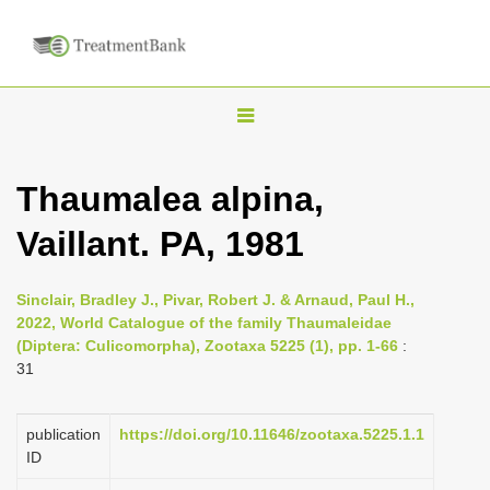
T
o
g
Thaumalea alpina,
g
Vaillant. PA, 1981
l
e
n
Sinclair, Bradley J., Pivar, Robert J. & Arnaud, Paul H.,
2022, World Catalogue of the family Thaumaleidae
a
(Diptera: Culicomorpha), Zootaxa 5225 (1), pp. 1-66
:
v
31
i
g
publication
https://doi.org/10.11646/zootaxa.5225.1.1
a
ID
t