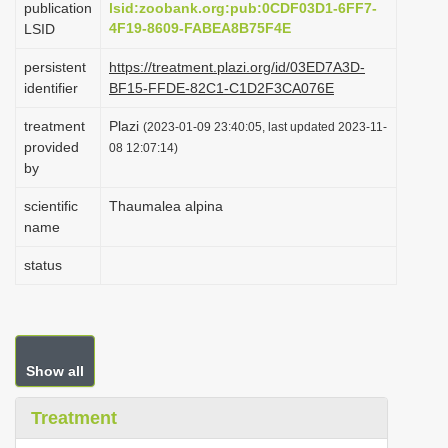
publication
lsid:zoobank.org:pub:0CDF03D1-6FF7-
i
4F19-8609-FABEA8B75F4E
LSID
o
persistent
https://treatment.plazi.org/id/03ED7A3D-
n
identifier
BF15-FFDE-82C1-C1D2F3CA076E
treatment
Plazi
(2023-01-09 23:40:05, last updated 2023-11-
provided
08 12:07:14)
by
scientific
Thaumalea alpina
name
status
Show all
Treatment