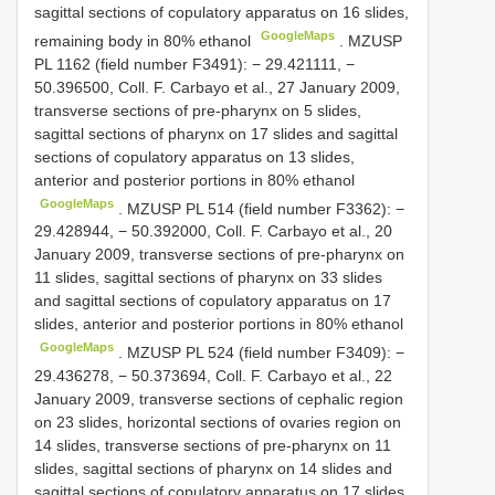
sagittal sections of copulatory apparatus on 16 slides,
GoogleMaps
remaining body in 80% ethanol
.
MZUSP
PL 1162
(field number F3491): − 29.421111, −
50.396500, Coll. F. Carbayo et al., 27 January 2009,
transverse sections of pre-pharynx on 5 slides,
sagittal sections of pharynx on 17 slides and sagittal
sections of copulatory apparatus on 13 slides,
anterior and posterior portions in 80% ethanol
GoogleMaps
.
MZUSP
PL 514
(field number F3362): −
29.428944, − 50.392000, Coll. F. Carbayo et al., 20
January 2009, transverse sections of pre-pharynx on
11 slides, sagittal sections of pharynx on 33 slides
and sagittal sections of copulatory apparatus on 17
slides, anterior and posterior portions in 80% ethanol
GoogleMaps
.
MZUSP
PL 524
(field number F3409): −
29.436278, − 50.373694, Coll. F. Carbayo et al., 22
January 2009, transverse sections of cephalic region
on 23 slides, horizontal sections of ovaries region on
14 slides, transverse sections of pre-pharynx on 11
slides, sagittal sections of pharynx on 14 slides and
sagittal sections of copulatory apparatus on 17 slides,