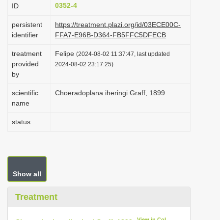
0352-4
ID
i
o
persistent
https://treatment.plazi.org/id/03ECE00C-
identifier
FFA7-E96B-D364-FB5FFC5DFECB
n
treatment
Felipe
(2024-08-02 11:37:47, last updated
provided
2024-08-02 23:17:25)
by
scientific
Choeradoplana iheringi Graff, 1899
name
status
Show all
Treatment
View in CoL