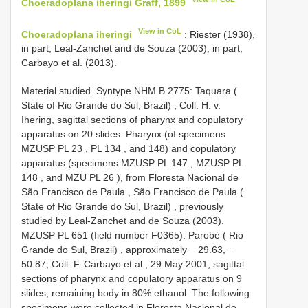
Choeradoplana iheringi Graff, 1899
View in CoL
Choeradoplana iheringi
: Riester (1938),
in part; Leal-Zanchet and de Souza (2003), in part;
Carbayo et al. (2013).
Material studied.
Syntype NHM B 2775: Taquara (
State of Rio Grande do Sul, Brazil)
,
Coll. H. v.
Ihering, sagittal sections of pharynx and copulatory
apparatus on 20 slides. Pharynx (of specimens
MZUSP
PL 23
,
PL 134
, and 148) and copulatory
apparatus (specimens MZUSP
PL 147
, MZUSP
PL
148
, and MZU
PL 26
), from Floresta Nacional de
São Francisco de Paula , São Francisco de Paula (
State of Rio Grande do Sul, Brazil)
, previously
studied by Leal-Zanchet and de Souza (2003).
MZUSP
PL 651
(field number F0365): Parobé ( Rio
Grande do Sul, Brazil)
,
approximately − 29.63, −
50.87, Coll. F. Carbayo et al., 29 May 2001, sagittal
sections of pharynx and copulatory apparatus on 9
slides, remaining body in 80% ethanol. The following
specimens were collected in Floresta Nacional de