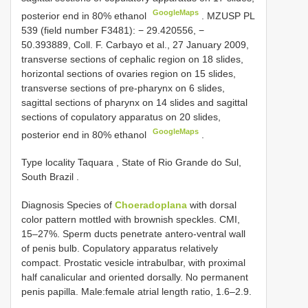
GoogleMaps
posterior end in 80% ethanol
.
MZUSP
PL
539
(field number F3481): − 29.420556, −
50.393889, Coll. F. Carbayo et al., 27 January 2009,
transverse sections of cephalic region on 18 slides,
horizontal sections of ovaries region on 15 slides,
transverse sections of pre-pharynx on 6 slides,
sagittal sections of pharynx on 14 slides and sagittal
sections of copulatory apparatus on 20 slides,
GoogleMaps
posterior end in 80% ethanol
.
Type locality Taquara , State of Rio Grande do Sul,
South Brazil
.
Diagnosis Species of
Choeradoplana
with dorsal
color pattern mottled with brownish speckles. CMI,
15–27%. Sperm ducts penetrate antero-ventral wall
of penis bulb. Copulatory apparatus relatively
compact. Prostatic vesicle intrabulbar, with proximal
half canalicular and oriented dorsally. No permanent
penis papilla. Male:female atrial length ratio, 1.6–2.9.