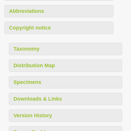
Abbreviations
Copyright notice
Taxonomy
Distribution Map
Specimens
Downloads & Links
Version History