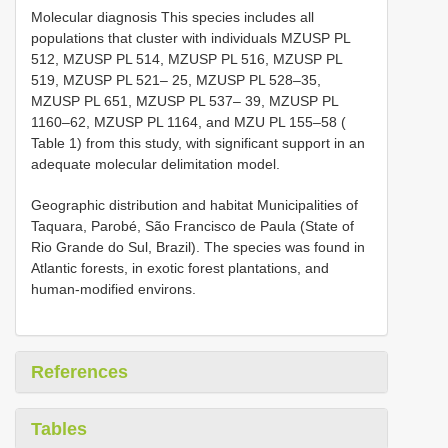
Molecular diagnosis This species includes all
populations that cluster with individuals MZUSP PL
512, MZUSP PL 514, MZUSP PL 516, MZUSP PL
519, MZUSP PL 521– 25, MZUSP PL 528–35,
MZUSP PL 651, MZUSP PL 537– 39, MZUSP PL
1160–62, MZUSP PL 1164, and MZU PL 155–58 (
Table 1) from this study, with significant support in an
adequate molecular delimitation model.
Geographic distribution and habitat Municipalities of
Taquara, Parobé, São Francisco de Paula (State of
Rio Grande do Sul, Brazil). The species was found in
Atlantic forests, in exotic forest plantations, and
human-modified environs.
References
Tables