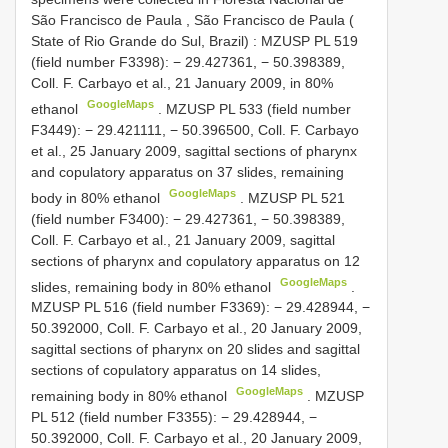
São Francisco de Paula , São Francisco de Paula (
State of Rio Grande do Sul, Brazil)
:
MZUSP
PL 519
(field number F3398): − 29.427361, − 50.398389,
Coll. F. Carbayo et al., 21 January 2009, in 80%
GoogleMaps
ethanol
.
MZUSP
PL 533
(field number
F3449): − 29.421111, − 50.396500, Coll. F. Carbayo
et al., 25 January 2009, sagittal sections of pharynx
and copulatory apparatus on 37 slides, remaining
GoogleMaps
body in 80% ethanol
.
MZUSP
PL 521
(field number F3400): − 29.427361, − 50.398389,
Coll. F. Carbayo et al., 21 January 2009, sagittal
sections of pharynx and copulatory apparatus on 12
GoogleMaps
slides, remaining body in 80% ethanol
.
MZUSP
PL 516
(field number F3369): − 29.428944, −
50.392000, Coll. F. Carbayo et al., 20 January 2009,
sagittal sections of pharynx on 20 slides and sagittal
sections of copulatory apparatus on 14 slides,
GoogleMaps
remaining body in 80% ethanol
.
MZUSP
PL 512
(field number F3355): − 29.428944, −
50.392000, Coll. F. Carbayo et al., 20 January 2009,