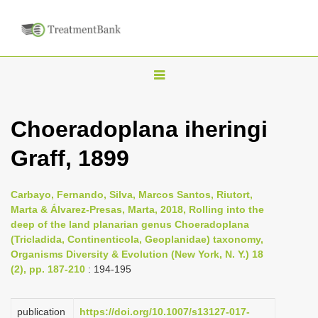
T
o
g
Choeradoplana iheringi
g
Graff, 1899
l
e
n
Carbayo, Fernando, Silva, Marcos Santos, Riutort,
Marta & Álvarez-Presas, Marta, 2018, Rolling into the
a
deep of the land planarian genus Choeradoplana
v
(Tricladida, Continenticola, Geoplanidae) taxonomy,
i
Organisms Diversity & Evolution (New York, N. Y.) 18
(2), pp. 187-210
: 194-195
g
a
publication
https://doi.org/10.1007/s13127-017-
t