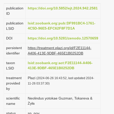
i
publication
https://doi.org/10.5852/ejt.2024.942.2581
o
ID
n
publication
lsid:zoobank.org:pub:DF991BC4-1761-
4C5D-96E5-EFC62F8F7D1A
LSID
DOI
https://doi.org/10.5281/zenodo.12570659
persistent
https://treatment.plazi.org/id/F2E11144-
identifier
A406-413E-9DBF-465E1B0252DB
taxon
lsid:zoobank.org:act:F2E11144-A406-
413E-9DBF-465E1B0252DB
LSID
treatment
Plazi
(2024-06-26 16:43:52, last updated 2024-
provided
11-26 03:37:30)
by
scientific
Neolindus yotokae Guzman, Tokareva &
Żyła
name
status
sp. nov.