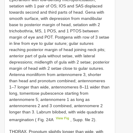
setation with 1 pair of OS; IOS and SAS displaced
towards second and third parts of head. Gena with
smooth surface, with depression from mandibular
base to posterior margin of head, setation with 2
trichobothria, MS, 1 POS, and 1 PTOS between
margin of eye and POT. Postgena with row of 3 setae
in line from eye to gular suture; gular sutures
reaching posterior margin of head joining neck pits;
anterior part of gula without setae, with lateral
depressions; midlength of gula with 2 setae; posterior
margin of head with 2 setae close to gular sutures.
Antenna moniliform from antennomere 3, shorter
than head and pronotum combined; antennomeres
1–7 longer than wide, antennomeres 8–11 wider than
long, tomentose pubescence starting from
antennomere 5; antennomere 1 as long as
antennomeres 2 and 3 combined, antennomere 2
longer than 3. Labrum bilobed, with wide quadrate
View Fig
emargination ( Fig. 24A
, Supp. file 2).
THORAX. Pronotum slightly longer than wide, with