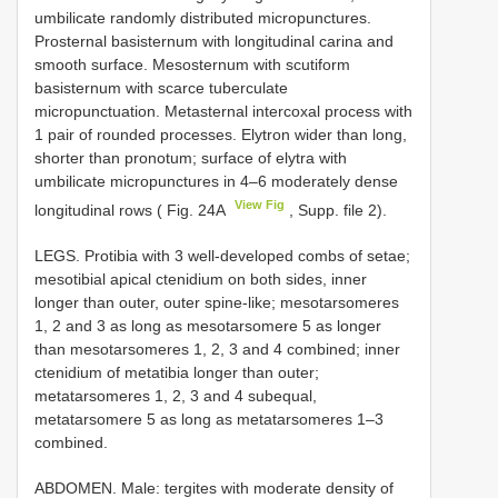
umbilicate randomly distributed micropunctures.
Prosternal basisternum with longitudinal carina and
smooth surface. Mesosternum with scutiform
basisternum with scarce tuberculate
micropunctuation. Metasternal intercoxal process with
1 pair of rounded processes. Elytron wider than long,
shorter than pronotum; surface of elytra with
umbilicate micropunctures in 4–6 moderately dense
View Fig
longitudinal rows ( Fig. 24A
, Supp. file 2).
LEGS. Protibia with 3 well-developed combs of setae;
mesotibial apical ctenidium on both sides, inner
longer than outer, outer spine-like; mesotarsomeres
1, 2 and 3 as long as mesotarsomere 5 as longer
than mesotarsomeres 1, 2, 3 and 4 combined; inner
ctenidium of metatibia longer than outer;
metatarsomeres 1, 2, 3 and 4 subequal,
metatarsomere 5 as long as metatarsomeres 1–3
combined.
ABDOMEN. Male: tergites with moderate density of