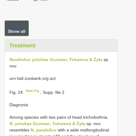
Show all
Treatment
Neolindus yotokae Guzman, Tokareva & Żyła
sp.
nov.
urn:lsid:zoobank.org:act:
View Fig
Fig. 24
; Supp. file 2
Diagnosis
Among species with two pairs of head trichobothria,
N. yotokae Guzman, Tokareva & Żyła
sp. nov.
resembles
N. paralellus
with a wide midlongitudinal