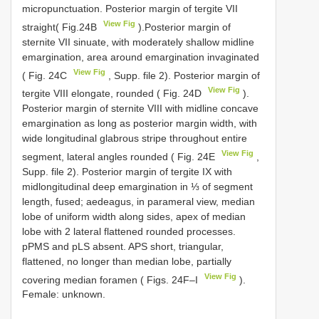
micropunctuation. Posterior margin of tergite VII
View Fig
straight( Fig.24B
).Posterior margin of
sternite VII sinuate, with moderately shallow midline
emargination, area around emargination invaginated
View Fig
( Fig. 24C
, Supp. file 2). Posterior margin of
View Fig
tergite VIII elongate, rounded ( Fig. 24D
).
Posterior margin of sternite VIII with midline concave
emargination as long as posterior margin width, with
wide longitudinal glabrous stripe throughout entire
View Fig
segment, lateral angles rounded ( Fig. 24E
,
Supp. file 2). Posterior margin of tergite IX with
midlongitudinal deep emargination in ⅓ of segment
length, fused; aedeagus, in parameral view, median
lobe of uniform width along sides, apex of median
lobe with 2 lateral flattened rounded processes.
pPMS and pLS absent. APS short, triangular,
flattened, no longer than median lobe, partially
View Fig
covering median foramen ( Figs. 24F–I
).
Female: unknown.