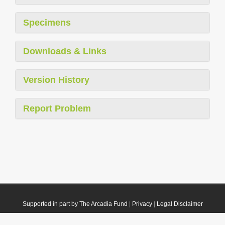
Specimens
Downloads & Links
Version History
Report Problem
Supported in part by The Arcadia Fund
|
Privacy
|
Legal Disclaimer