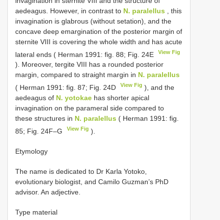
invagination in sternite VIII and the structure of
aedeagus. However, in contrast to
N. paralellus
, this
invagination is glabrous (without setation), and the
concave deep emargination of the posterior margin of
sternite VIII is covering the whole width and has acute
View Fig
lateral ends ( Herman 1991: fig. 88; Fig. 24E
). Moreover, tergite VIII has a rounded posterior
margin, compared to straight margin in
N. paralellus
View Fig
( Herman 1991: fig. 87; Fig. 24D
), and the
aedeagus of
N. yotokae
has shorter apical
invagination on the parameral side compared to
these structures in
N. paralellus
( Herman 1991: fig.
View Fig
85; Fig. 24F–G
).
Etymology
The name is dedicated to Dr Karla Yotoko,
evolutionary biologist, and Camilo Guzman’s PhD
advisor. An adjective.
Type material