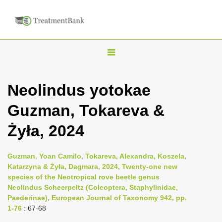
T
o
g
Neolindus yotokae
g
Guzman, Tokareva &
l
e
Żyła, 2024
n
a
Guzman, Yoan Camilo, Tokareva, Alexandra, Koszela,
v
Katarzyna & Żyła, Dagmara, 2024, Twenty-one new
i
species of the Neotropical rove beetle genus
Neolindus Scheerpeltz (Coleoptera, Staphylinidae,
g
Paederinae), European Journal of Taxonomy 942, pp.
a
1-76
: 67-68
t