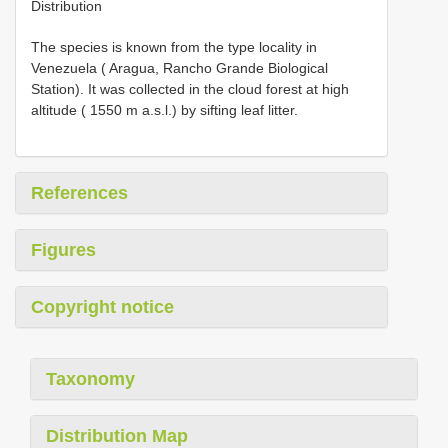
Distribution
The species is known from the type locality in
Venezuela ( Aragua, Rancho Grande Biological
Station). It was collected in the cloud forest at high
altitude ( 1550 m a.s.l.) by sifting leaf litter.
References
Figures
Copyright notice
Taxonomy
Distribution Map