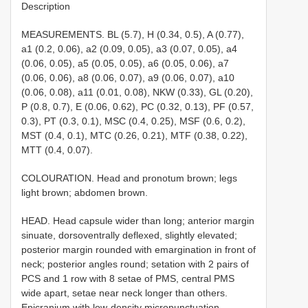
Description
MEASUREMENTS. BL (5.7), H (0.34, 0.5), A (0.77),
a1 (0.2, 0.06), a2 (0.09, 0.05), a3 (0.07, 0.05), a4
(0.06, 0.05), a5 (0.05, 0.05), a6 (0.05, 0.06), a7
(0.06, 0.06), a8 (0.06, 0.07), a9 (0.06, 0.07), a10
(0.06, 0.08), a11 (0.01, 0.08), NKW (0.33), GL (0.20),
P (0.8, 0.7), E (0.06, 0.62), PC (0.32, 0.13), PF (0.57,
0.3), PT (0.3, 0.1), MSC (0.4, 0.25), MSF (0.6, 0.2),
MST (0.4, 0.1), MTC (0.26, 0.21), MTF (0.38, 0.22),
MTT (0.4, 0.07).
COLOURATION. Head and pronotum brown; legs
light brown; abdomen brown.
HEAD. Head capsule wider than long; anterior margin
sinuate, dorsoventrally deflexed, slightly elevated;
posterior margin rounded with emargination in front of
neck; posterior angles round; setation with 2 pairs of
PCS and 1 row with 8 setae of PMS, central PMS
wide apart, setae near neck longer than others.
Epicranium with low-density micropunctuation,