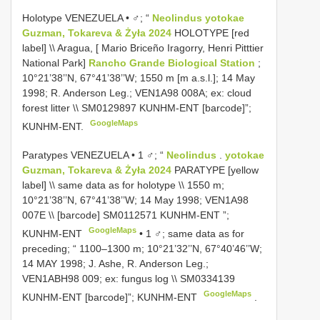
Holotype VENEZUELA • ♂; “
Neolindus yotokae
Guzman, Tokareva & Żyła 2024
HOLOTYPE [red
label] \\ Aragua, [ Mario Briceño Iragorry, Henri Pitttier
National Park]
Rancho Grande Biological Station
;
10°21’38’’N, 67°41’38’’W; 1550 m [m a.s.l.]; 14 May
1998; R. Anderson Leg.; VEN1A98 008A; ex: cloud
forest litter \\
SM0129897
KUNHM-ENT [barcode]”;
GoogleMaps
KUNHM-ENT.
Paratypes VENEZUELA • 1 ♂; “
Neolindus
.
yotokae
Guzman, Tokareva & Żyła 2024
PARATYPE [yellow
label] \\ same data as for holotype \\ 1550 m;
10°21’38’’N, 67°41’38’’W; 14 May 1998; VEN1A98
007E \\ [barcode]
SM0112571
KUNHM-ENT ”;
GoogleMaps
KUNHM-ENT
•
1 ♂; same data as for
preceding; “ 1100–1300 m; 10°21’32’’N, 67°40’46’’W;
14 MAY 1998; J. Ashe, R. Anderson Leg.;
VEN1ABH98 009; ex: fungus log \\
SM0334139
GoogleMaps
KUNHM-ENT [barcode]”; KUNHM-ENT
.