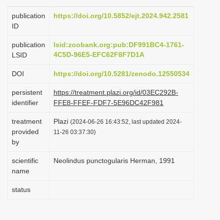
i
publication
https://doi.org/10.5852/ejt.2024.942.2581
o
ID
n
publication
lsid:zoobank.org:pub:DF991BC4-1761-
4C5D-96E5-EFC62F8F7D1A
LSID
DOI
https://doi.org/10.5281/zenodo.12550534
persistent
https://treatment.plazi.org/id/03EC292B-
identifier
FFE8-FFEF-FDF7-5E96DC42F981
treatment
Plazi
(2024-06-26 16:43:52, last updated 2024-
provided
11-26 03:37:30)
by
scientific
Neolindus punctogularis Herman, 1991
name
status