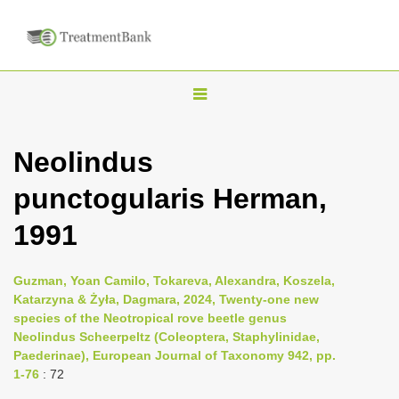
T
o
g
Neolindus
g
punctogularis Herman,
l
e
1991
n
a
Guzman, Yoan Camilo, Tokareva, Alexandra, Koszela,
v
Katarzyna & Żyła, Dagmara, 2024, Twenty-one new
i
species of the Neotropical rove beetle genus
Neolindus Scheerpeltz (Coleoptera, Staphylinidae,
g
Paederinae), European Journal of Taxonomy 942, pp.
a
1-76
: 72
t