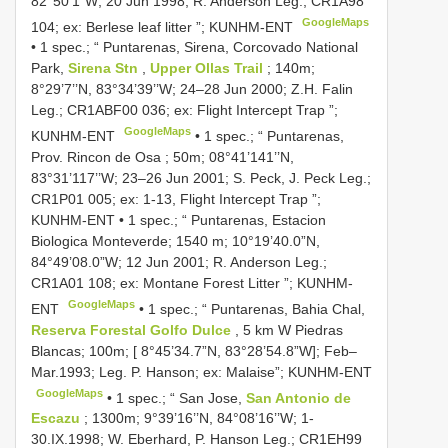
82°50’1”W; 20 Jun 1998; R. Anderson Leg.; CR1A98
GoogleMaps
104; ex: Berlese leaf litter ”; KUNHM-ENT
•
1 spec.; “ Puntarenas, Sirena, Corcovado National
Park,
Sirena Stn
,
Upper Ollas Trail
; 140m;
8°29’7’’N, 83°34’39’’W; 24–28 Jun 2000; Z.H. Falin
Leg.; CR1ABF00 036; ex: Flight Intercept Trap ”;
GoogleMaps
KUNHM-ENT
•
1 spec.; “ Puntarenas,
Prov. Rincon de Osa ; 50m; 08°41’141’’N,
83°31’117’’W; 23–26 Jun 2001; S. Peck, J. Peck Leg.;
CR1P01 005; ex: 1-13, Flight Intercept Trap ”;
KUNHM-ENT
•
1 spec.; “ Puntarenas, Estacion
Biologica Monteverde; 1540 m; 10°19’40.0”N,
84°49’08.0”W; 12 Jun 2001; R. Anderson Leg.;
CR1A01 108; ex: Montane Forest Litter ”; KUNHM-
GoogleMaps
ENT
•
1 spec.; “ Puntarenas, Bahia Chal,
Reserva Forestal Golfo Dulce
, 5 km W Piedras
Blancas; 100m; [ 8°45’34.7”N, 83°28’54.8”W]; Feb–
Mar.1993; Leg. P. Hanson; ex: Malaise”; KUNHM-ENT
GoogleMaps
•
1 spec.; “ San Jose,
San Antonio de
Escazu
; 1300m; 9°39’16’’N, 84°08’16’’W; 1-
30.IX.1998; W. Eberhard, P. Hanson Leg.; CR1EH99