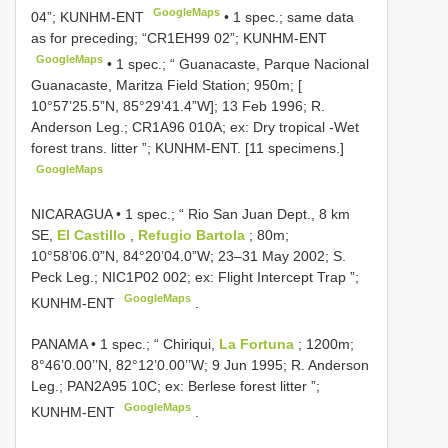
GoogleMaps
04”; KUNHM-ENT
•
1 spec.; same data
as for preceding; “CR1EH99 02”; KUNHM-ENT
GoogleMaps
•
1 spec.; “ Guanacaste, Parque Nacional
Guanacaste, Maritza Field Station; 950m; [
10°57’25.5”N, 85°29’41.4”W]; 13 Feb 1996; R.
Anderson Leg.; CR1A96 010A; ex: Dry tropical -Wet
forest trans. litter ”; KUNHM-ENT. [11 specimens.]
GoogleMaps
NICARAGUA • 1 spec.; “ Rio San Juan Dept., 8 km
SE,
El Castillo
,
Refugio Bartola
; 80m;
10°58’06.0”N, 84°20’04.0”W; 23–31 May 2002; S.
Peck Leg.; NIC1P02 002; ex: Flight Intercept Trap ”;
GoogleMaps
KUNHM-ENT
.
PANAMA • 1 spec.; “ Chiriqui,
La Fortuna
; 1200m;
8°46’0.00’’N, 82°12’0.00’’W; 9 Jun 1995; R. Anderson
Leg.; PAN2A95 10C; ex: Berlese forest litter ”;
GoogleMaps
KUNHM-ENT
.