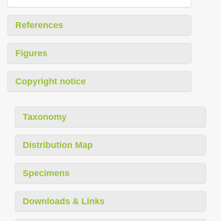
References
Figures
Copyright notice
Taxonomy
Distribution Map
Specimens
Downloads & Links