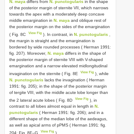
N. maya
differs from
N. punctogularis
in the shape
of the posterior margin of sternite VII, which narrows
towards the apex with a moderately deep concave
middle emargination in
N. maya
and oblique rest of
the posterior margin on the sides of the emargination
View Fig
( Fig. 8C
). In contrast, in
N. punctogularis
,
the margin is straight and the emargination is
bordered by wide rounded processes ( Herman 1991:
fig. 207). Moreover,
N. maya
differs in the shape of
the posterior margin of sternite VIII with V-shaped
emargination and a narrow elevated midlongitudinal
View Fig
invagination on the sternite ( Fig. 8E
), while
N. punctogularis
lacks the invagination ( Herman
1991: fig. 205); in the shape of the posterior margin
of tergite VIII, with the middle acute lobe longer than
View Fig
the 2 lateral acute lobes ( Fig. 8D
), in
contrast to all lobes almost equal in length in
N.
punctogularis
( Herman 1991: fig. 206); and in a
different shape of the median lobe of the aedeagus,
as well as apical arms of pPMS ( Herman 1991: fig.
View Fig
204; Fig. 8F–G
).