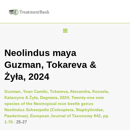
T
o
g
Neolindus maya
g
Guzman, Tokareva &
l
e
Żyła, 2024
n
a
Guzman, Yoan Camilo, Tokareva, Alexandra, Koszela,
v
Katarzyna & Żyła, Dagmara, 2024, Twenty-one new
i
species of the Neotropical rove beetle genus
Neolindus Scheerpeltz (Coleoptera, Staphylinidae,
g
Paederinae), European Journal of Taxonomy 942, pp.
a
1-76
: 25-27
t