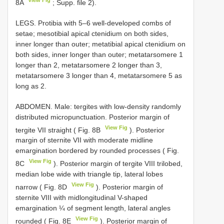
8A
; Supp. file 2).
LEGS. Protibia with 5–6 well-developed combs of
setae; mesotibial apical ctenidium on both sides,
inner longer than outer; metatibial apical ctenidium on
both sides, inner longer than outer; metatarsomere 1
longer than 2, metatarsomere 2 longer than 3,
metatarsomere 3 longer than 4, metatarsomere 5 as
long as 2.
ABDOMEN. Male: tergites with low-density randomly
distributed micropunctuation. Posterior margin of
View Fig
tergite VII straight ( Fig. 8B
). Posterior
margin of sternite VII with moderate midline
emargination bordered by rounded processes ( Fig.
View Fig
8C
). Posterior margin of tergite VIII trilobed,
median lobe wide with triangle tip, lateral lobes
View Fig
narrow ( Fig. 8D
). Posterior margin of
sternite VIII with midlongitudinal V-shaped
emargination ¼ of segment length, lateral angles
View Fig
rounded ( Fig. 8E
). Posterior margin of