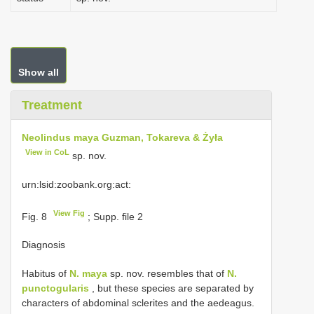
Show all
Treatment
Neolindus maya Guzman, Tokareva & Żyła
View in CoL
sp. nov.
urn:lsid:zoobank.org:act:
View Fig
Fig. 8
; Supp. file 2
Diagnosis
Habitus of
N. maya
sp. nov. resembles that of
N.
punctogularis
, but these species are separated by
characters of abdominal sclerites and the aedeagus.