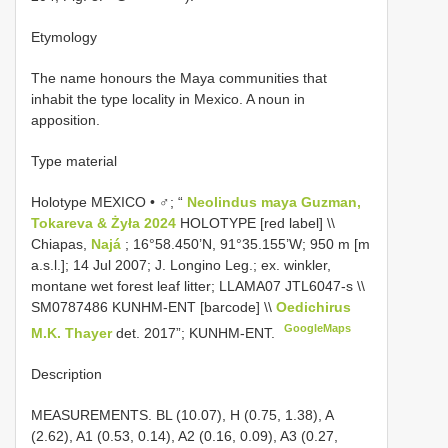
Etymology
The name honours the Maya communities that
inhabit the type locality in Mexico. A noun in
apposition.
Type material
Holotype MEXICO • ♂; “
Neolindus maya Guzman,
Tokareva & Żyła 2024
HOLOTYPE [red label] \\
Chiapas,
Najá
; 16°58.450’N, 91°35.155’W; 950 m [m
a.s.l.]; 14 Jul 2007; J. Longino Leg.; ex. winkler,
montane wet forest leaf litter; LLAMA07 JTL6047-s \\
SM0787486
KUNHM-ENT [barcode] \\
Oedichirus
GoogleMaps
M.K. Thayer
det. 2017”; KUNHM-ENT.
Description
MEASUREMENTS. BL (10.07), H (0.75, 1.38), A
(2.62), A1 (0.53, 0.14), A2 (0.16, 0.09), A3 (0.27,