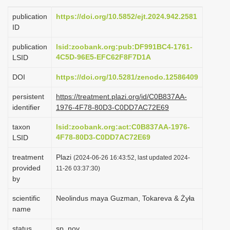
i
publication
https://doi.org/10.5852/ejt.2024.942.2581
o
ID
n
publication
lsid:zoobank.org:pub:DF991BC4-1761-
4C5D-96E5-EFC62F8F7D1A
LSID
DOI
https://doi.org/10.5281/zenodo.12586409
persistent
https://treatment.plazi.org/id/C0B837AA-
identifier
1976-4F78-80D3-C0DD7AC72E69
taxon
lsid:zoobank.org:act:C0B837AA-1976-
4F78-80D3-C0DD7AC72E69
LSID
treatment
Plazi
(2024-06-26 16:43:52, last updated 2024-
provided
11-26 03:37:30)
by
scientific
Neolindus maya Guzman, Tokareva & Żyła
name
status
sp. nov.