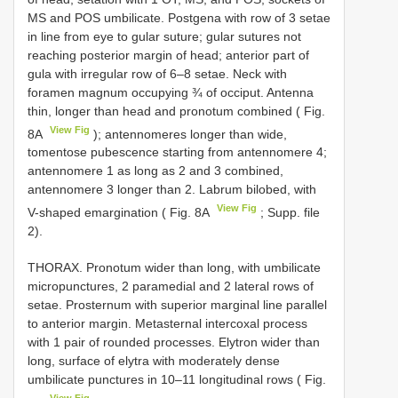
MS and POS umbilicate. Postgena with row of 3 setae
in line from eye to gular suture; gular sutures not
reaching posterior margin of head; anterior part of
gula with irregular row of 6–8 setae. Neck with
foramen magnum occupying ¾ of occiput. Antenna
thin, longer than head and pronotum combined ( Fig.
View Fig
8A
); antennomeres longer than wide,
tomentose pubescence starting from antennomere 4;
antennomere 1 as long as 2 and 3 combined,
antennomere 3 longer than 2. Labrum bilobed, with
View Fig
V-shaped emargination ( Fig. 8A
; Supp. file
2).
THORAX. Pronotum wider than long, with umbilicate
micropunctures, 2 paramedial and 2 lateral rows of
setae. Prosternum with superior marginal line parallel
to anterior margin. Metasternal intercoxal process
with 1 pair of rounded processes. Elytron wider than
long, surface of elytra with moderately dense
umbilicate punctures in 10–11 longitudinal rows ( Fig.
View Fig