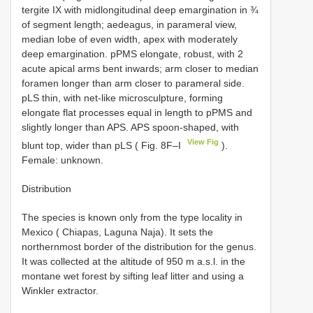
tergite IX with midlongitudinal deep emargination in ¾
of segment length; aedeagus, in parameral view,
median lobe of even width, apex with moderately
deep emargination. pPMS elongate, robust, with 2
acute apical arms bent inwards; arm closer to median
foramen longer than arm closer to parameral side.
pLS thin, with net-like microsculpture, forming
elongate flat processes equal in length to pPMS and
slightly longer than APS. APS spoon-shaped, with
View Fig
blunt top, wider than pLS ( Fig. 8F–I
).
Female: unknown.
Distribution
The species is known only from the type locality in
Mexico ( Chiapas, Laguna Naja). It sets the
northernmost border of the distribution for the genus.
It was collected at the altitude of 950 m a.s.l. in the
montane wet forest by sifting leaf litter and using a
Winkler extractor.