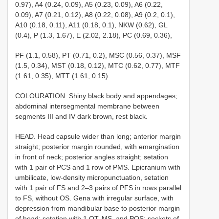
0.97), A4 (0.24, 0.09), A5 (0.23, 0.09), A6 (0.22,
0.09), A7 (0.21, 0.12), A8 (0.22, 0.08), A9 (0.2, 0.1),
A10 (0.18, 0.11), A11 (0.18, 0.1), NKW (0.62), GL
(0.4), P (1.3, 1.67), E (2.02, 2.18), PC (0.69, 0.36),
PF (1.1, 0.58), PT (0.71, 0.2), MSC (0.56, 0.37), MSF
(1.5, 0.34), MST (0.18, 0.12), MTC (0.62, 0.77), MTF
(1.61, 0.35), MTT (1.61, 0.15).
COLOURATION. Shiny black body and appendages;
abdominal intersegmental membrane between
segments III and IV dark brown, rest black.
HEAD. Head capsule wider than long; anterior margin
straight; posterior margin rounded, with emargination
in front of neck; posterior angles straight; setation
with 1 pair of PCS and 1 row of PMS. Epicranium with
umbilicate, low-density micropunctuation, setation
with 1 pair of FS and 2–3 pairs of PFS in rows parallel
to FS, without OS. Gena with irregular surface, with
depression from mandibular base to posterior margin
of head; setation with 1 OT, MS, and POS; sockets of