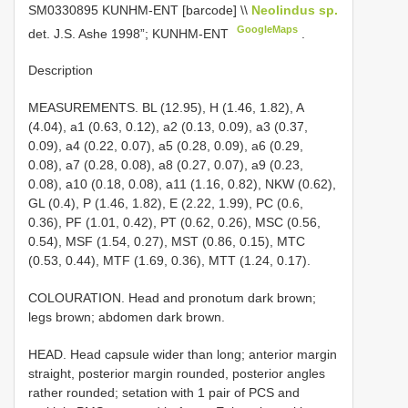
SM0330895
KUNHM-ENT [barcode] \\
Neolindus sp.
GoogleMaps
det. J.S. Ashe 1998”; KUNHM-ENT
.
Description
MEASUREMENTS. BL (12.95), H (1.46, 1.82), A
(4.04), a1 (0.63, 0.12), a2 (0.13, 0.09), a3 (0.37,
0.09), a4 (0.22, 0.07), a5 (0.28, 0.09), a6 (0.29,
0.08), a7 (0.28, 0.08), a8 (0.27, 0.07), a9 (0.23,
0.08), a10 (0.18, 0.08), a11 (1.16, 0.82), NKW (0.62),
GL (0.4), P (1.46, 1.82), E (2.22, 1.99), PC (0.6,
0.36), PF (1.01, 0.42), PT (0.62, 0.26), MSC (0.56,
0.54), MSF (1.54, 0.27), MST (0.86, 0.15), MTC
(0.53, 0.44), MTF (1.69, 0.36), MTT (1.24, 0.17).
COLOURATION. Head and pronotum dark brown;
legs brown; abdomen dark brown.
HEAD. Head capsule wider than long; anterior margin
straight, posterior margin rounded, posterior angles
rather rounded; setation with 1 pair of PCS and