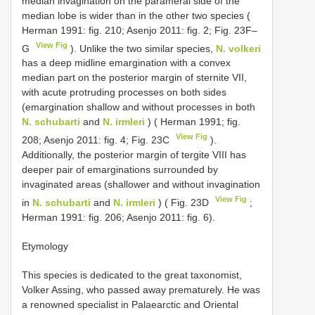
median invagination on the parameral side of the
median lobe is wider than in the other two species (
Herman 1991: fig. 210; Asenjo 2011: fig. 2; Fig. 23F–
View Fig
G
). Unlike the two similar species,
N. volkeri
has a deep midline emargination with a convex
median part on the posterior margin of sternite VII,
with acute protruding processes on both sides
(emargination shallow and without processes in both
N. schubarti
and
N. irmleri
) ( Herman 1991; fig.
View Fig
208; Asenjo 2011: fig. 4; Fig. 23C
).
Additionally, the posterior margin of tergite VIII has
deeper pair of emarginations surrounded by
invaginated areas (shallower and without invagination
View Fig
in
N. schubarti
and
N. irmleri
) ( Fig. 23D
;
Herman 1991: fig. 206; Asenjo 2011: fig. 6).
Etymology
This species is dedicated to the great taxonomist,
Volker Assing, who passed away prematurely. He was
a renowned specialist in Palaearctic and Oriental