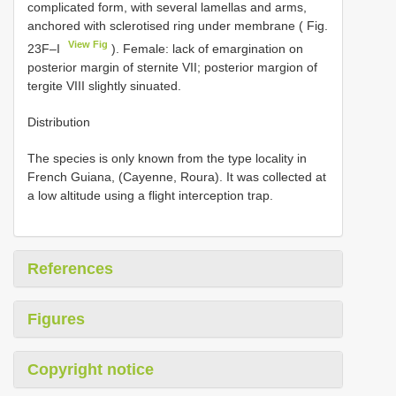
complicated form, with several lamellas and arms,
anchored with sclerotised ring under membrane ( Fig.
View Fig
23F–I
). Female: lack of emargination on
posterior margin of sternite VII; posterior margion of
tergite VIII slightly sinuated.
Distribution
The species is only known from the type locality in
French Guiana, (Cayenne, Roura). It was collected at
a low altitude using a flight interception trap.
References
Figures
Copyright notice