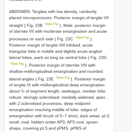
ABDOMEN. Tergites with low density, randomly
placed micropunctures. Posterior margin of tergite VII
View Fig
straight ( Fig. 23B
). Male: posterior margin
of sternite VII with moderate emargination and acute
View Fig
processes on each side ( Fig. 23C
).
Posterior margin of tergite VIII trilobed, acute
triangular lobe in middle and slightly acute-angled
lateral lobes, each as long as central lobe ( Fig. 23D
View Fig
). Posterior margin of sternite VIII with
shallow midlongitudinal emargination and rounded
View Fig
lateral angles ( Fig. 23E
). Posterior margin
of tergite IX with midlongitudinal deep emargination
about ¾ of segment length; aedeagus, median lobe
robust, strongly sclerotised, medially widened, apex
with 2 sclerotised processes, deep midpoint
emargination reaching middle of lobe, edges of
emargination with brush of 5–7 short, dark setae; pLS
small, oval, hidden under APS; APS oval, spoon-
shape, covering pLS and pPMS. pPMS of