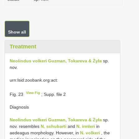
Show all
Treatment
Neolindus volkeri Guzman, Tokareva & Żyła
sp.
nov.
urn:lsid:zoobank.org:act:
View Fig
Fig. 23
; Supp. file 2
Diagnosis
Neolindus volkeri Guzman, Tokareva & Żyła
sp.
nov. resembles
N. schubarti
and
N. irmleri
in
aedeagus morphology. However, in
N. volkeri
, the