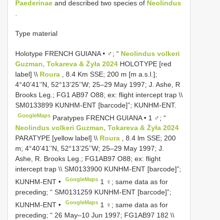
Paederinae
and described two species of
Neolindus
.
Type material
Holotype FRENCH GUIANA • ♂; “
Neolindus volkeri
Guzman, Tokareva & Żyła 2024
HOLOTYPE [red
label] \\
Roura
, 8.4 Km SSE; 200 m [m a.s.l.];
4°40’41’’N, 52°13’25’’W; 25–29 May 1997; J. Ashe, R
Brooks Leg.;
FG1
AB97 O88; ex: flight intercept trap \\
SM0133899
KUNHM-ENT [barcode]”; KUNHM-ENT.
GoogleMaps
Paratypes FRENCH GUIANA • 1 ♂; “
Neolindus volkeri Guzman, Tokareva & Żyła 2024
PARATYPE [yellow label] \\
Roura
, 8.4 lm SSE; 200
m; 4°40’41’’N, 52°13’25’’W; 25–29 May 1997; J.
Ashe, R. Brooks Leg.; FG1AB97 O88; ex: flight
intercept trap \\
SM0133900
KUNHM-ENT [barcode]”;
GoogleMaps
KUNHM-ENT •
1 ♀; same data as for
preceding; “
SM0131259
KUNHM-ENT [barcode]”;
GoogleMaps
KUNHM-ENT •
1 ♀; same data as for
preceding; “ 26 May–10 Jun 1997; FG1AB97 182 \\