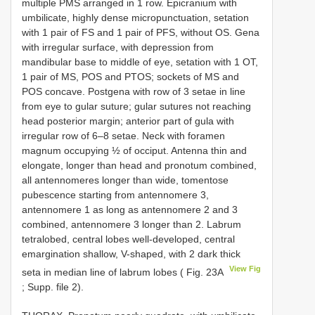
multiple PMS arranged in 1 row. Epicranium with
umbilicate, highly dense micropunctuation, setation
with 1 pair of FS and 1 pair of PFS, without OS. Gena
with irregular surface, with depression from
mandibular base to middle of eye, setation with 1 OT,
1 pair of MS, POS and PTOS; sockets of MS and
POS concave. Postgena with row of 3 setae in line
from eye to gular suture; gular sutures not reaching
head posterior margin; anterior part of gula with
irregular row of 6–8 setae. Neck with foramen
magnum occupying ½ of occiput. Antenna thin and
elongate, longer than head and pronotum combined,
all antennomeres longer than wide, tomentose
pubescence starting from antennomere 3,
antennomere 1 as long as antennomere 2 and 3
combined, antennomere 3 longer than 2. Labrum
tetralobed, central lobes well-developed, central
emargination shallow, V-shaped, with 2 dark thick
View Fig
seta in median line of labrum lobes ( Fig. 23A
; Supp. file 2).