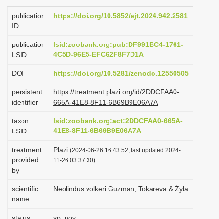
i
publication
https://doi.org/10.5852/ejt.2024.942.2581
o
ID
n
publication
lsid:zoobank.org:pub:DF991BC4-1761-
4C5D-96E5-EFC62F8F7D1A
LSID
DOI
https://doi.org/10.5281/zenodo.12550505
persistent
https://treatment.plazi.org/id/2DDCFAA0-
identifier
665A-41E8-8F11-6B69B9E06A7A
taxon
lsid:zoobank.org:act:2DDCFAA0-665A-
41E8-8F11-6B69B9E06A7A
LSID
treatment
Plazi
(2024-06-26 16:43:52, last updated 2024-
provided
11-26 03:37:30)
by
scientific
Neolindus volkeri Guzman, Tokareva & Żyła
name
status
sp. nov.