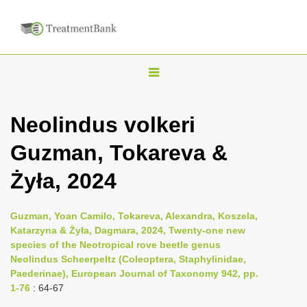
T
o
g
Neolindus volkeri
g
Guzman, Tokareva &
l
e
Żyła, 2024
n
a
Guzman, Yoan Camilo, Tokareva, Alexandra, Koszela,
v
Katarzyna & Żyła, Dagmara, 2024, Twenty-one new
i
species of the Neotropical rove beetle genus
Neolindus Scheerpeltz (Coleoptera, Staphylinidae,
g
Paederinae), European Journal of Taxonomy 942, pp.
a
1-76
: 64-67
t