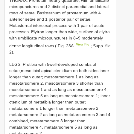
THORAX. Pronotum nearly quadrate, with umbilicate
micropunctures and 2 distinct paramedial and lateral
rows of setae. Basisternum of prosternum with 4
anterior setae and 1 posterior pair of setae.
Metasternal intercoxal process with 1 pair of acute
processes. Elytron longer than wide, surface of elytra
with umbilicate micropunctures in 8–9 moderately
View Fig
dense longitudinal rows ( Fig. 23A
; Supp. file
2).
LEGS. Protibia with 5well-developed combs of
setae;mesotibial apical ctenidium on both sides,inner
longer than outer; mesotarsomere 1 as long as
mesotarsomere 2, mesotarsomere 3 shorter than
mesotarsomere 1 and as long as mesotarsomere 4,
mesotarsomere 5 as long as mesotarsomere 1; inner
ctenidium of metatibia longer than outer;
metatarsomere 1 longer than metatarsomere 2,
metatarsomere 2 as long as metatarsomeres 3 and 4
combined, metatarsomere 3 longer than
metatarsomere 4, metatarsomere 5 as long as
metatarsomere 2.