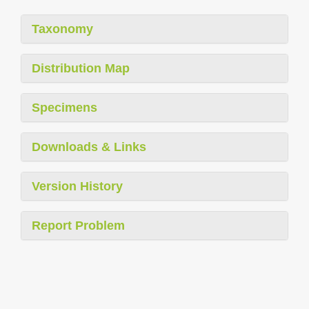
Taxonomy
Distribution Map
Specimens
Downloads & Links
Version History
Report Problem