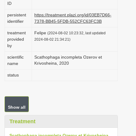
ID
i
o
persistent
https://treatment.plazi.org/id/03EB7D66-
identifier
7378-BB45-5FDB-552CFC63FC3B
n
treatment
Felipe
(2024-08-02 10:23:32, last updated
provided
2024-08-02 21:34:21)
by
scientific
Scathophaga incompleta Ozerov et
Krivosheina, 2020
name
status
Show all
Treatment
Scathophaga incompleta Ozerov et Krivosheina,