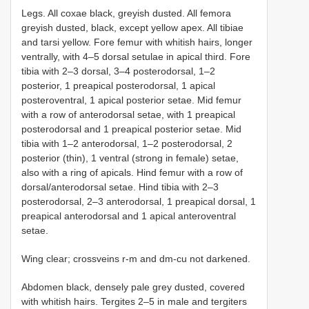
Legs. All coxae black, greyish dusted. All femora
greyish dusted, black, except yellow apex. All tibiae
and tarsi yellow. Fore femur with whitish hairs, longer
ventrally, with 4–5 dorsal setulae in apical third. Fore
tibia with 2–3 dorsal, 3–4 posterodorsal, 1–2
posterior, 1 preapical posterodorsal, 1 apical
posteroventral, 1 apical posterior setae. Mid femur
with a row of anterodorsal setae, with 1 preapical
posterodorsal and 1 preapical posterior setae. Mid
tibia with 1–2 anterodorsal, 1–2 posterodorsal, 2
posterior (thin), 1 ventral (strong in female) setae,
also with a ring of apicals. Hind femur with a row of
dorsal/anterodorsal setae. Hind tibia with 2–3
posterodorsal, 2–3 anterodorsal, 1 preapical dorsal, 1
preapical anterodorsal and 1 apical anteroventral
setae.
Wing clear; crossveins r-m and dm-cu not darkened.
Abdomen black, densely pale grey dusted, covered
with whitish hairs. Tergites 2–5 in male and tergiters