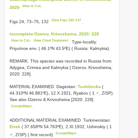
View in CoL
2020
View Figs 130–137
Figs 24, 73–75, 132
.
incompleta Ozerov, Krivosheina, 2020: 228
View in CoL
View Cited Treatment
. Type-locality:
Priyutnoe env. ( 46.1ºN 43.5ºE) ( Russia: Kalmykia).
REMARK. This species was recorded in Russia from
Adygea, Crimea and Kalmykia [ Ozerov, Krivosheina,
2020: 228].
MATERIAL EXAMINED. Dagestan:
Tushilovka
(
44.310ºN 46.881ºE), 12.X.1921, Ryabov ( 1 ♂, ZISP).
See also Ozerov & Krivosheina [2020: 228]
GoogleMaps
.
ADDITIONAL MATERIAL EXAMINED. Turkmenistan:
Etrek
( 37.658ºN 54.763ºE), 2.XI.1932, Ushinskiy ( 1
GoogleMaps
♂, ZISP) ( first record)
.