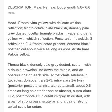
DESCRIPTION. Male. Female. Body-length 5.8– 6.6
mm.
Head. Frontal vitta yellow, with delicate whitish
reflection; fronto-orbital plate blackish, densely pale
grey dusted, ocellar triangle blackish. Face and gena
yellow, with whitish reflection. Postcranium blackish. 3
orbital and 2–4 frontal setae present. Antenna black;
postpedicel about twice as long as wide. Arista bare.
Palpus yellow.
Thorax black, densely pale grey dusted; scutum with
a double brownish line down the middle, and an
obscure one on each side. Acrostichals setulose in
two rows, dorsocentrals 2+3, intra-alars 1+(1–2)
(posterior postsutural intra-alar seta small, about 0.5
times as long as anterior one or absent), supra-alars
1+2, postpronotals 2. Scutellum greyish dusted, with
a pair of strong basal scutellar and a pair of strong
apical scutellar setae.