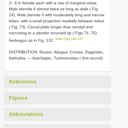
2– 6 in female each with a row of marginal setae.
Male sternite 4 almost twice as long as wide ( Fig.
24). Male sternite 5 with moderately long and narrow
lobes, with a small projection medially between lobes
( Fig. 73). Cercal plate longer than surstyli and
narrowing to a slender incurved tip ( Figs 74, 75).
View Figs 130–137
Aedeagus as in Fig. 132
.
DISTRIBUTION. Russia: Adygea, Crimea, Dagestan,
Kalmykia. — Azerbaijan, Turkmenistan ( first record).
References
Figures
Abbreviations