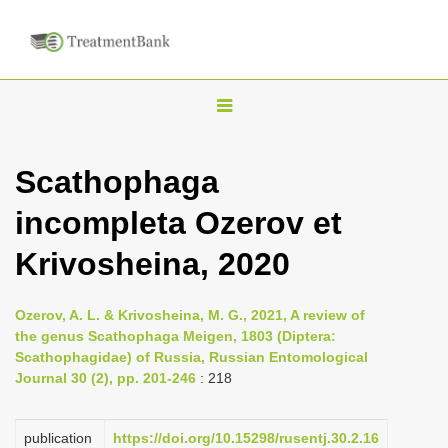
T
o
g
Scathophaga
g
incompleta Ozerov et
l
e
Krivosheina, 2020
n
a
Ozerov, A. L. & Krivosheina, M. G., 2021, A review of
v
the genus Scathophaga Meigen, 1803 (Diptera:
i
Scathophagidae) of Russia, Russian Entomological
Journal 30 (2), pp. 201-246
: 218
g
a
publication
https://doi.org/10.15298/rusentj.30.2.16
t