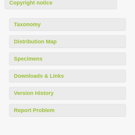
Copyright notice
Taxonomy
Distribution Map
Specimens
Downloads & Links
Version History
Report Problem