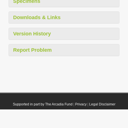
Specimens
Downloads & Links
Version History
Report Problem
Supported in part by The Arcadia Fund
|
Privacy
|
Legal Disclaimer
© 2021 Plazi. Published under
CC0 Public Domain Dedication