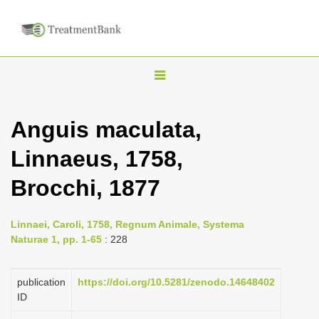
T
o
g
Anguis maculata,
g
Linnaeus, 1758,
l
e
Brocchi, 1877
n
a
Linnaei, Caroli, 1758, Regnum Animale, Systema
v
Naturae 1, pp. 1-65
: 228
i
g
publication
https://doi.org/10.5281/zenodo.14648402
a
ID
t