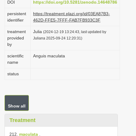
DOI
https://doi.org/10.5281/zenodo.14648786
i
persistent
https://treatment.plazi.org/id/03EA87B3-
o
identifier
462D-FFE5-7FFF-FAB7FB933C3F
n
treatment
Julia
(2024-12-19 13:24:43, last updated by
provided
Juliana 2025-09-24 12:20:31)
by
scientific
Anguis maculata
name
status
Show all
Treatment
212.
maculata
.