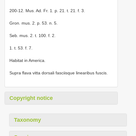
200-12. Mus. Ad. Fr. 1. p. 21. t. 21. f. 3.
Gron. mus. 2. p. 53. n. 5.
Seb. mus. 2. t. 100. f. 2.
1. t. 53. f. 7.
Habitat in America.
Supra ﬂava vitta dorsali fasciisque linearibus fuscis.
Copyright notice
Taxonomy