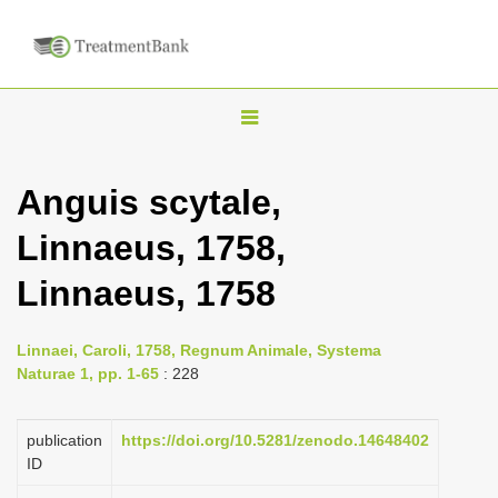
T
o
g
Anguis scytale,
g
Linnaeus, 1758,
l
e
Linnaeus, 1758
n
a
Linnaei, Caroli, 1758, Regnum Animale, Systema
v
Naturae 1, pp. 1-65
: 228
i
g
publication
https://doi.org/10.5281/zenodo.14648402
a
ID
t