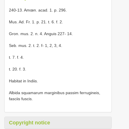
240-13. Amœn. acad. 1. p. 296.
Mus. Ad. Fr. 1. p. 21. t. 6. f. 2.
Gron. mus. 2. n. 4. Anguis 227- 14.
Seb. mus. 2. t. 2. f- 1, 2, 3, 4.
t. 7. f. 4.
t. 20. f. 3.
Habitat in Indiis.
Albida squamarum marginibus passim ferrugineis,
fasciis fuscis.
Copyright notice