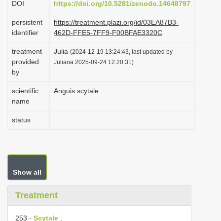
DOI
https://doi.org/10.5281/zenodo.14648797
i
persistent
https://treatment.plazi.org/id/03EA87B3-
o
identifier
462D-FFE5-7FF9-F00BFAE3320C
n
treatment
Julia
(2024-12-19 13:24:43, last updated by
provided
Juliana 2025-09-24 12:20:31)
by
scientific
Anguis scytale
name
status
Show all
Treatment
253 -
Scytale
.