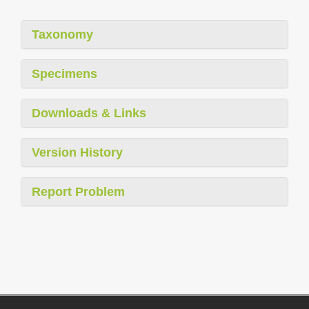
Taxonomy
Specimens
Downloads & Links
Version History
Report Problem