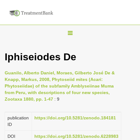
T
o
g
Iphiseiodes De
g
l
Guanilo, Alberto Daniel, Moraes, Gilberto José De &
e
Knapp, Markus, 2008, Phytoseiid mites (Acari:
n
Phytoseiidae) of the subfamily Amblyseiinae Muma
from Peru, with descriptions of four new species,
a
Zootaxa 1880, pp. 1-47
: 9
v
i
publication
https://doi.org/10.5281/zenodo.184181
g
ID
a
DOI
https://doi.org/10.5281/zenodo.6228983
t