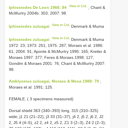
View in CoL
Iphiseiodes De Leon 1966: 84
; Chant &
McMurtry 2004b: 303; 2007: 98.
View in CoL
Iphiseiodes zuluagai
Denmark & Muma
View in CoL
Iphiseiodes zuluagai
Denmark & Muma
1972: 23; 1973: 251; 1975: 287; Moraes et al. 1986:
61; 2004: 91; Aponte & McMurtry 1995: 165; Kreiter &
Moraes 1997: 377; Feres & Moraes 1998: 127;
Gondim & Moraes 2001: 76; Chant & McMurtry 2007:
98.
Amblyseius zuluagai, Moraes & Mesa 1988: 79
;
Moraes et al. 1991: 125.
FEMALE. ( 3 specimens measured)
Dorsal shield 363 (340–393) long, 315 (310–325)
wide; j1 21 (21–22), j3 33 (31–37), j4 2, j5 2, j6 2, J2
2, J5 4 (4–5), z2 2, z4 2, z5 2, Z1 3 (2–3), Z4 2 (2–3),