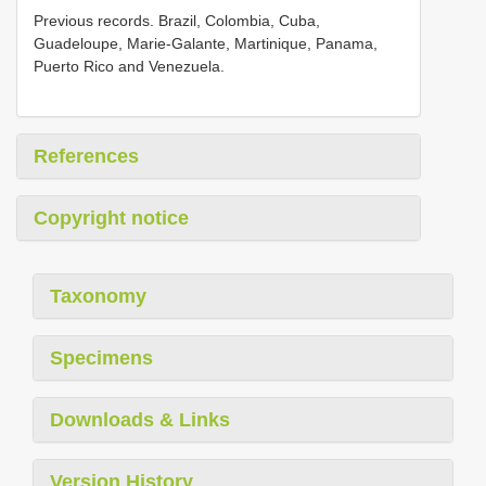
Previous records. Brazil, Colombia, Cuba,
Guadeloupe, Marie-Galante, Martinique, Panama,
Puerto Rico and Venezuela.
References
Copyright notice
Taxonomy
Specimens
Downloads & Links
Version History