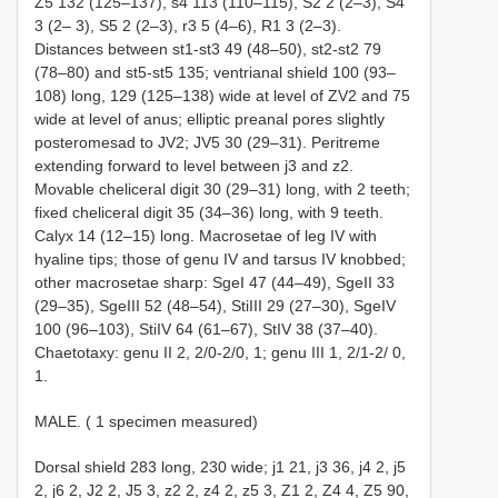
Z5 132 (125–137), s4 113 (110–115), S2 2 (2–3), S4
3 (2– 3), S5 2 (2–3), r3 5 (4–6), R1 3 (2–3).
Distances between st1-st3 49 (48–50), st2-st2 79
(78–80) and st5-st5 135; ventrianal shield 100 (93–
108) long, 129 (125–138) wide at level of ZV2 and 75
wide at level of anus; elliptic preanal pores slightly
posteromesad to JV2; JV5 30 (29–31). Peritreme
extending forward to level between j3 and z2.
Movable cheliceral digit 30 (29–31) long, with 2 teeth;
fixed cheliceral digit 35 (34–36) long, with 9 teeth.
Calyx 14 (12–15) long. Macrosetae of leg IV with
hyaline tips; those of genu IV and tarsus IV knobbed;
other macrosetae sharp: SgeI 47 (44–49), SgeII 33
(29–35), SgeIII 52 (48–54), StiIII 29 (27–30), SgeIV
100 (96–103), StiIV 64 (61–67), StIV 38 (37–40).
Chaetotaxy: genu II 2, 2/0-2/0, 1; genu III 1, 2/1-2/ 0,
1.
MALE. ( 1 specimen measured)
Dorsal shield 283 long, 230 wide; j1 21, j3 36, j4 2, j5
2, j6 2, J2 2, J5 3, z2 2, z4 2, z5 3, Z1 2, Z4 4, Z5 90,