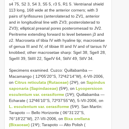
s4 75, S2 3, S4 3, S5 5, r3 5, R1 5. Ventrianal shield
113 long, 168 wide at the anterior corners; with 3
pairs of lyrifissures (anterolaterad to ZV1, anterior
and in longitudinal line with ZV3; posterolaterad to
ZV3); elliptical preanal pores posteromesad to JV2.
Peritreme extending forward to level between j3 and
z2. Macroseta of tibia IV with hyaline tip; macrosetae
of genua III and IV, of tibiae III and IV and of tarsus IV
knobbed; other macrosetae sharp: SgeI 38, SgeII 28,
SgeIII 39, StiIII 22, SgeIV 64, StiIV 49, StIV 34.
Specimens examined. Cuzco: Quillabamba —
Macamango ( 12º05'20''S, 72º42'14''W), 4-VII-2006,
on
Citrus reticulata (Rutaceae)
(2Ψ), on
Sapindus
saponaria (Sapindaceae)
(5Ψ), on
Lycopersicon
esculentum
var. cerasiforme
(1Ψ); Quillabamba —
Echarate ( 12º46'10''S, 72º37'55''W), 5-VII-2006, on
L. esculentum
var. cerasiforme
(5Ψ). San Martín:
Tarapoto — Bello Horizonte ( 06°31'22''S,
76°18'22''W), 27-VII-2006, on
Bixa orellana
(Bixaceae)
(1Ψ); Tarapoto — Alto Polish (