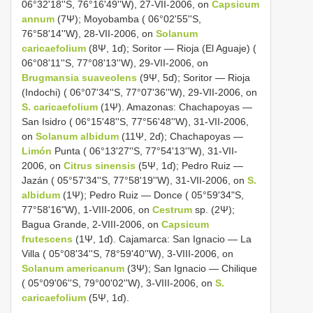
06°32'18''S, 76°16'49''W), 27-VII-2006, on
Capsicum
annum
(7Ψ); Moyobamba ( 06°02'55''S,
76°58'14''W), 28-VII-2006, on
Solanum
caricaefolium
(8Ψ, 1ɗ); Soritor — Rioja (El Aguaje) (
06°08'11''S, 77°08'13''W), 29-VII-2006, on
Brugmansia suaveolens
(9Ψ, 5ɗ); Soritor — Rioja
(Indochi) ( 06°07'34''S, 77°07'36''W), 29-VII-2006, on
S. caricaefolium
(1Ψ). Amazonas: Chachapoyas —
San Isidro ( 06°15'48''S, 77°56'48''W), 31-VII-2006,
on
Solanum albidum
(11Ψ, 2ɗ); Chachapoyas —
Limón
Punta ( 06°13'27''S, 77°54'13''W), 31-VII-
2006, on
Citrus sinensis
(5Ψ, 1ɗ); Pedro Ruiz —
Jazán ( 05°57'34''S, 77°58'19''W), 31-VII-2006, on
S.
albidum
(1Ψ); Pedro Ruiz — Donce ( 05°59'34"S,
77°58'16"W), 1-VIII-2006, on
Cestrum
sp. (2Ψ);
Bagua Grande, 2-VIII-2006, on
Capsicum
frutescens
(1Ψ, 1ɗ). Cajamarca: San Ignacio — La
Villa ( 05°08'34''S, 78°59'40''W), 3-VIII-2006, on
Solanum americanum
(3Ψ); San Ignacio — Chilique
( 05°09'06''S, 79°00'02''W), 3-VIII-2006, on
S.
caricaefolium
(5Ψ, 1ɗ).