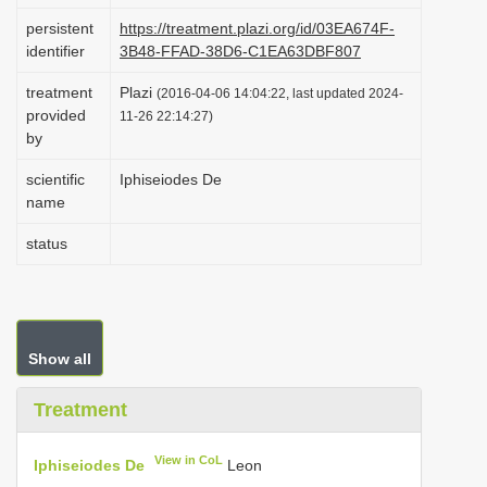
i
persistent
https://treatment.plazi.org/id/03EA674F-
identifier
3B48-FFAD-38D6-C1EA63DBF807
o
n
treatment
Plazi
(2016-04-06 14:04:22, last updated 2024-
provided
11-26 22:14:27)
by
scientific
Iphiseiodes De
name
status
Show all
Treatment
View in CoL
Iphiseiodes De
Leon