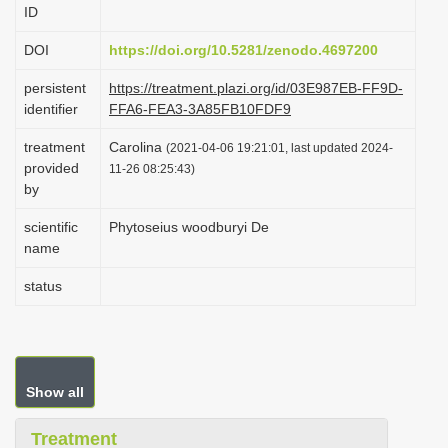
ID
i
o
DOI
https://doi.org/10.5281/zenodo.4697200
n
persistent
https://treatment.plazi.org/id/03E987EB-FF9D-
identifier
FFA6-FEA3-3A85FB10FDF9
treatment
Carolina
(2021-04-06 19:21:01, last updated 2024-
provided
11-26 08:25:43)
by
scientific
Phytoseius woodburyi De
name
status
Show all
Treatment