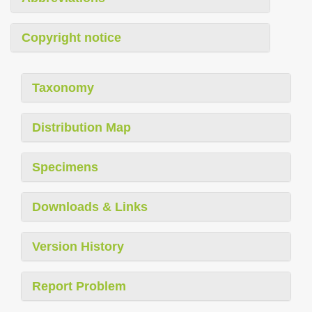
Copyright notice
Taxonomy
Distribution Map
Specimens
Downloads & Links
Version History
Report Problem