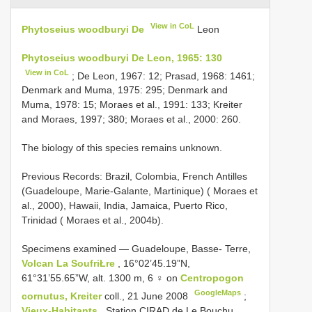
View in CoL
Phytoseius woodburyi De
Leon
Phytoseius woodburyi De Leon, 1965: 130
View in CoL
; De Leon, 1967: 12; Prasad, 1968: 1461;
Denmark and Muma, 1975: 295; Denmark and
Muma, 1978: 15; Moraes et al., 1991: 133; Kreiter
and Moraes, 1997; 380; Moraes et al., 2000: 260.
The biology of this species remains unknown.
Previous Records: Brazil, Colombia, French Antilles
(Guadeloupe, Marie-Galante, Martinique) ( Moraes et
al., 2000), Hawaii, India, Jamaica, Puerto Rico,
Trinidad ( Moraes et al., 2004b).
Specimens examined — Guadeloupe, Basse- Terre,
Volcan La SoufriŁre
, 16°02’45.19”N,
61°31’55.65”W, alt. 1300 m, 6 ♀ on
Centropogon
GoogleMaps
cornutus, Kreiter
coll., 21 June 2008
;
Vieux-Habitants
, Station CIRAD de Le Bouchu,