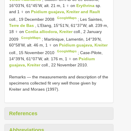
16°03’N, 61°45’W, alt. 21 m, 1 ♀ on
Erythrina
sp.
and 1 ♀ on
Psidium guajava, Kreiter and Rault
GoogleMaps
coll., 19 December 2008
;
Les Saintes,
Terre de Bas
, L’Etang, 15°51’N, 61°37’W, alt. 239 m,
18 ♀ on
Cordia alliodora, Kreiter
coll., 2 January
GoogleMaps
2009
;
Martinique, Lamentin, 14°39’N,
60°58’W, alt. 46 m, 1 ♀ on
Psidium guajava, Kreiter
GoogleMaps
coll., 15 November 2010
; Case-Pilote,
14°39’N, 61°07’W, alt. 176 m, 1 ♀ on
Psidium
guajava, Kreiter
coll., 22 November 2010.
Remarks — the measurements and description of the
specimens collected fit very well those given by
Kreiter and Moraes (1997).
References
Abbreviations