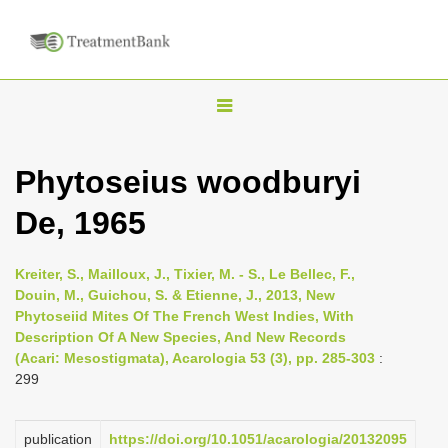
T
o
g
Phytoseius woodburyi
g
De, 1965
l
e
n
Kreiter, S., Mailloux, J., Tixier, M. - S., Le Bellec, F.,
Douin, M., Guichou, S. & Etienne, J., 2013, New
a
Phytoseiid Mites Of The French West Indies, With
v
Description Of A New Species, And New Records
i
(Acari: Mesostigmata), Acarologia 53 (3), pp. 285-303
:
299
g
a
publication
https://doi.org/10.1051/acarologia/20132095
t