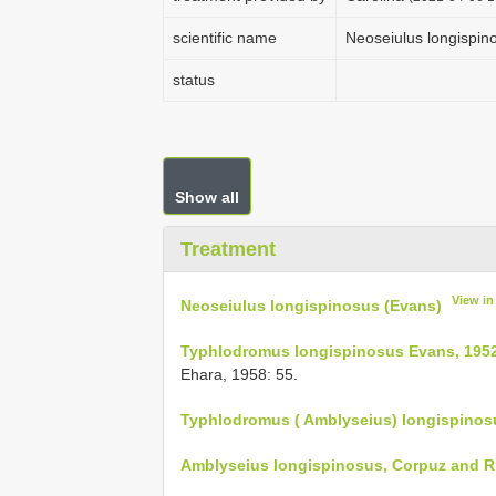
scientific name
Neoseiulus longispin
status
Show all
Treatment
View i
Neoseiulus longispinosus (Evans)
Typhlodromus longispinosus Evans, 1952
Ehara, 1958: 55.
Typhlodromus ( Amblyseius) longispinosu
Amblyseius longispinosus, Corpuz and R