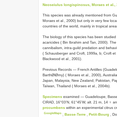
Neoseiulus longispinosus, Moraes et al.,
This species was already mentioned from Gua
Moraes et al., 2000) but only in very few local
countries of the world, mainly in tropical area
The biology of this species has been studied 
acaricides ( Bin Ibrahim and Tan, 2000). The 
cannibalism, intra-guild predation and behav
( Schausberger and Croft, 1999a, b; Croft et 
Blackwood et al., 2001).
Previous Records — French Antilles (Guadelo
BarthØlØmy) ( Moraes et al., 2000), Australi
Japan, Malaysia, New Zealand, Pakistan, Pa
Taïwan, Thailand ( Moraes et al., 2004b).
Specimens
examined — Guadeloupe, Bass
CIRAD, 16°03’N, 61°45’W, alt. 21 m, 14 ♀ a
procumbens
within an experimental citrus c
GoogleMaps
;
Basse-Terre
,
Petit-Bourg
, D