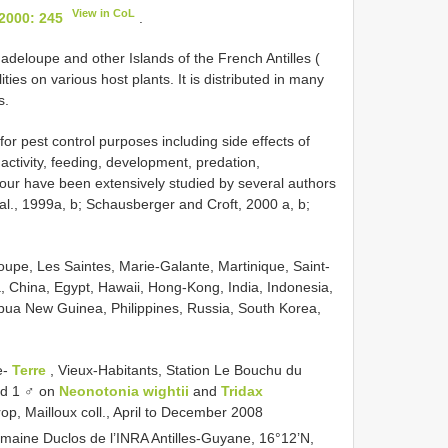
View in CoL
 2000: 245
.
deloupe and other Islands of the French Antilles (
ities on various host plants. It is distributed in many
s.
for pest control purposes including side effects of
activity, feeding, development, predation,
iour have been extensively studied by several authors
al., 1999a, b; Schausberger and Croft, 2000 a, b;
upe, Les Saintes, Marie-Galante, Martinique, Saint-
a, China, Egypt, Hawaii, Hong-Kong, India, Indonesia,
pua New Guinea, Philippines, Russia, South Korea,
e-
Terre
, Vieux-Habitants, Station Le Bouchu du
nd 1 ♂ on
Neonotonia wightii
and
Tridax
rop, Mailloux coll., April to December 2008
omaine Duclos de l’INRA Antilles-Guyane, 16°12’N,