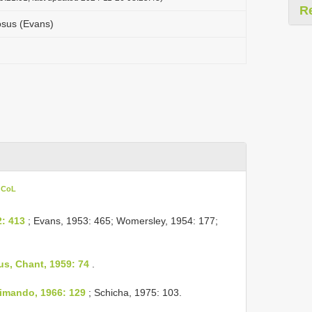
R
osus (Evans)
n CoL
: 413
; Evans, 1953: 465; Womersley, 1954: 177;
s, Chant, 1959: 74
.
imando, 1966: 129
; Schicha, 1975: 103.