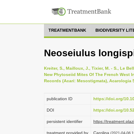
TREATMENTBANK
BIODIVERSITY LI
Neoseiulus longisp
Kreiter, S., Mailloux, J., Tixier, M. - S., Le B
New Phytoseiid Mites Of The French West I
Records (Acari: Mesostigmata), Acarologia 5
publication ID
https://doi.org/10.
DOI
https://doi.org/10.
persistent identifier
https://treatment.
treatment provided by
Carolina
(2021-04-06 1