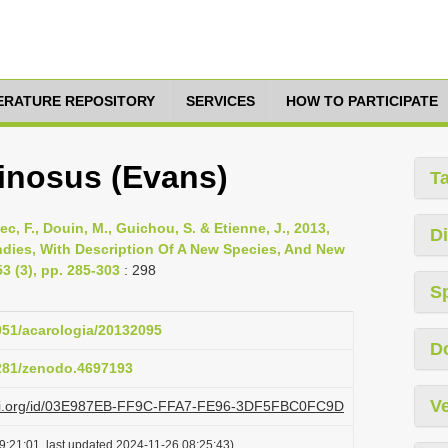
TERATURE REPOSITORY
SERVICES
HOW TO PARTICIPATE
inosus (Evans)
T
ellec, F., Douin, M., Guichou, S. & Etienne, J., 2013,
Di
ndies, With Description Of A New Species, And New
3 (3), pp. 285-303
: 298
S
1051/acarologia/20132095
D
5281/zenodo.4697193
Ve
plazi.org/id/03E987EB-FF9C-FFA7-FE96-3DF5FBC0FC9D
9:21:01, last updated 2024-11-26 08:25:43)