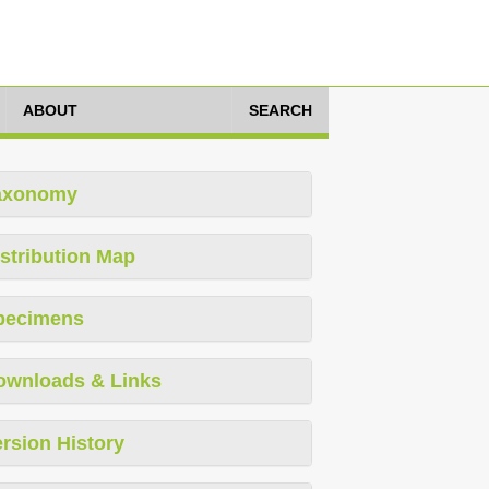
ABOUT
SEARCH
axonomy
stribution Map
pecimens
ownloads & Links
rsion History