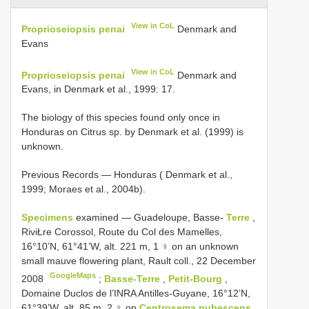
View in CoL
Proprioseiopsis penai
Denmark and
Evans
View in CoL
Proprioseiopsis penai
Denmark and
Evans, in Denmark et al., 1999: 17.
The biology of this species found only once in
Honduras on Citrus sp. by Denmark et al. (1999) is
unknown.
Previous Records — Honduras ( Denmark et al.,
1999; Moraes et al., 2004b).
Specimens
examined — Guadeloupe, Basse-
Terre
,
RiviŁre Corossol, Route du Col des Mamelles,
16°10’N, 61°41’W, alt. 221 m, 1 ♀ on an unknown
small mauve flowering plant, Rault coll., 22 December
GoogleMaps
2008
;
Basse-Terre
,
Petit-Bourg
,
Domaine Duclos de l’INRA Antilles-Guyane, 16°12’N,
61°39’W, alt. 85 m, 2 ♀ on
Centrosema pubescens,