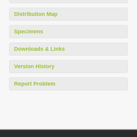
Distribution Map
Specimens
Downloads & Links
Version History
Report Problem