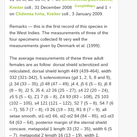
GoogleMaps
Kreiter
coll., 31 December 2008
and 1 ♀
on
Clidemia hirta, Kreiter
coll., 3 January 2009.
Remarks — this is the first record of this species in
the West Indies. The measurements of three of the
four specimens collected fit very well the
measurements given by Denmark et al. (1999).
The average measurements of these three adult
females are as follow: dorsal shield sclerotized and
reticulated, dorsal shield length 449 (439-464), width
332 (321-342), 5 solenostomes (gd 1, 2, 5, 8 and 9),
j1 34 (33 – 35), j3 48 (47 – 49), j4 4, j5 6 (5 – 6), j6 8
(8 – 9), J2 5, J5 4, z2 26 (25 – 27), z4 22 (20 – 24),
z5 5 (5 – 6), Z1 7 (6 – 8), Z4 93 (83 – 108), Z5 103
(102 – 105), s4 121 (121 – 122), S2 7 (5 – 8), S4 7 (6
– 7), S5 7 (7 – 8), r3 26 (19 – 33), R1 8 (7 – 9), all
setae smooth, st1-st1 66, st2-st2 84 (84 – 85), st1-st3
64 (63 – 64), posterior margin of the sternal shield
concave, metapodal 1 length 33 (32 – 35), width 6 (5
– 7), metapodal 2 length 16 (13 – 19), width 1,