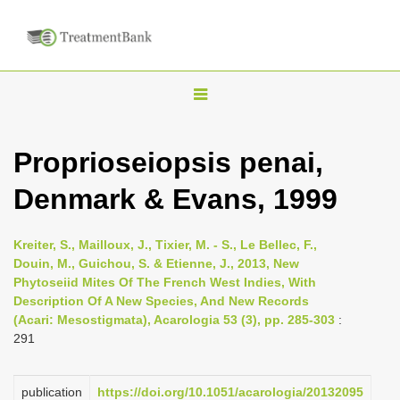
T
o
g
Proprioseiopsis penai,
g
Denmark & Evans, 1999
l
e
n
Kreiter, S., Mailloux, J., Tixier, M. - S., Le Bellec, F.,
Douin, M., Guichou, S. & Etienne, J., 2013, New
a
Phytoseiid Mites Of The French West Indies, With
v
Description Of A New Species, And New Records
i
(Acari: Mesostigmata), Acarologia 53 (3), pp. 285-303
:
291
g
a
publication
https://doi.org/10.1051/acarologia/20132095
t