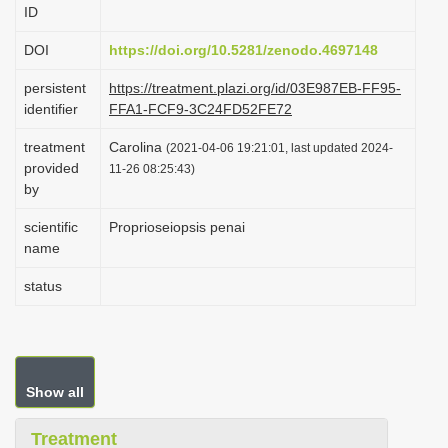
ID
i
o
DOI
https://doi.org/10.5281/zenodo.4697148
n
persistent
https://treatment.plazi.org/id/03E987EB-FF95-
identifier
FFA1-FCF9-3C24FD52FE72
treatment
Carolina
(2021-04-06 19:21:01, last updated 2024-
provided
11-26 08:25:43)
by
scientific
Proprioseiopsis penai
name
status
Show all
Treatment