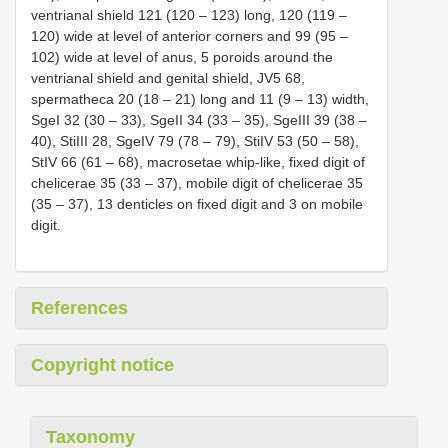
ventrianal shield 121 (120 – 123) long, 120 (119 –
120) wide at level of anterior corners and 99 (95 –
102) wide at level of anus, 5 poroids around the
ventrianal shield and genital shield, JV5 68,
spermatheca 20 (18 – 21) long and 11 (9 – 13) width,
SgeI 32 (30 – 33), SgeII 34 (33 – 35), SgeIII 39 (38 –
40), StiIII 28, SgeIV 79 (78 – 79), StiIV 53 (50 – 58),
StIV 66 (61 – 68), macrosetae whip-like, fixed digit of
chelicerae 35 (33 – 37), mobile digit of chelicerae 35
(35 – 37), 13 denticles on fixed digit and 3 on mobile
digit.
References
Copyright notice
Taxonomy