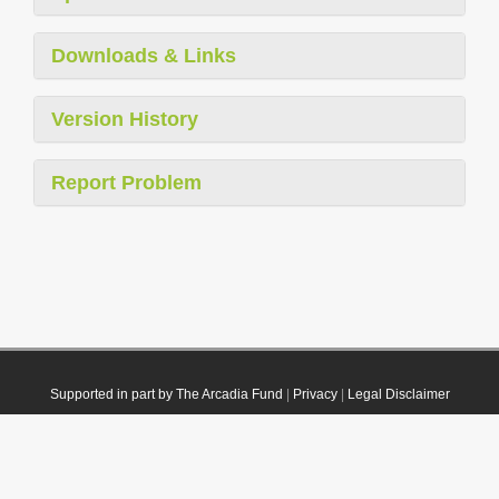
Downloads & Links
Version History
Report Problem
Supported in part by The Arcadia Fund
|
Privacy
|
Legal Disclaimer
© 2021 Plazi. Published under
CC0 Public Domain Dedication