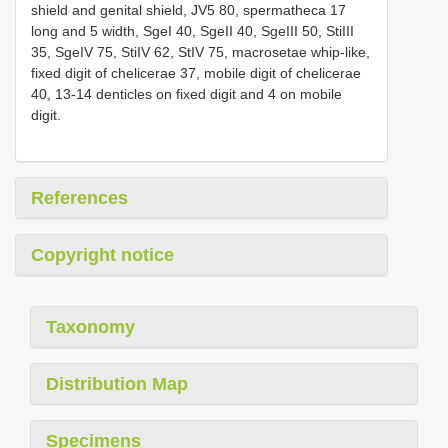
shield and genital shield, JV5 80, spermatheca 17
long and 5 width, SgeI 40, SgeII 40, SgeIII 50, StiIII
35, SgeIV 75, StiIV 62, StIV 75, macrosetae whip-like,
fixed digit of chelicerae 37, mobile digit of chelicerae
40, 13-14 denticles on fixed digit and 4 on mobile
digit.
References
Copyright notice
Taxonomy
Distribution Map
Specimens