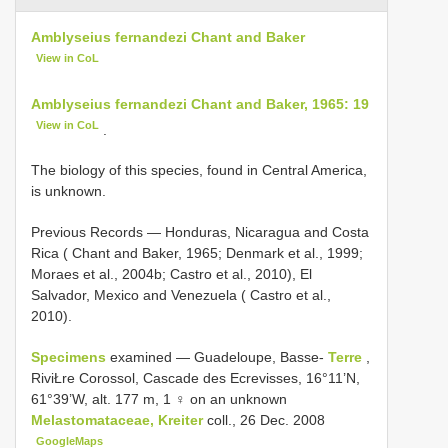
Amblyseius fernandezi Chant and Baker
View in CoL
Amblyseius fernandezi Chant and Baker, 1965: 19
View in CoL
.
The biology of this species, found in Central America,
is unknown.
Previous Records — Honduras, Nicaragua and Costa
Rica ( Chant and Baker, 1965; Denmark et al., 1999;
Moraes et al., 2004b; Castro et al., 2010), El
Salvador, Mexico and Venezuela ( Castro et al.,
2010).
Specimens
examined — Guadeloupe, Basse-
Terre
,
RiviŁre Corossol, Cascade des Ecrevisses, 16°11’N,
61°39’W, alt. 177 m, 1 ♀ on an unknown
Melastomataceae, Kreiter
coll., 26 Dec. 2008
GoogleMaps
.