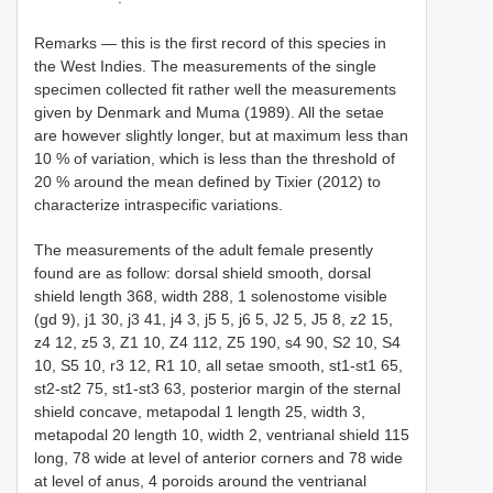
Remarks — this is the first record of this species in
the West Indies. The measurements of the single
specimen collected fit rather well the measurements
given by Denmark and Muma (1989). All the setae
are however slightly longer, but at maximum less than
10 % of variation, which is less than the threshold of
20 % around the mean defined by Tixier (2012) to
characterize intraspecific variations.
The measurements of the adult female presently
found are as follow: dorsal shield smooth, dorsal
shield length 368, width 288, 1 solenostome visible
(gd 9), j1 30, j3 41, j4 3, j5 5, j6 5, J2 5, J5 8, z2 15,
z4 12, z5 3, Z1 10, Z4 112, Z5 190, s4 90, S2 10, S4
10, S5 10, r3 12, R1 10, all setae smooth, st1-st1 65,
st2-st2 75, st1-st3 63, posterior margin of the sternal
shield concave, metapodal 1 length 25, width 3,
metapodal 20 length 10, width 2, ventrianal shield 115
long, 78 wide at level of anterior corners and 78 wide
at level of anus, 4 poroids around the ventrianal