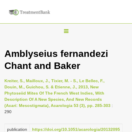
T
o
g
Amblyseius fernandezi
g
Chant and Baker
l
e
n
Kreiter, S., Mailloux, J., Tixier, M. - S., Le Bellec, F.,
Douin, M., Guichou, S. & Etienne, J., 2013, New
a
Phytoseiid Mites Of The French West Indies, With
v
Description Of A New Species, And New Records
i
(Acari: Mesostigmata), Acarologia 53 (3), pp. 285-303
:
290
g
a
publication
https://doi.org/10.1051/acarologia/20132095
t