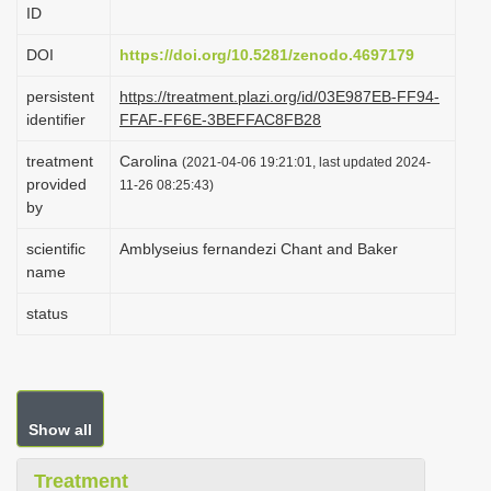
ID
i
o
DOI
https://doi.org/10.5281/zenodo.4697179
n
persistent
https://treatment.plazi.org/id/03E987EB-FF94-
identifier
FFAF-FF6E-3BEFFAC8FB28
treatment
Carolina
(2021-04-06 19:21:01, last updated 2024-
provided
11-26 08:25:43)
by
scientific
Amblyseius fernandezi Chant and Baker
name
status
Show all
Treatment