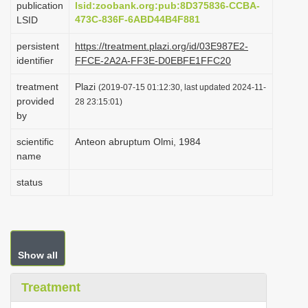
publication
lsid:zoobank.org:pub:8D375836-CCBA-
i
473C-836F-6ABD44B4F881
LSID
o
persistent
https://treatment.plazi.org/id/03E987E2-
n
identifier
FFCE-2A2A-FF3E-D0EBFE1FFC20
treatment
Plazi
(2019-07-15 01:12:30, last updated 2024-11-
provided
28 23:15:01)
by
scientific
Anteon abruptum Olmi, 1984
name
status
Show all
Treatment