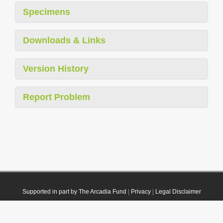
Specimens
Downloads & Links
Version History
Report Problem
Supported in part by The Arcadia Fund
|
Privacy
|
Legal Disclaimer