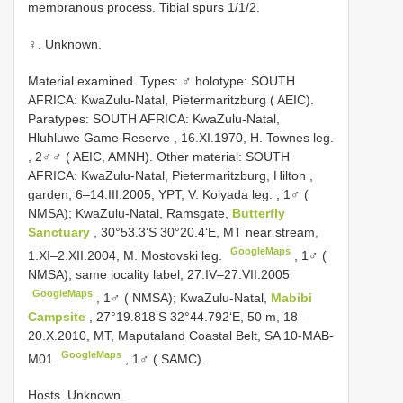
membranous process. Tibial spurs 1/1/2.
♀. Unknown.
Material examined. Types:
♂ holotype: SOUTH
AFRICA: KwaZulu-Natal, Pietermaritzburg ( AEIC).
Paratypes: SOUTH AFRICA: KwaZulu-Natal,
Hluhluwe Game Reserve , 16.XI.1970, H. Townes leg.
,
2♂♂ ( AEIC, AMNH). Other material: SOUTH
AFRICA: KwaZulu-Natal, Pietermaritzburg, Hilton ,
garden, 6–14.III.2005, YPT, V. Kolyada leg.
,
1♂ (
NMSA); KwaZulu-Natal, Ramsgate,
Butterfly
Sanctuary
, 30°53.3‘S 30°20.4‘E, MT near stream,
GoogleMaps
1.XI–2.XII.2004, M. Mostovski leg.
,
1♂ (
NMSA); same locality label, 27.IV–27.VII.2005
GoogleMaps
,
1♂ ( NMSA); KwaZulu-Natal,
Mabibi
Campsite
, 27°19.818‘S 32°44.792‘E, 50 m, 18–
20.X.2010, MT, Maputaland Coastal Belt, SA 10-MAB-
GoogleMaps
M01
,
1♂ ( SAMC)
.
Hosts. Unknown.