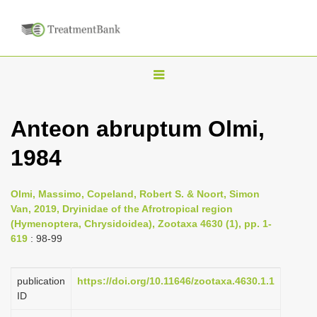
T
o
g
Anteon abruptum Olmi,
g
1984
l
e
n
Olmi, Massimo, Copeland, Robert S. & Noort, Simon
Van, 2019, Dryinidae of the Afrotropical region
a
(Hymenoptera, Chrysidoidea), Zootaxa 4630 (1), pp. 1-
v
619
: 98-99
i
g
publication
https://doi.org/10.11646/zootaxa.4630.1.1
a
ID
t