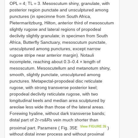
OPL = 4; TL = 3. Mesoscutum shiny, granulate, with
posterior region punctate and unsculptured among
punctures (in specimne from South Africa,
Pietermaritzburg, Hilton, anterior third of mesoscutum
slightly rugose and lateral regions of propodeal
declivity slightly granulate; in specimen from South
Africa, Butterfly Sanctuary, mesoscutum punctate,
unsculptured among punctures, except narrow
rugose stripe near anterior margin). Notauli
incomplete, reaching about 0.3–0.4 × length of
mesoscutum. Mesoscutellum and metanotum shiny,
smooth, slightly punctate, unsculptured among
punctures. Metapectal-propodeal disc reticulate
rugose, with strong transverse posterior keel;
propodeal declivity reticulate rugose, with two
longitudinal keels and median area sculptured by
areolae less wide than those of the lateral areas.
Forewing hyaline, without dark transverse bands;
distal part of 2r-rs&Rs vein much shorter than
View FIGURE 35
proximal part. Paramere ( Fig. 35E
)
without distal inner process and without proximal