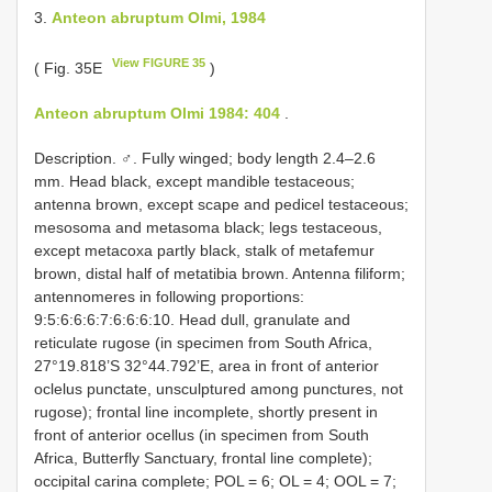
3.
Anteon abruptum Olmi, 1984
View FIGURE 35
( Fig. 35E
)
Anteon abruptum Olmi 1984: 404
.
Description. ♂. Fully winged; body length 2.4–2.6
mm. Head black, except mandible testaceous;
antenna brown, except scape and pedicel testaceous;
mesosoma and metasoma black; legs testaceous,
except metacoxa partly black, stalk of metafemur
brown, distal half of metatibia brown. Antenna filiform;
antennomeres in following proportions:
9:5:6:6:6:7:6:6:6:10. Head dull, granulate and
reticulate rugose (in specimen from South Africa,
27°19.818’S 32°44.792’E, area in front of anterior
oclelus punctate, unsculptured among punctures, not
rugose); frontal line incomplete, shortly present in
front of anterior ocellus (in specimen from South
Africa, Butterfly Sanctuary, frontal line complete);
occipital carina complete; POL = 6; OL = 4; OOL = 7;