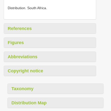
Distribution. South Africa.
References
Figures
Abbreviations
Copyright notice
Taxonomy
Distribution Map