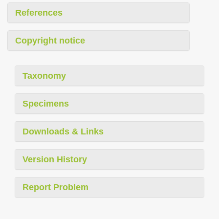
References
Copyright notice
Taxonomy
Specimens
Downloads & Links
Version History
Report Problem