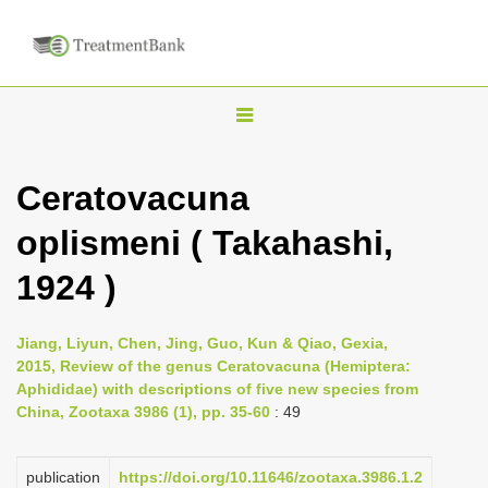
T
o
g
Ceratovacuna
g
oplismeni ( Takahashi,
l
e
1924 )
n
a
Jiang, Liyun, Chen, Jing, Guo, Kun & Qiao, Gexia,
v
2015, Review of the genus Ceratovacuna (Hemiptera:
i
Aphididae) with descriptions of five new species from
China, Zootaxa 3986 (1), pp. 35-60
: 49
g
a
publication
https://doi.org/10.11646/zootaxa.3986.1.2
t