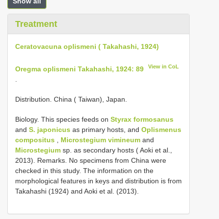
Show all
Treatment
Ceratovacuna oplismeni ( Takahashi, 1924)
View in CoL
Oregma oplismeni Takahashi, 1924: 89
.
Distribution. China ( Taiwan), Japan.
Biology. This species feeds on
Styrax formosanus
and
S. japonicus
as primary hosts, and
Oplismenus
compositus
,
Microstegium vimineum
and
Microstegium
sp. as secondary hosts ( Aoki et al.,
2013). Remarks. No specimens from China were
checked in this study. The information on the
morphological features in keys and distribution is from
Takahashi (1924) and Aoki et al. (2013).