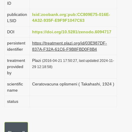
ID
i
o
publication
lsid:zoobank.org:pub:CC809E75-016E-
4A32-935F-E9F9F1047C63
LSID
n
DOI
https://doi.org/10.5281/zenodo.6094717
persistent
https://treatment.plazi.org/id/03E987DF-
identifier
837A-F32A-61C6-F9B8FBD0F8B4
treatment
Plazi
(2016-04-21 17:50:27, last updated 2024-11-
provided
29 12:18:58)
by
scientific
Ceratovacuna oplismeni ( Takahashi, 1924 )
name
status