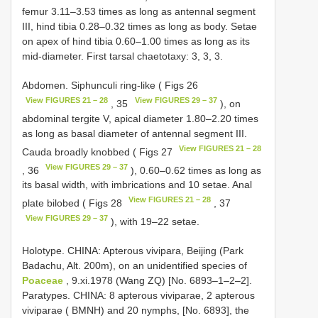
femur 3.11–3.53 times as long as antennal segment
III, hind tibia 0.28–0.32 times as long as body. Setae
on apex of hind tibia 0.60–1.00 times as long as its
mid-diameter. First tarsal chaetotaxy: 3, 3, 3.
Abdomen. Siphunculi ring-like ( Figs 26
View FIGURES 21 – 28
View FIGURES 29 – 37
, 35
), on
abdominal tergite V, apical diameter 1.80–2.20 times
as long as basal diameter of antennal segment III.
View FIGURES 21 – 28
Cauda broadly knobbed ( Figs 27
View FIGURES 29 – 37
, 36
), 0.60–0.62 times as long as
its basal width, with imbrications and 10 setae. Anal
View FIGURES 21 – 28
plate bilobed ( Figs 28
, 37
View FIGURES 29 – 37
), with 19–22 setae.
Holotype. CHINA: Apterous vivipara, Beijing (Park
Badachu, Alt. 200m), on an unidentified species of
Poaceae
, 9.xi.1978 (Wang ZQ) [No. 6893–1–2–2].
Paratypes. CHINA: 8 apterous viviparae, 2 apterous
viviparae ( BMNH) and 20 nymphs, [No. 6893], the