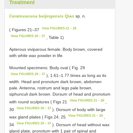
Treatment
Ceratovacuna beijingensis Qiao
sp. n.
View FIGURES 21 – 28
( Figures 21–37
View FIGURES 29 – 37
, Table 1)
Apterous viviparous female. Body brown, covered
with white wax powder in life.
Mounted specimens: Body oval ( Fig. 29
View FIGURES 29 – 37
), 1.61–1.77 times as long as its
width. Head and pronotum dark brown, abdomen
pale. Antenna, rostrum and legs pale brown,
siphunculi dark brown. Dorsum of head and pronotum
View FIGURES 21 – 28
with round sculptures ( Figs 21
,
View FIGURES 29 – 37
30
). Dorsum of body with large
View FIGURES 21 – 28
wax gland plates ( Figs 24, 25
,
View FIGURES 29 – 37
34
). Dorsum of head without wax
gland plate; pronotum with 1 pair of spinal and