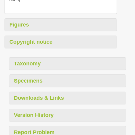
Figures
Copyright notice
Taxonomy
Specimens
Downloads & Links
Version History
Report Problem