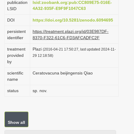
publication
lsid:zoobank.org:pub:CC809E75-016E-
i
4A32-935F-E9F9F1047C63
LSID
o
DOI
https://doi.org/10.5281/zenodo.6094695
n
persistent
https://treatment.plazi.org/id/03E987DF-
identifier
8370-F322-61C6-FD3AFCADFC2F
treatment
Plazi
(2016-04-21 17:50:27, last updated 2024-11-
provided
29 12:18:58)
by
scientific
Ceratovacuna beijingensis Qiao
name
status
sp. nov.
Show all