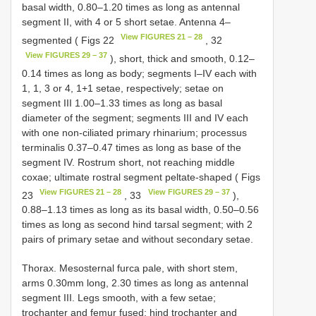
basal width, 0.80–1.20 times as long as antennal
segment II, with 4 or 5 short setae. Antenna 4–
View FIGURES 21 – 28
segmented ( Figs 22
, 32
View FIGURES 29 – 37
), short, thick and smooth, 0.12–
0.14 times as long as body; segments I–IV each with
1, 1, 3 or 4, 1+1 setae, respectively; setae on
segment III 1.00–1.33 times as long as basal
diameter of the segment; segments III and IV each
with one non-ciliated primary rhinarium; processus
terminalis 0.37–0.47 times as long as base of the
segment IV. Rostrum short, not reaching middle
coxae; ultimate rostral segment peltate-shaped ( Figs
View FIGURES 21 – 28
View FIGURES 29 – 37
23
, 33
),
0.88–1.13 times as long as its basal width, 0.50–0.56
times as long as second hind tarsal segment; with 2
pairs of primary setae and without secondary setae.
Thorax. Mesosternal furca pale, with short stem,
arms 0.30mm long, 2.30 times as long as antennal
segment III. Legs smooth, with a few setae;
trochanter and femur fused; hind trochanter and