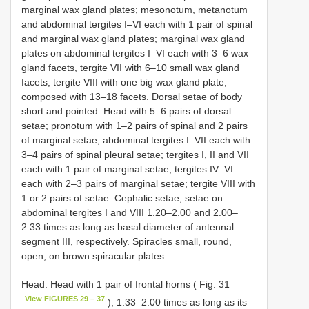
marginal wax gland plates; mesonotum, metanotum
and abdominal tergites I–VI each with 1 pair of spinal
and marginal wax gland plates; marginal wax gland
plates on abdominal tergites I–VI each with 3–6 wax
gland facets, tergite VII with 6–10 small wax gland
facets; tergite VIII with one big wax gland plate,
composed with 13–18 facets. Dorsal setae of body
short and pointed. Head with 5–6 pairs of dorsal
setae; pronotum with 1–2 pairs of spinal and 2 pairs
of marginal setae; abdominal tergites I–VII each with
3–4 pairs of spinal pleural setae; tergites I, II and VII
each with 1 pair of marginal setae; tergites IV–VI
each with 2–3 pairs of marginal setae; tergite VIII with
1 or 2 pairs of setae. Cephalic setae, setae on
abdominal tergites I and VIII 1.20–2.00 and 2.00–
2.33 times as long as basal diameter of antennal
segment III, respectively. Spiracles small, round,
open, on brown spiracular plates.
Head. Head with 1 pair of frontal horns ( Fig. 31
View FIGURES 29 – 37
), 1.33–2.00 times as long as its