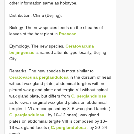
other information same as holotype.
Distribution. China (Beijing).
Biology. The new species feeds on the sheaths of
leaves of the host plant in
Poaceae
.
Etymology. The new species,
Ceratovacuna
beijingensis
is named after its type locality, Beijing
City.
Remarks. The new species is most similar to
Ceratovacuna perglandulosa
in the dorsum of head
without wax gland plate, abdominal tergites with no
pleural wax gland plate and tergite VII without spinal
wax gland plate, but differs from
C. perglandulosa
as follows: marginal wax gland plates on abdominal
tergites I–VI are composed by 3–6 wax gland facets (
C. perglandulosa
: by 10–12 ones); wax gland
plates on abdominal tergite VIII is composed by 13–
18 wax gland facets (
C. perglandulosa
: by 30–34
ones).