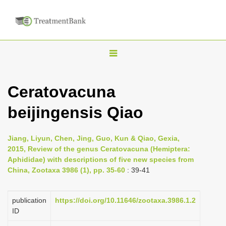
T
o
g
Ceratovacuna
g
beijingensis Qiao
l
e
n
Jiang, Liyun, Chen, Jing, Guo, Kun & Qiao, Gexia,
2015, Review of the genus Ceratovacuna (Hemiptera:
a
Aphididae) with descriptions of five new species from
v
China, Zootaxa 3986 (1), pp. 35-60
: 39-41
i
g
publication
https://doi.org/10.11646/zootaxa.3986.1.2
a
ID
t