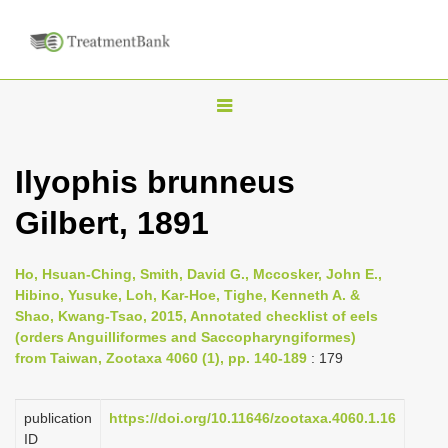
T
o
g
Ilyophis brunneus
g
Gilbert, 1891
l
e
n
Ho, Hsuan-Ching, Smith, David G., Mccosker, John E.,
Hibino, Yusuke, Loh, Kar-Hoe, Tighe, Kenneth A. &
a
Shao, Kwang-Tsao, 2015, Annotated checklist of eels
v
(orders Anguilliformes and Saccopharyngiformes)
i
from Taiwan, Zootaxa 4060 (1), pp. 140-189
: 179
g
a
publication
https://doi.org/10.11646/zootaxa.4060.1.16
ID
t