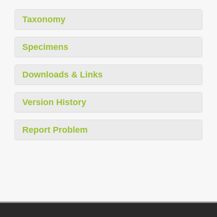
Taxonomy
Specimens
Downloads & Links
Version History
Report Problem