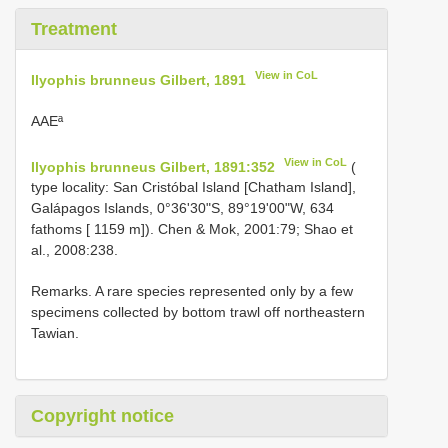
Treatment
View in CoL
Ilyophis brunneus Gilbert, 1891
AAEª
View in CoL
Ilyophis brunneus Gilbert, 1891:352
(
type locality: San Cristóbal Island [Chatham Island],
Galápagos Islands, 0°36'30"S, 89°19'00"W, 634
fathoms [ 1159 m]). Chen & Mok, 2001:79; Shao et
al., 2008:238.
Remarks. A rare species represented only by a few
specimens collected by bottom trawl off northeastern
Tawian.
Copyright notice