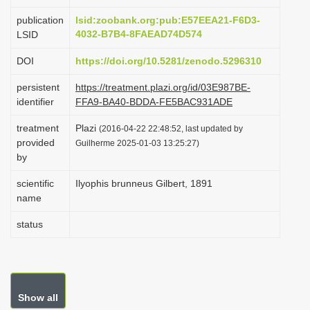
i
publication
lsid:zoobank.org:pub:E57EEA21-F6D3-
o
4032-B7B4-8FAEAD74D574
LSID
n
DOI
https://doi.org/10.5281/zenodo.5296310
persistent
https://treatment.plazi.org/id/03E987BE-
identifier
FFA9-BA40-BDDA-FE5BAC931ADE
treatment
Plazi
(2016-04-22 22:48:52, last updated by
provided
Guilherme 2025-01-03 13:25:27)
by
scientific
Ilyophis brunneus Gilbert, 1891
name
status
Show all