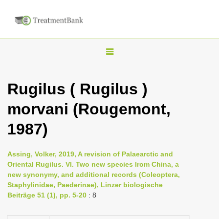
T
o
g
Rugilus ( Rugilus )
g
morvani (Rougemont,
l
e
1987)
n
a
Assing, Volker, 2019, A revision of Palaearctic and
v
Oriental Rugilus. VI. Two new species Irom China, a
i
new synonymy, and additional records (Coleoptera,
Staphylinidae, Paederinae), Linzer biologische
g
Beiträge 51 (1), pp. 5-20
: 8
a
t