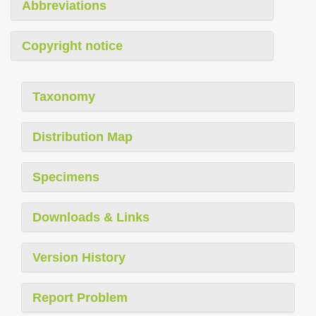
Abbreviations
Copyright notice
Taxonomy
Distribution Map
Specimens
Downloads & Links
Version History
Report Problem