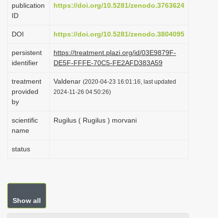
publication
https://doi.org/10.5281/zenodo.3763624
i
ID
o
DOI
https://doi.org/10.5281/zenodo.3804095
n
persistent
https://treatment.plazi.org/id/03E9879F-
identifier
DE5F-FFFE-70C5-FE2AFD383A59
treatment
Valdenar
(2020-04-23 16:01:16, last updated
provided
2024-11-26 04:50:26)
by
scientific
Rugilus ( Rugilus ) morvani
name
status
Show all