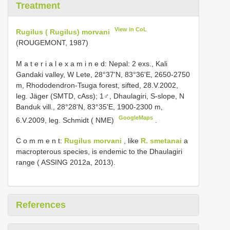
Treatment
View in CoL
Rugilus ( Rugilus) morvani
(ROUGEMONT, 1987)
M a t e r i a l e x a m i n e d:
Nepal: 2 exs., Kali
Gandaki valley, W Lete, 28°37'N, 83°36'E, 2650-2750
m, Rhododendron-Tsuga forest, sifted, 28.V.2002,
leg. Jäger (SMTD, cAss);
1♂, Dhaulagiri, S-slope, N
Banduk vill., 28°28'N, 83°35'E, 1900-2300 m,
GoogleMaps
6.V.2009, leg. Schmidt ( NME)
.
C o m m e n t:
Rugilus morvani
, like
R. smetanai
a
macropterous species, is endemic to the Dhaulagiri
range ( ASSING 2012a, 2013).
References