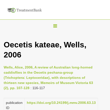
T
o
g
Oecetis kateae, Wells,
g
2006
l
e
n
Wells, Alice, 2006, A review of Australian long-horned
caddisflies in the Oecetis pechana-group
a
(Trichoptera: Leptoceridae), with descriptions of
v
thirteen new species, Memoirs of Museum Victoria 63
i
(2), pp. 107-128
: 116-117
g
a
publication
https://doi.org/10.24199/j.mmv.2006.63.13
ID
t