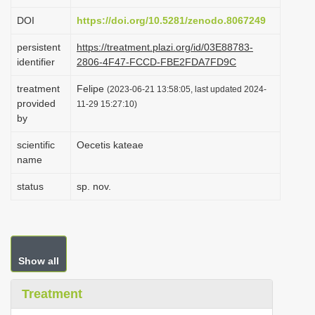
i
DOI
https://doi.org/10.5281/zenodo.8067249
o
persistent
https://treatment.plazi.org/id/03E88783-
n
identifier
2806-4F47-FCCD-FBE2FDA7FD9C
treatment
Felipe
(2023-06-21 13:58:05, last updated 2024-
provided
11-29 15:27:10)
by
scientific
Oecetis kateae
name
status
sp. nov.
Show all
Treatment