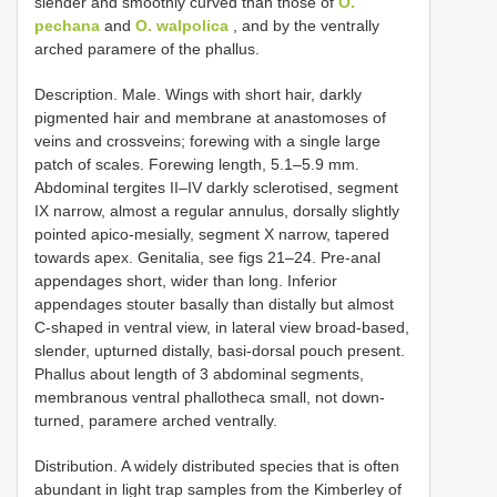
slender and smoothly curved than those of
O.
pechana
and
O. walpolica
, and by the ventrally
arched paramere of the phallus.
Description. Male. Wings with short hair, darkly
pigmented hair and membrane at anastomoses of
veins and crossveins; forewing with a single large
patch of scales. Forewing length, 5.1–5.9 mm.
Abdominal tergites II–IV darkly sclerotised, segment
IX narrow, almost a regular annulus, dorsally slightly
pointed apico-mesially, segment X narrow, tapered
towards apex. Genitalia, see figs 21–24. Pre-anal
appendages short, wider than long. Inferior
appendages stouter basally than distally but almost
C-shaped in ventral view, in lateral view broad-based,
slender, upturned distally, basi-dorsal pouch present.
Phallus about length of 3 abdominal segments,
membranous ventral phallotheca small, not down-
turned, paramere arched ventrally.
Distribution. A widely distributed species that is often
abundant in light trap samples from the Kimberley of