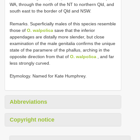
WA, through the north of the NT to northern Qld, and
south east to the border of Qld and NSW.
Remarks. Superficially males of this species resemble
those of
O. walpolica
save that the inferior
appendages are distally more slender, but close
examination of the male genitalia confirms the unique
state of the paramere of the phallus, arching in the
opposite direction from that of
O. walpolica
, and far
less strongly curved.
Etymology. Named for Kate Humphrey.
Abbreviations
Copyright notice