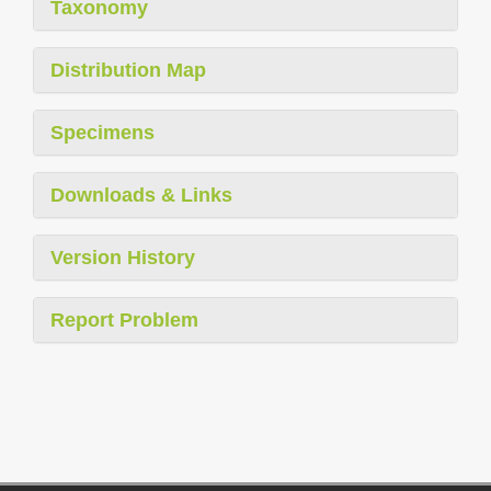
Taxonomy
Distribution Map
Specimens
Downloads & Links
Version History
Report Problem