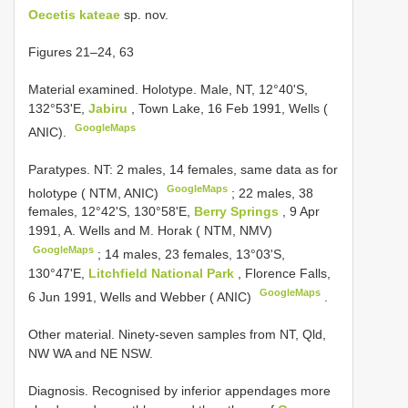
Oecetis kateae
sp. nov.
Figures 21–24, 63
Material examined.
Holotype. Male, NT, 12°40'S,
132°53'E,
Jabiru
, Town Lake, 16 Feb 1991, Wells (
GoogleMaps
ANIC).
Paratypes. NT:
2 males, 14 females, same data as for
GoogleMaps
holotype ( NTM, ANIC)
;
22 males, 38
females, 12°42'S, 130°58'E,
Berry Springs
, 9 Apr
1991, A. Wells and M. Horak ( NTM, NMV)
GoogleMaps
;
14 males, 23 females, 13°03'S,
130°47'E,
Litchfield National Park
, Florence Falls,
GoogleMaps
6 Jun 1991, Wells and Webber ( ANIC)
.
Other material. Ninety-seven samples from NT, Qld,
NW WA and NE NSW.
Diagnosis. Recognised by inferior appendages more