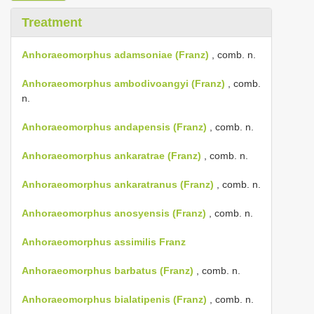
Treatment
Anhoraeomorphus adamsoniae (Franz)
, comb. n.
Anhoraeomorphus ambodivoangyi (Franz)
, comb.
n.
Anhoraeomorphus andapensis (Franz)
, comb. n.
Anhoraeomorphus ankaratrae (Franz)
, comb. n.
Anhoraeomorphus ankaratranus (Franz)
, comb. n.
Anhoraeomorphus anosyensis (Franz)
, comb. n.
Anhoraeomorphus assimilis Franz
Anhoraeomorphus barbatus (Franz)
, comb. n.
Anhoraeomorphus bialatipenis (Franz)
, comb. n.