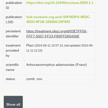
publication
https://doi.org/10.11646/zootaxa.5505.1.1
i
ID
o
publication
lsid:zoobank.org:pub:93F5E9F6-9EDC-
n
4ED2-8F2B-1E6D0C18F893
LSID
persistent
https://treatment.plazi.org/id/03E7FF50-
identifier
FFF7-5007-FF23-FB3FFD6543AE
treatment
Plazi
(2024-09-11 10:57:14, last updated 2024-09-
provided
11 11:12:23)
by
scientific
Anhoraeomorphus adamsoniae (Franz)
name
status
comb. nov.
Show all