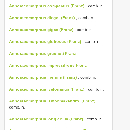
Anhoraeomorphus compactus (Franz)
, comb. n.
Anhoraeomorphus diegoi (Franz)
, comb. n.
Anhoraeomorphus gigas (Franz)
, comb. n.
Anhoraeomorphus globosus (Franz)
, comb. n.
Anhoraeomorphus grucheti Franz
Anhoraeomorphus impressifrons Franz
Anhoraeomorphus inermis (Franz)
, comb. n.
Anhoraeomorphus ivelonanus (Franz)
, comb. n.
Anhoraeomorphus lambomakandroi (Franz)
,
comb. n.
Anhoraeomorphus longicollis (Franz)
, comb. n.