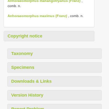
Anhoraeomorphus manangotryanus (Franz)
,
comb. n.
Anhoraeomorphus maximus (Franz)
, comb. n.
Copyright notice
Taxonomy
Specimens
Downloads & Links
Version History