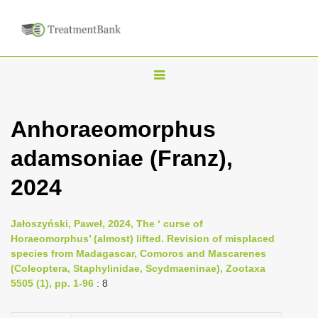
T
o
g
Anhoraeomorphus
g
adamsoniae (Franz),
l
e
2024
n
a
Jałoszyński, Paweł, 2024, The ‘ curse of
v
Horaeomorphus’ (almost) lifted. Revision of misplaced
i
species from Madagascar, Comoros and Mascarenes
(Coleoptera, Staphylinidae, Scydmaeninae), Zootaxa
g
5505 (1), pp. 1-96
: 8
a
t