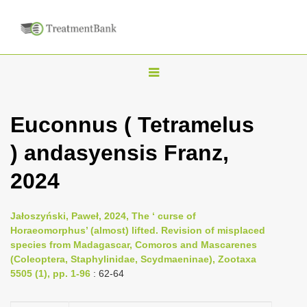
T
o
g
Euconnus ( Tetramelus
g
) andasyensis Franz,
l
e
2024
n
a
Jałoszyński, Paweł, 2024, The ‘ curse of
v
Horaeomorphus’ (almost) lifted. Revision of misplaced
i
species from Madagascar, Comoros and Mascarenes
(Coleoptera, Staphylinidae, Scydmaeninae), Zootaxa
g
5505 (1), pp. 1-96
: 62-64
a
t