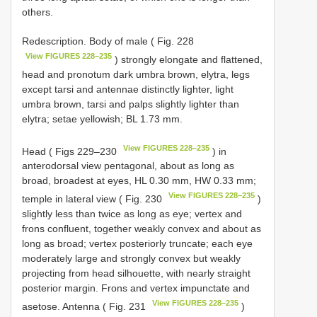
others.
Redescription. Body of male ( Fig. 228
View FIGURES 228–235
) strongly elongate and flattened,
head and pronotum dark umbra brown, elytra, legs
except tarsi and antennae distinctly lighter, light
umbra brown, tarsi and palps slightly lighter than
elytra; setae yellowish; BL 1.73 mm.
View FIGURES 228–235
Head ( Figs 229–230
) in
anterodorsal view pentagonal, about as long as
broad, broadest at eyes, HL 0.30 mm, HW 0.33 mm;
View FIGURES 228–235
temple in lateral view ( Fig. 230
)
slightly less than twice as long as eye; vertex and
frons confluent, together weakly convex and about as
long as broad; vertex posteriorly truncate; each eye
moderately large and strongly convex but weakly
projecting from head silhouette, with nearly straight
posterior margin. Frons and vertex impunctate and
View FIGURES 228–235
asetose. Antenna ( Fig. 231
)