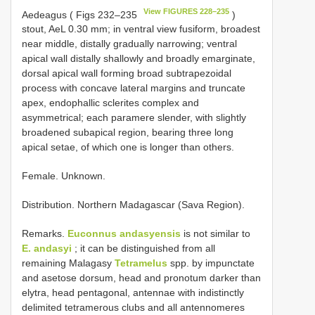
View FIGURES 228–235
Aedeagus ( Figs 232–235
)
stout, AeL 0.30 mm; in ventral view fusiform, broadest
near middle, distally gradually narrowing; ventral
apical wall distally shallowly and broadly emarginate,
dorsal apical wall forming broad subtrapezoidal
process with concave lateral margins and truncate
apex, endophallic sclerites complex and
asymmetrical; each paramere slender, with slightly
broadened subapical region, bearing three long
apical setae, of which one is longer than others.
Female. Unknown.
Distribution. Northern Madagascar (Sava Region).
Remarks.
Euconnus andasyensis
is not similar to
E. andasyi
; it can be distinguished from all
remaining Malagasy
Tetramelus
spp. by impunctate
and asetose dorsum, head and pronotum darker than
elytra, head pentagonal, antennae with indistinctly
delimited tetramerous clubs and all antennomeres