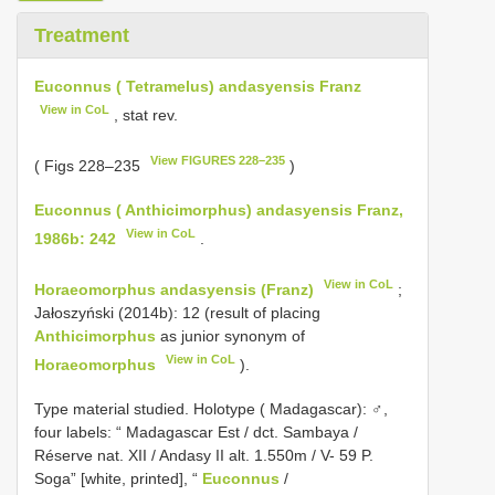
Treatment
Euconnus ( Tetramelus) andasyensis Franz
View in CoL
, stat rev.
View FIGURES 228–235
( Figs 228–235
)
Euconnus ( Anthicimorphus) andasyensis Franz,
View in CoL
1986b: 242
.
View in CoL
Horaeomorphus andasyensis (Franz)
;
Jałoszyński (2014b): 12 (result of placing
Anthicimorphus
as junior synonym of
View in CoL
Horaeomorphus
).
Type material studied.
Holotype ( Madagascar): ♂,
four labels: “ Madagascar Est / dct. Sambaya /
Réserve nat. XII / Andasy II alt. 1.550m / V- 59 P.
Soga” [white, printed], “
Euconnus
/