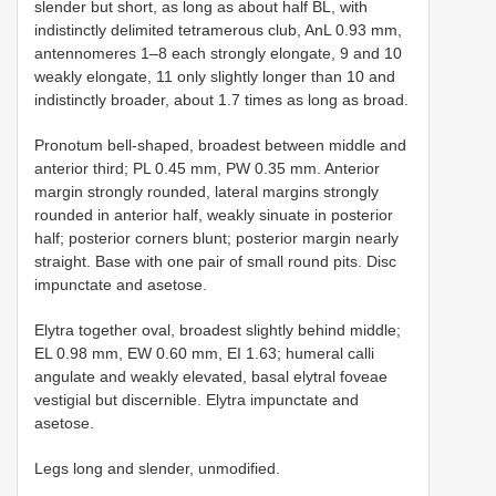
slender but short, as long as about half BL, with
indistinctly delimited tetramerous club, AnL 0.93 mm,
antennomeres 1–8 each strongly elongate, 9 and 10
weakly elongate, 11 only slightly longer than 10 and
indistinctly broader, about 1.7 times as long as broad.
Pronotum bell-shaped, broadest between middle and
anterior third; PL 0.45 mm, PW 0.35 mm. Anterior
margin strongly rounded, lateral margins strongly
rounded in anterior half, weakly sinuate in posterior
half; posterior corners blunt; posterior margin nearly
straight. Base with one pair of small round pits. Disc
impunctate and asetose.
Elytra together oval, broadest slightly behind middle;
EL 0.98 mm, EW 0.60 mm, EI 1.63; humeral calli
angulate and weakly elevated, basal elytral foveae
vestigial but discernible. Elytra impunctate and
asetose.
Legs long and slender, unmodified.