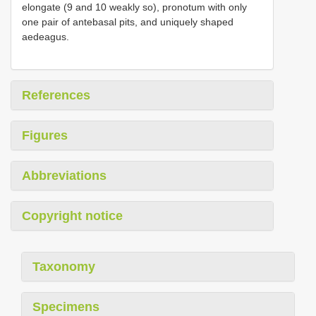
elongate (9 and 10 weakly so), pronotum with only
one pair of antebasal pits, and uniquely shaped
aedeagus.
References
Figures
Abbreviations
Copyright notice
Taxonomy
Specimens