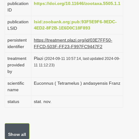
publication
https://doi.org/10.11646/zootaxa.5505.1.1
i
ID
o
publication
lsid:zoobank.org:pub:93F5E9F6-9EDC-
n
4ED2-8F2B-1E6D0C18F893
LSID
persistent
https://treatment.plazi.org/id/03E7FF50-
identifier
FFCD-503F-FF23-F997FC9447F2
treatment
Plazi
(2024-09-11 10:57:14, last updated 2024-09-
provided
11 11:12:23)
by
scientific
Euconnus ( Tetramelus ) andasyensis Franz
name
status
stat. nov.
Show all