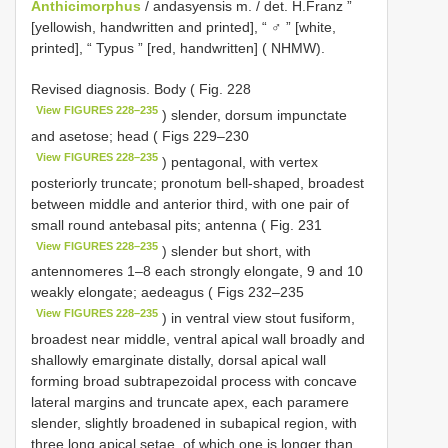
Anthicimorphus
/ andasyensis m. / det. H.Franz ”
[yellowish, handwritten and printed], “ ♂ ” [white,
printed], “ Typus ” [red, handwritten] ( NHMW).
Revised diagnosis. Body ( Fig. 228
View FIGURES 228–235
) slender, dorsum impunctate
and asetose; head ( Figs 229–230
View FIGURES 228–235
) pentagonal, with vertex
posteriorly truncate; pronotum bell-shaped, broadest
between middle and anterior third, with one pair of
small round antebasal pits; antenna ( Fig. 231
View FIGURES 228–235
) slender but short, with
antennomeres 1–8 each strongly elongate, 9 and 10
weakly elongate; aedeagus ( Figs 232–235
View FIGURES 228–235
) in ventral view stout fusiform,
broadest near middle, ventral apical wall broadly and
shallowly emarginate distally, dorsal apical wall
forming broad subtrapezoidal process with concave
lateral margins and truncate apex, each paramere
slender, slightly broadened in subapical region, with
three long apical setae, of which one is longer than