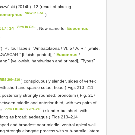
oszyński (2014b): 12 (result of placing
View in CoL
eomorphus
).
View in CoL
017: 14
. New name for
Euconnus
.
 ♂, four labels: “Ambatolaona / VI. 57 A. R.” [white,
ASCAR ” [bluish, printed], “
Euconnus
/
anz ” [yellowish, handwritten and printed], “Typus”
RES 209–216
) conspicuously slender, sides of vertex
a with short and sparse setae; head ( Figs 210–211
x posteriorly strongly rounded; pronotum ( Fig. 217
etween middle and anterior third, with two pairs of
View FIGURES 209–216
12
) slender but short, with
long as broad; aedeagus ( Figs 213–214
haped and broadest near middle, ventral apical wall
ing strongly elongate process with sub-parallel lateral