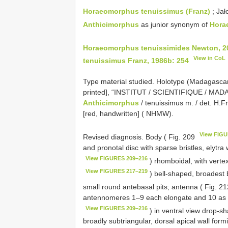
Horaeomorphus tenuissimus (Franz)
; Jał
Anthicimorphus
as junior synonym of
Hora
Horaeomorphus tenuissimides Newton, 2
View in CoL
tenuissimus Franz, 1986b: 254
Type material studied.
Holotype (Madagascar):
printed], “INSTITUT / SCIENTIFIQUE / MADAG
Anthicimorphus
/ tenuissimus m. / det. H.Fr
[red, handwritten] ( NHMW).
View FIGU
Revised diagnosis. Body ( Fig. 209
and pronotal disc with sparse bristles, elytr
View FIGURES 209–216
) rhomboidal, with verte
View FIGURES 217–219
) bell-shaped, broadest b
small round antebasal pits; antenna ( Fig. 2
antennomeres 1–9 each elongate and 10 as 
View FIGURES 209–216
) in ventral view drop-s
broadly subtriangular, dorsal apical wall form