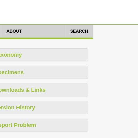
ABOUT
SEARCH
axonomy
pecimens
ownloads & Links
rsion History
eport Problem