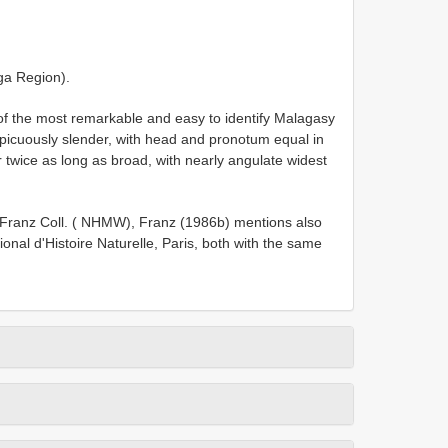
ga Region).
of the most remarkable and easy to identify Malagasy
picuously slender, with head and pronotum equal in
r twice as long as broad, with nearly angulate widest
n Franz Coll. ( NHMW), Franz (1986b) mentions also
al d'Histoire Naturelle, Paris, both with the same