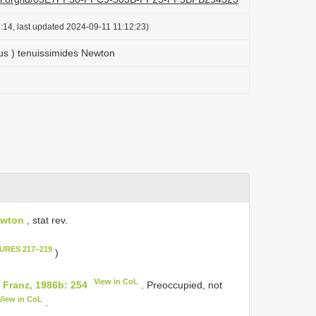
:14, last updated 2024-09-11 11:12:23)
us ) tenuissimides Newton
ewton
, stat rev.
GURES 217–219
)
View in CoL
Franz, 1986b: 254
. Preoccupied, not
View in CoL
.