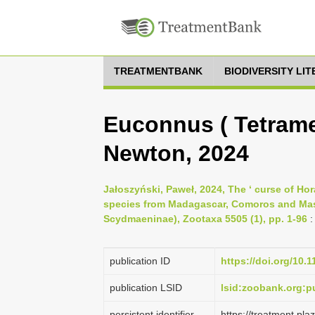
TREATMENTBANK
BIODIVERSITY LI
Euconnus ( Tetrame
Newton, 2024
Jałoszyński, Paweł, 2024, The ‘ curse of Ho
species from Madagascar, Comoros and Masc
Scydmaeninae), Zootaxa 5505 (1), pp. 1-96
:
publication ID
https://doi.org/10.
publication LSID
lsid:zoobank.org:
persistent identifier
https://treatment.p