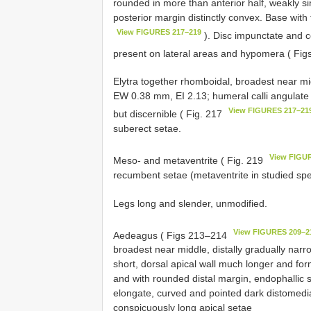
rounded in more than anterior half, weakly sin
posterior margin distinctly convex. Base with 
View FIGURES 217–219
). Disc impunctate and c
present on lateral areas and hypomera ( Fi
Elytra together rhomboidal, broadest near mi
EW 0.38 mm, EI 2.13; humeral calli angulate a
View FIGURES 217–21
but discernible ( Fig. 217
suberect setae.
View FIGU
Meso- and metaventrite ( Fig. 219
recumbent setae (metaventrite in studied spe
Legs long and slender, unmodified.
View FIGURES 209–2
Aedeagus ( Figs 213–214
broadest near middle, distally gradually narr
short, dorsal apical wall much longer and for
and with rounded distal margin, endophallic 
elongate, curved and pointed dark distomedia
conspicuously long apical setae