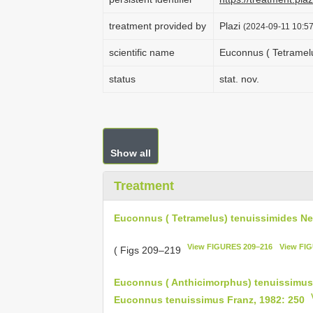
treatment provided by
Plazi
(2024-09-11 10:57
scientific name
Euconnus ( Tetramel
status
stat. nov.
Show all
Treatment
Euconnus ( Tetramelus) tenuissimides N
View FIGURES 209–216
View FI
( Figs 209–219
Euconnus ( Anthicimorphus) tenuissimus 
Euconnus tenuissimus Franz, 1982: 250