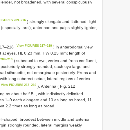
ender, not broadened, with several conspicuously
FIGURES 209–216
) strongly elongate and flattened, light
(especially tarsi), antennae and palps slightly lighter;
View FIGURES 217–219
217–218
) in anterodorsal view
st at eyes, HL 0.23 mm, HW 0.25 mm; length of
 209–216
) subequal to eye; vertex and frons confluent,
posteriorly strongly rounded; each eye large and
ead silhouette, not emarginate posteriorly. Frons and
with long suberect setae, lateral regions of vertex
View FIGURES 217–219
). Antenna ( Fig. 212
ng as about half BL, with indistinctly delimited
s 1–9 each elongate and 10 as long as broad, 11
out 2.2 times as long as broad.
ll-shaped, broadest between middle and anterior
gin strongly rounded, lateral margins weakly