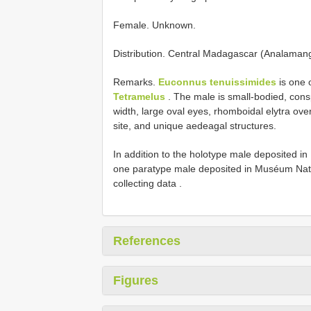
Female. Unknown.
Distribution. Central Madagascar (Analaman
Remarks.
Euconnus tenuissimides
is one 
Tetramelus
. The male is small-bodied, cons
width, large oval eyes, rhomboidal elytra ove
site, and unique aedeagal structures.
In addition to the holotype male deposited i
one paratype male deposited in Muséum Nation
collecting data
.
References
Figures