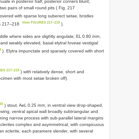
uate in posterior half; posterior corners blunt;
two pairs of small round pits ( Fig. 217
overed with sparse long suberect setae, bristles
View FIGURES 217–219
gs 217–218
).
ddle where sides are slightly angulate; EL 0.80 mm,
nd weakly elevated, basal elytral foveae vestigial
9
). Elytra impunctate and sparsely covered with short
RES 217–219
) with relatively dense, short and
cimen with most setae broken off).
16
) stout, AeL 0.25 mm; in ventral view drop-shaped,
owing; ventral apical wall broadly subtriangular and
ming narrow process with sub-parallel lateral margins
sclerites complex and asymmetrical, with conspicuous
n sclerite; each paramere slender, with several