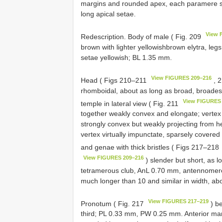
margins and rounded apex, each paramere sl
long apical setae.
View 
Redescription. Body of male ( Fig. 209
brown with lighter yellowishbrown elytra, legs 
setae yellowish; BL 1.35 mm.
View FIGURES 209–216
Head ( Figs 210–211
, 
rhomboidal, about as long as broad, broade
View FIGURES
temple in lateral view ( Fig. 211
together weakly convex and elongate; vertex 
strongly convex but weakly projecting from h
vertex virtually impunctate, sparsely covered 
and genae with thick bristles ( Figs 217–218
View FIGURES 209–216
) slender but short, as lo
tetramerous club, AnL 0.70 mm, antennomere
much longer than 10 and similar in width, ab
View FIGURES 217–219
Pronotum ( Fig. 217
) be
third; PL 0.33 mm, PW 0.25 mm. Anterior mar