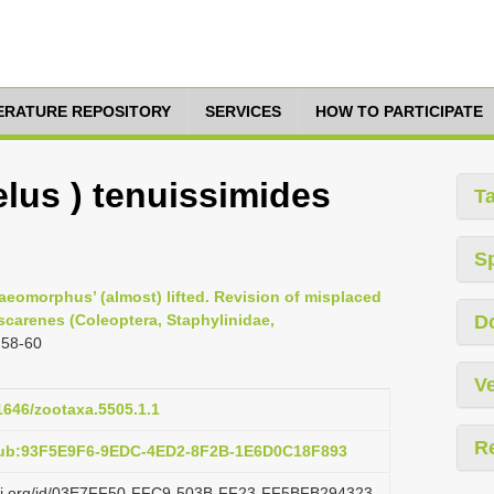
TERATURE REPOSITORY
SERVICES
HOW TO PARTICIPATE
lus ) tenuissimides
T
S
raeomorphus’ (almost) lifted. Revision of misplaced
arenes (Coleoptera, Staphylinidae,
D
 58-60
Ve
11646/zootaxa.5505.1.1
R
pub:93F5E9F6-9EDC-4ED2-8F2B-1E6D0C18F893
lazi.org/id/03E7FF50-FFC9-503B-FF23-FF5BFB294323