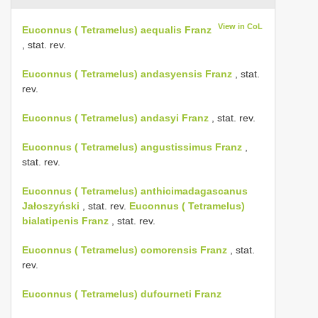
View in CoL
Euconnus ( Tetramelus) aequalis Franz
, stat. rev.
Euconnus ( Tetramelus) andasyensis Franz
, stat.
rev.
Euconnus ( Tetramelus) andasyi Franz
, stat. rev.
Euconnus ( Tetramelus) angustissimus Franz
,
stat. rev.
Euconnus ( Tetramelus) anthicimadagascanus
Jałoszyński
, stat. rev.
Euconnus ( Tetramelus)
bialatipenis Franz
, stat. rev.
Euconnus ( Tetramelus) comorensis Franz
, stat.
rev.
Euconnus ( Tetramelus) dufourneti Franz