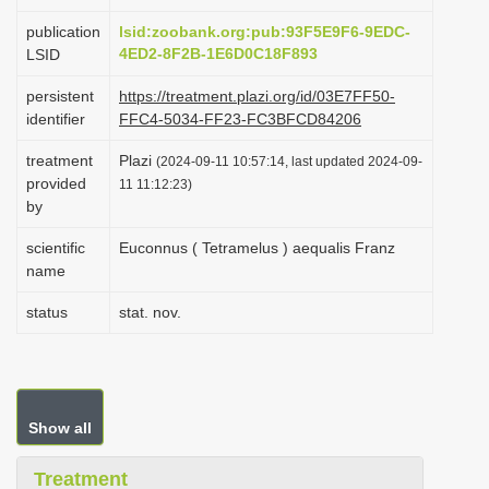
i
publication
lsid:zoobank.org:pub:93F5E9F6-9EDC-
o
4ED2-8F2B-1E6D0C18F893
LSID
n
persistent
https://treatment.plazi.org/id/03E7FF50-
identifier
FFC4-5034-FF23-FC3BFCD84206
treatment
Plazi
(2024-09-11 10:57:14, last updated 2024-09-
provided
11 11:12:23)
by
scientific
Euconnus ( Tetramelus ) aequalis Franz
name
status
stat. nov.
Show all
Treatment