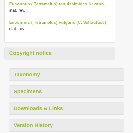
Euconnus ( Tetramelus) tenuissimides Newton
,
stat. rev.
Euconnus ( Tetramelus) vulgaris (C. Schaufuss)
,
stat. rev.
Copyright notice
Taxonomy
Specimens
Downloads & Links
Version History