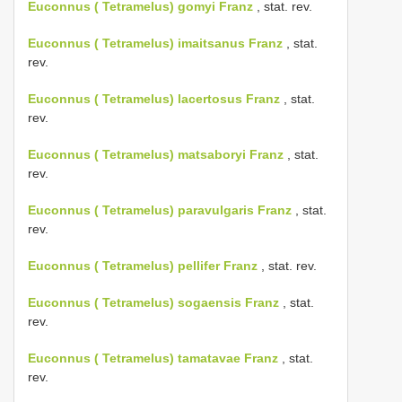
Euconnus ( Tetramelus) gomyi Franz
, stat. rev.
Euconnus ( Tetramelus) imaitsanus Franz
, stat.
rev.
Euconnus ( Tetramelus) lacertosus Franz
, stat.
rev.
Euconnus ( Tetramelus) matsaboryi Franz
, stat.
rev.
Euconnus ( Tetramelus) paravulgaris Franz
, stat.
rev.
Euconnus ( Tetramelus) pellifer Franz
, stat. rev.
Euconnus ( Tetramelus) sogaensis Franz
, stat.
rev.
Euconnus ( Tetramelus) tamatavae Franz
, stat.
rev.