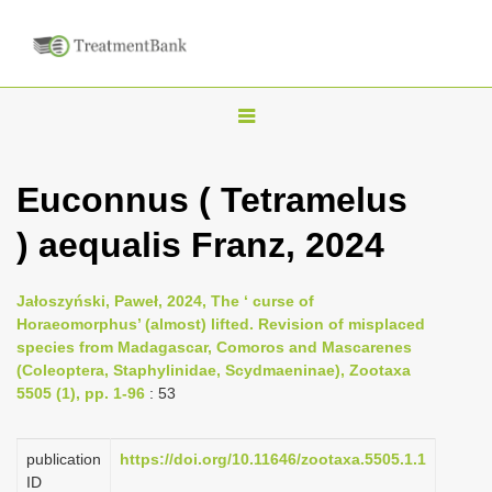
T
o
g
Euconnus ( Tetramelus
g
) aequalis Franz, 2024
l
e
n
Jałoszyński, Paweł, 2024, The ‘ curse of
Horaeomorphus’ (almost) lifted. Revision of misplaced
a
species from Madagascar, Comoros and Mascarenes
v
(Coleoptera, Staphylinidae, Scydmaeninae), Zootaxa
i
5505 (1), pp. 1-96
: 53
g
a
publication
https://doi.org/10.11646/zootaxa.5505.1.1
ID
t