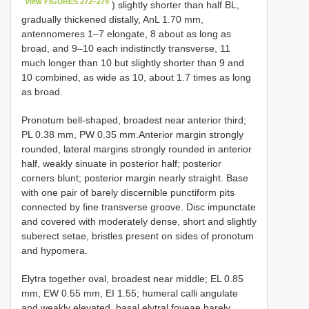
View FIGURES 272–279
) slightly shorter than half BL,
gradually thickened distally, AnL 1.70 mm,
antennomeres 1–7 elongate, 8 about as long as
broad, and 9–10 each indistinctly transverse, 11
much longer than 10 but slightly shorter than 9 and
10 combined, as wide as 10, about 1.7 times as long
as broad.
Pronotum bell-shaped, broadest near anterior third;
PL 0.38 mm, PW 0.35 mm.Anterior margin strongly
rounded, lateral margins strongly rounded in anterior
half, weakly sinuate in posterior half; posterior
corners blunt; posterior margin nearly straight. Base
with one pair of barely discernible punctiform pits
connected by fine transverse groove. Disc impunctate
and covered with moderately dense, short and slightly
suberect setae, bristles present on sides of pronotum
and hypomera.
Elytra together oval, broadest near middle; EL 0.85
mm, EW 0.55 mm, EI 1.55; humeral calli angulate
and weakly elevated, basal elytral foveae barely