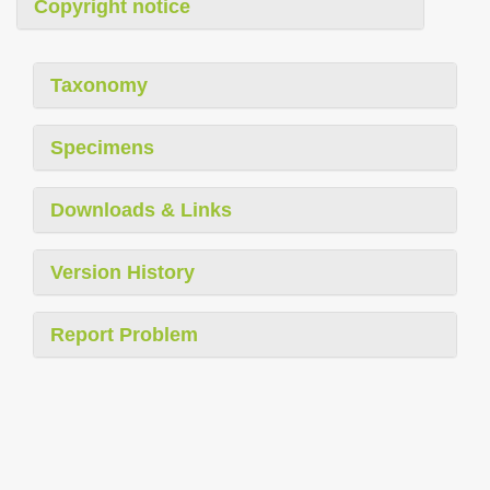
Copyright notice
Taxonomy
Specimens
Downloads & Links
Version History
Report Problem