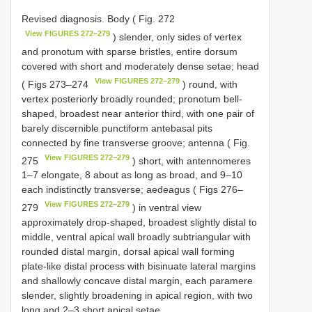
Revised diagnosis. Body ( Fig. 272
View FIGURES 272–279
) slender, only sides of vertex
and pronotum with sparse bristles, entire dorsum
covered with short and moderately dense setae; head
View FIGURES 272–279
( Figs 273–274
) round, with
vertex posteriorly broadly rounded; pronotum bell-
shaped, broadest near anterior third, with one pair of
barely discernible punctiform antebasal pits
connected by fine transverse groove; antenna ( Fig.
View FIGURES 272–279
275
) short, with antennomeres
1–7 elongate, 8 about as long as broad, and 9–10
each indistinctly transverse; aedeagus ( Figs 276–
View FIGURES 272–279
279
) in ventral view
approximately drop-shaped, broadest slightly distal to
middle, ventral apical wall broadly subtriangular with
rounded distal margin, dorsal apical wall forming
plate-like distal process with bisinuate lateral margins
and shallowly concave distal margin, each paramere
slender, slightly broadening in apical region, with two
long and 2–3 short apical setae.