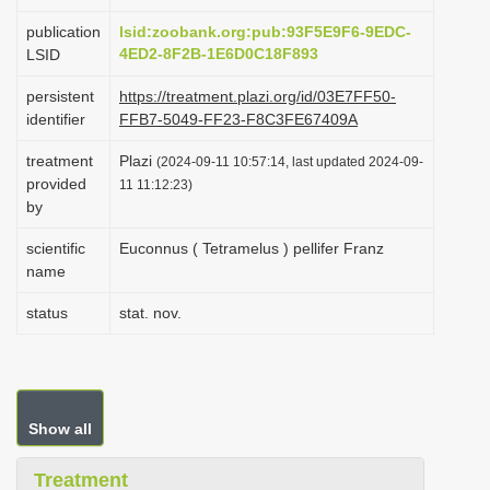
i
publication
lsid:zoobank.org:pub:93F5E9F6-9EDC-
o
4ED2-8F2B-1E6D0C18F893
LSID
n
persistent
https://treatment.plazi.org/id/03E7FF50-
identifier
FFB7-5049-FF23-F8C3FE67409A
treatment
Plazi
(2024-09-11 10:57:14, last updated 2024-09-
provided
11 11:12:23)
by
scientific
Euconnus ( Tetramelus ) pellifer Franz
name
status
stat. nov.
Show all
Treatment