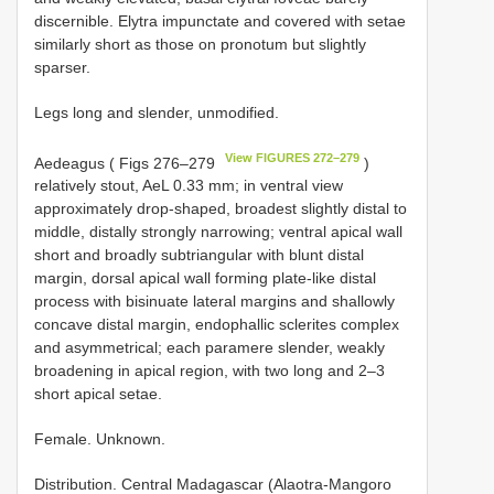
discernible. Elytra impunctate and covered with setae
similarly short as those on pronotum but slightly
sparser.
Legs long and slender, unmodified.
View FIGURES 272–279
Aedeagus ( Figs 276–279
)
relatively stout, AeL 0.33 mm; in ventral view
approximately drop-shaped, broadest slightly distal to
middle, distally strongly narrowing; ventral apical wall
short and broadly subtriangular with blunt distal
margin, dorsal apical wall forming plate-like distal
process with bisinuate lateral margins and shallowly
concave distal margin, endophallic sclerites complex
and asymmetrical; each paramere slender, weakly
broadening in apical region, with two long and 2–3
short apical setae.
Female. Unknown.
Distribution. Central Madagascar (Alaotra-Mangoro