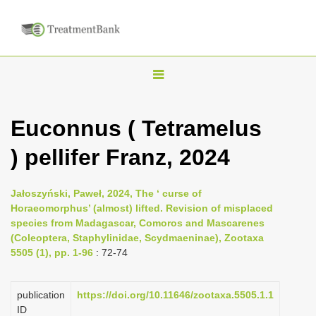
T
o
g
Euconnus ( Tetramelus
g
) pellifer Franz, 2024
l
e
n
Jałoszyński, Paweł, 2024, The ‘ curse of
Horaeomorphus’ (almost) lifted. Revision of misplaced
a
species from Madagascar, Comoros and Mascarenes
v
(Coleoptera, Staphylinidae, Scydmaeninae), Zootaxa
i
5505 (1), pp. 1-96
: 72-74
g
a
publication
https://doi.org/10.11646/zootaxa.5505.1.1
ID
t