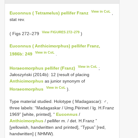
View in CoL
Euconnus ( Tetramelus) pellifer Franz
,
stat rev.
View FIGURES 272–279
( Figs 272–279
)
Euconnus ( Anthicimorphus) pellifer Franz,
View in CoL
1986b: 249
.
View in CoL
Horaeomorphus pellifer (Franz)
;
Jałoszyński (2014b): 12 (result of placing
Anthicimorphus
as junior synonym of
View in CoL
Horaeomorphus
).
Type material studied.
Holotype ( Madagascar): ♂,
three labels: “Madagaskar / Umg.Périnet / lg. H.Franz
1969” [white, printed], “
Euconnus
/
Anthicimorphus
/ pellifer m. / det. H.Franz ”
[yellowish, handwritten and printed], “Typus” [red,
handwritten] ( NHMW).