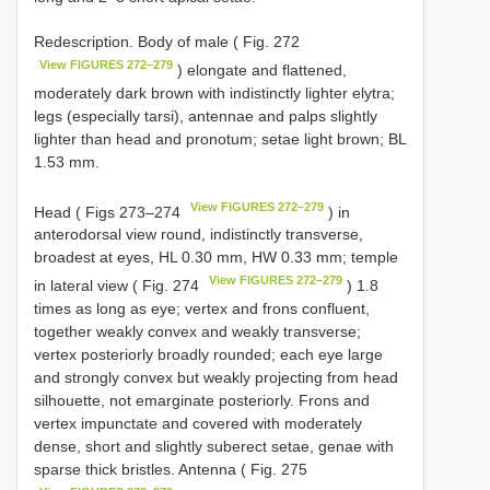
Redescription. Body of male ( Fig. 272
View FIGURES 272–279
) elongate and flattened,
moderately dark brown with indistinctly lighter elytra;
legs (especially tarsi), antennae and palps slightly
lighter than head and pronotum; setae light brown; BL
1.53 mm.
View FIGURES 272–279
Head ( Figs 273–274
) in
anterodorsal view round, indistinctly transverse,
broadest at eyes, HL 0.30 mm, HW 0.33 mm; temple
View FIGURES 272–279
in lateral view ( Fig. 274
) 1.8
times as long as eye; vertex and frons confluent,
together weakly convex and weakly transverse;
vertex posteriorly broadly rounded; each eye large
and strongly convex but weakly projecting from head
silhouette, not emarginate posteriorly. Frons and
vertex impunctate and covered with moderately
dense, short and slightly suberect setae, genae with
sparse thick bristles. Antenna ( Fig. 275