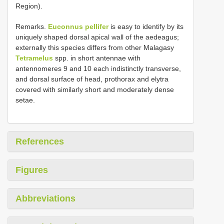
Region).
Remarks.
Euconnus pellifer
is easy to identify by its
uniquely shaped dorsal apical wall of the aedeagus;
externally this species differs from other Malagasy
Tetramelus
spp. in short antennae with
antennomeres 9 and 10 each indistinctly transverse,
and dorsal surface of head, prothorax and elytra
covered with similarly short and moderately dense
setae.
References
Figures
Abbreviations