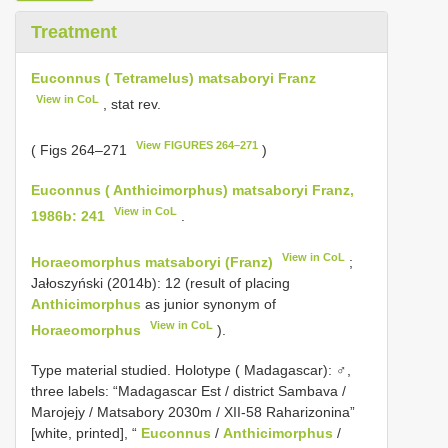
Treatment
Euconnus ( Tetramelus) matsaboryi Franz
View in CoL
, stat rev.
View FIGURES 264–271
( Figs 264–271
)
Euconnus ( Anthicimorphus) matsaboryi Franz,
View in CoL
1986b: 241
.
View in CoL
Horaeomorphus matsaboryi (Franz)
;
Jałoszyński (2014b): 12 (result of placing
Anthicimorphus
as junior synonym of
View in CoL
Horaeomorphus
).
Type material studied.
Holotype ( Madagascar): ♂,
three labels: “Madagascar Est / district Sambava /
Marojejy / Matsabory 2030m / XII-58 Raharizonina”
[white, printed], “
Euconnus
/
Anthicimorphus
/