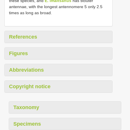
these species, and
E. imaitsanus
has stouter
antennae, with the longest antennomere 5 only 2.5
times as long as broad.
References
Figures
Abbreviations
Copyright notice
Taxonomy
Specimens