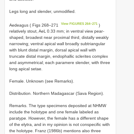
Legs long and slender, unmodified.
View FIGURES 264–271
Aedeagus ( Figs 268–271
)
relatively stout, AeL 0.33 mm; in ventral view pear-
shaped, broadest near proximal third, distally weakly
narrowing; ventral apical wall broadly subtriangular
with blunt distal margin, dorsal apical wall with
truncate distal margin, endophallic sclerites complex
and asymmetrical; each paramere slender, with three
long apical setae.
Female. Unknown (see Remarks).
Distribution. Northern Madagascar (Sava Region).
Remarks. The type specimens deposited at NHMW
include the holotype and one female labeled as
paratype. However, the female has a different shape
of the elytra, and in my opinion is not conspecific with
the holotype. Franz (1986b) mentions also three