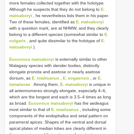
more females collected together with the holotype.
Although he suspects that they do not belong to
E.
matsaboryi
, he nevertheless lists them in his paper.
Two of these females, identified as
E. matsaboryi
with a question mark, are at NHMW, and they clearly
belong to a different species (somewhat similar to
E.
vulgaris
, and quite dissimilar to the holotype of
E.
matsaboryi
).
Euconnus matsaboryi
is externally similar to other
Malagasy species with slender bodies, distinctly
elongate pronota and asetose or nearly asetose
dorsum, as
E. imaitsanus
,
E. sogaensis
, or
E.
tamatavae
. Among them,
E. matsaboryi
is unique in
all antennomeres strongly elongate, especially 4–6,
which are the longest and each is 3.5–4 times as long
as broad.
Euconnus matsaboryi
has the aedeagus
most similar to that of
E. imaitsanus
, including some
components of the endophallus and setal pattern on
parameral apices. Shapes of the ventral and dorsal
apical plates of median lobes are clearly different in