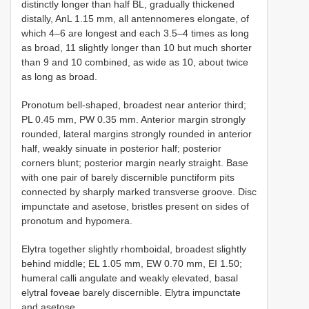
distinctly longer than half BL, gradually thickened
distally, AnL 1.15 mm, all antennomeres elongate, of
which 4–6 are longest and each 3.5–4 times as long
as broad, 11 slightly longer than 10 but much shorter
than 9 and 10 combined, as wide as 10, about twice
as long as broad.
Pronotum bell-shaped, broadest near anterior third;
PL 0.45 mm, PW 0.35 mm. Anterior margin strongly
rounded, lateral margins strongly rounded in anterior
half, weakly sinuate in posterior half; posterior
corners blunt; posterior margin nearly straight. Base
with one pair of barely discernible punctiform pits
connected by sharply marked transverse groove. Disc
impunctate and asetose, bristles present on sides of
pronotum and hypomera.
Elytra together slightly rhomboidal, broadest slightly
behind middle; EL 1.05 mm, EW 0.70 mm, EI 1.50;
humeral calli angulate and weakly elevated, basal
elytral foveae barely discernible. Elytra impunctate
and asetose.