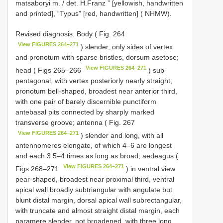
matsaboryi m. / det. H.Franz ” [yellowish, handwritten
and printed], “Typus” [red, handwritten] ( NHMW).
Revised diagnosis. Body ( Fig. 264
View FIGURES 264–271
) slender, only sides of vertex
and pronotum with sparse bristles, dorsum asetose;
View FIGURES 264–271
head ( Figs 265–266
) sub-
pentagonal, with vertex posteriorly nearly straight;
pronotum bell-shaped, broadest near anterior third,
with one pair of barely discernible punctiform
antebasal pits connected by sharply marked
transverse groove; antenna ( Fig. 267
View FIGURES 264–271
) slender and long, with all
antennomeres elongate, of which 4–6 are longest
and each 3.5–4 times as long as broad; aedeagus (
View FIGURES 264–271
Figs 268–271
) in ventral view
pear-shaped, broadest near proximal third, ventral
apical wall broadly subtriangular with angulate but
blunt distal margin, dorsal apical wall subrectangular,
with truncate and almost straight distal margin, each
paramere slender, not broadened, with three long