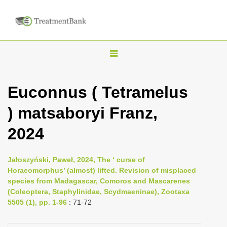
T
o
g
Euconnus ( Tetramelus
g
) matsaboryi Franz,
l
e
2024
n
a
Jałoszyński, Paweł, 2024, The ‘ curse of
v
Horaeomorphus’ (almost) lifted. Revision of misplaced
i
species from Madagascar, Comoros and Mascarenes
(Coleoptera, Staphylinidae, Scydmaeninae), Zootaxa
g
5505 (1), pp. 1-96
: 71-72
a
t