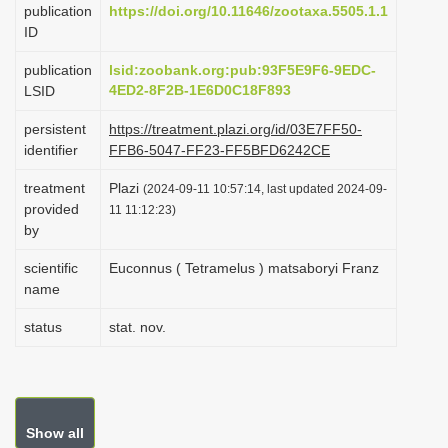
publication
https://doi.org/10.11646/zootaxa.5505.1.1
i
ID
o
publication
lsid:zoobank.org:pub:93F5E9F6-9EDC-
n
4ED2-8F2B-1E6D0C18F893
LSID
persistent
https://treatment.plazi.org/id/03E7FF50-
identifier
FFB6-5047-FF23-FF5BFD6242CE
treatment
Plazi
(2024-09-11 10:57:14, last updated 2024-09-
provided
11 11:12:23)
by
scientific
Euconnus ( Tetramelus ) matsaboryi Franz
name
status
stat. nov.
Show all