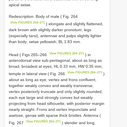
apical setae.
Redescription. Body of male ( Fig. 264
View FIGURES 264–271
) elongate and slightly flattened,
dark brown with slightly darker pronotum; legs
(especially tarsi), antennae and palps slightly lighter
than body; setae yellowish; BL 1.83 mm.
View FIGURES 264–271
Head ( Figs 265–266
) in
anterodorsal view sub-pentagonal, about as long as
broad, broadest at eyes, HL 0.33 mm, HW 0.35 mm;
View FIGURES 264–271
temple in lateral view ( Fig. 266
)
about as long as eye; vertex and frons confluent,
together weakly convex and weakly transverse;
vertex posteriorly truncate and only slightly rounded;
each eye large and strongly convex but weakly
projecting from head silhouette, with posterior margin
nearly straight. Frons and vertex impunctate and
asetose, genae with sparse thick bristles. Antenna (
View FIGURES 264–271
Fig. 267
) slender and long,