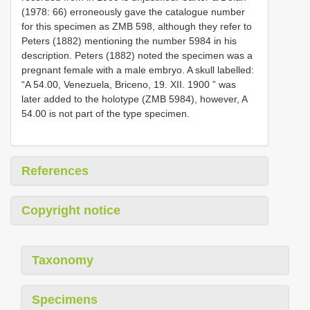
(1978: 66) erroneously gave the catalogue number
for this specimen as ZMB 598, although they refer to
Peters (1882) mentioning the number 5984 in his
description. Peters (1882) noted the specimen was a
pregnant female with a male embryo. A skull labelled:
“A 54.00, Venezuela, Briceno, 19. XII. 1900 ” was
later added to the holotype (ZMB 5984), however, A
54.00 is not part of the type specimen.
References
Copyright notice
Taxonomy
Specimens