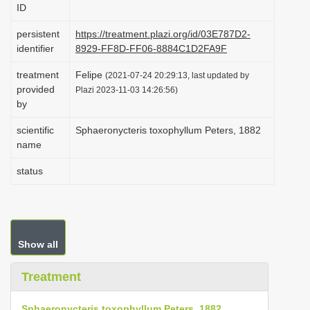
ID
i
o
persistent
https://treatment.plazi.org/id/03E787D2-
identifier
8929-FF8D-FF06-8884C1D2FA9F
n
treatment
Felipe
(2021-07-24 20:29:13, last updated by
provided
Plazi 2023-11-03 14:26:56)
by
scientific
Sphaeronycteris toxophyllum Peters, 1882
name
status
Show all
Treatment
Sphaeronycteris toxophyllum Peters, 1882