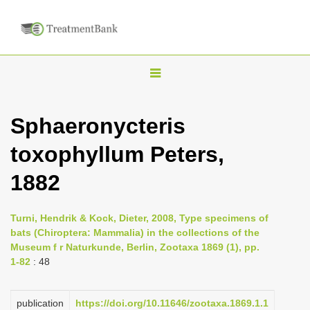
T
o
g
Sphaeronycteris
g
toxophyllum Peters,
l
e
1882
n
a
Turni, Hendrik & Kock, Dieter, 2008, Type specimens of
v
bats (Chiroptera: Mammalia) in the collections of the
i
Museum f r Naturkunde, Berlin, Zootaxa 1869 (1), pp.
1-82
: 48
g
a
publication
https://doi.org/10.11646/zootaxa.1869.1.1
t