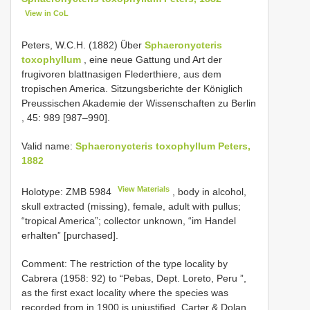
View in CoL
Peters, W.C.H. (1882) Über
Sphaeronycteris
toxophyllum
, eine neue Gattung und Art der
frugivoren blattnasigen Flederthiere, aus dem
tropischen America. Sitzungsberichte der Königlich
Preussischen Akademie der Wissenschaften zu Berlin
, 45: 989 [987–990].
Valid name:
Sphaeronycteris toxophyllum Peters,
1882
View Materials
Holotype:
ZMB 5984
, body in alcohol,
skull extracted (missing), female, adult with pullus;
“tropical America”; collector unknown, “im Handel
erhalten” [purchased].
Comment: The restriction of the type locality by
Cabrera (1958: 92) to “Pebas, Dept. Loreto, Peru ”,
as the first exact locality where the species was
recorded from in 1900 is unjustified. Carter & Dolan