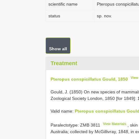
scientific name
Pteropus conspicilla
status
sp. nov.
Show all
Treatment
View
Pteropus conspicillatus Gould, 1850
Gould, J. (1850) On new species of mammals 
Zoological Society London, 1850 [for 1849]: 
Valid name:
Pteropus conspicillatus Gould
View Materials
Paralectotype:
ZMB 3811
, skin
Australia; collected by McGillivray, 1848, in