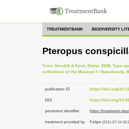
TREATMENTBANK
BIODIVERSITY LI
Pteropus conspicil
Turni, Hendrik & Kock, Dieter, 2008, Type s
collections of the Museum f r Naturkunde, Be
publication ID
https://doi.org/10.
DOI
https://doi.org/10.
persistent identifier
https://treatment.p
treatment provided by
Felipe
(2021-07-24 20:2