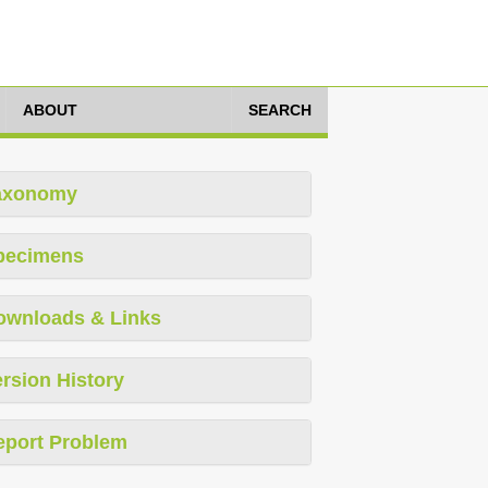
ABOUT
SEARCH
axonomy
pecimens
ownloads & Links
rsion History
eport Problem