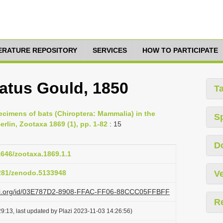
TERATURE REPOSITORY
SERVICES
HOW TO PARTICIPATE
latus Gould, 1850
T
pecimens of bats (Chiroptera: Mammalia) in the
S
rlin, Zootaxa 1869 (1), pp. 1-82
: 15
D
11646/zootaxa.1869.1.1
5281/zenodo.5133948
Ve
lazi.org/id/03E787D2-8908-FFAC-FF06-88CCC05FFBFF
R
9:13, last updated by Plazi 2023-11-03 14:26:56)