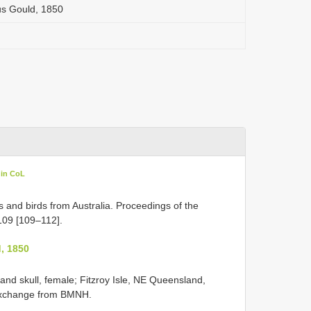
tus Gould, 1850
 in CoL
and birds from Australia. Proceedings of the
109 [109–112].
, 1850
 and skull, female; Fitzroy Isle, NE Queensland,
 exchange from
BMNH.