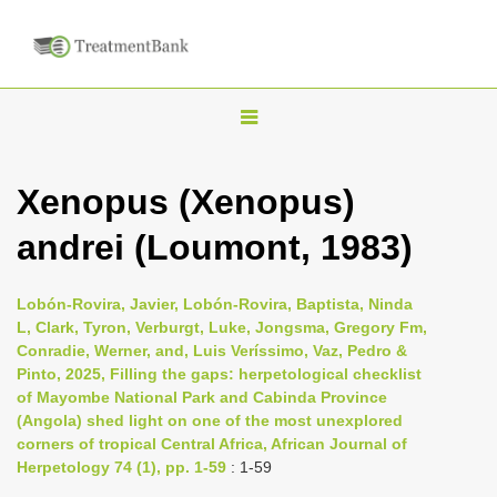
T
o
g
Xenopus (Xenopus)
g
andrei (Loumont, 1983)
l
e
n
Lobón-Rovira, Javier, Lobón-Rovira, Baptista, Ninda
L, Clark, Tyron, Verburgt, Luke, Jongsma, Gregory Fm,
a
Conradie, Werner, and, Luis Veríssimo, Vaz, Pedro &
v
Pinto, 2025, Filling the gaps: herpetological checklist
i
of Mayombe National Park and Cabinda Province
(Angola) shed light on one of the most unexplored
g
corners of tropical Central Africa, African Journal of
a
Herpetology 74 (1), pp. 1-59
: 1-59
t