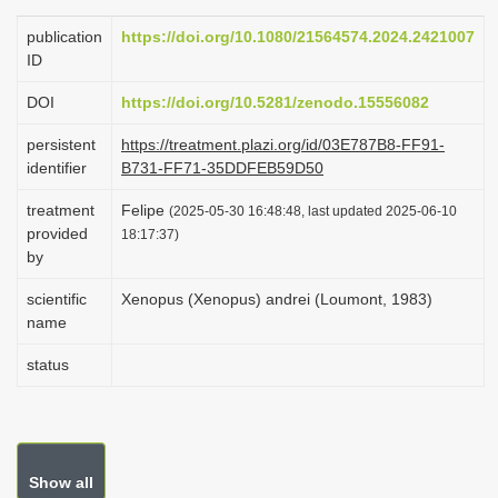
i
publication
https://doi.org/10.1080/21564574.2024.2421007
o
ID
n
DOI
https://doi.org/10.5281/zenodo.15556082
persistent
https://treatment.plazi.org/id/03E787B8-FF91-
identifier
B731-FF71-35DDFEB59D50
treatment
Felipe
(2025-05-30 16:48:48, last updated 2025-06-10
provided
18:17:37)
by
scientific
Xenopus (Xenopus) andrei (Loumont, 1983)
name
status
Show all