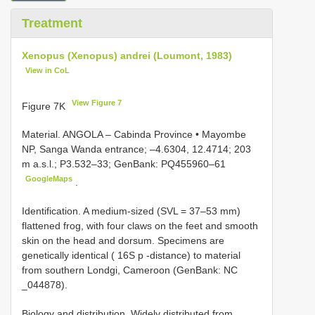
Treatment
Xenopus (Xenopus) andrei (Loumont, 1983)
View in CoL
View Figure 7
Figure 7K
Material.
ANGOLA – Cabinda Province • Mayombe
NP, Sanga Wanda entrance; –4.6304, 12.4714; 203
m a.s.l.; P3.532–33; GenBank: PQ455960–61
GoogleMaps
.
Identification. A medium-sized (SVL = 37–53 mm)
flattened frog, with four claws on the feet and smooth
skin on the head and dorsum. Specimens are
genetically identical ( 16S p -distance) to material
from southern Londgi, Cameroon (GenBank: NC
_044878).
Biology and distribution. Widely distributed from