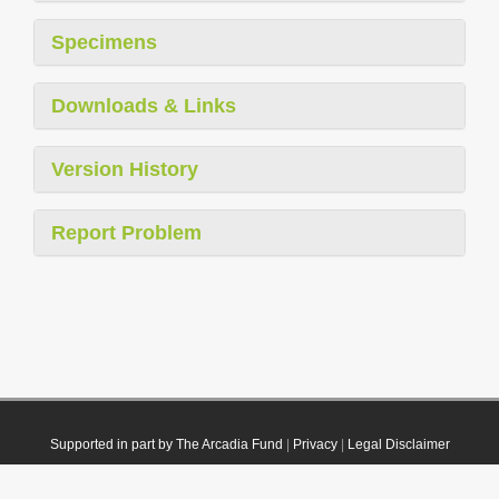
Specimens
Downloads & Links
Version History
Report Problem
Supported in part by The Arcadia Fund
|
Privacy
|
Legal Disclaimer