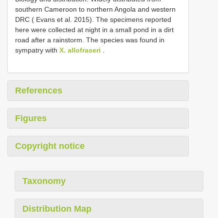
southern Cameroon to northern Angola and western
DRC ( Evans et al. 2015). The specimens reported
here were collected at night in a small pond in a dirt
road after a rainstorm. The species was found in
sympatry with
X. allofraseri
.
References
Figures
Copyright notice
Taxonomy
Distribution Map