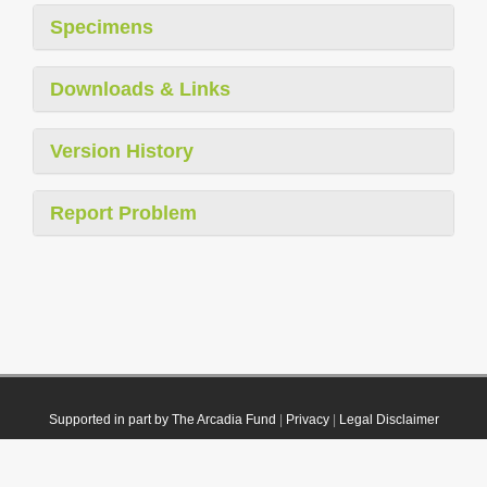
Specimens
Downloads & Links
Version History
Report Problem
Supported in part by The Arcadia Fund
|
Privacy
|
Legal Disclaimer