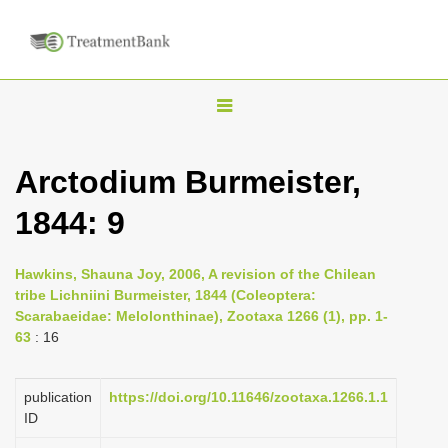
T
o
g
Arctodium Burmeister,
g
1844: 9
l
e
n
Hawkins, Shauna Joy, 2006, A revision of the Chilean
tribe Lichniini Burmeister, 1844 (Coleoptera:
a
Scarabaeidae: Melolonthinae), Zootaxa 1266 (1), pp. 1-
v
63
: 16
i
g
publication
https://doi.org/10.11646/zootaxa.1266.1.1
a
ID
t