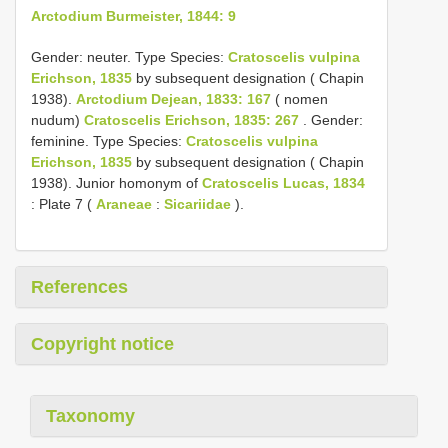
Arctodium Burmeister, 1844: 9
Gender: neuter. Type Species:
Cratoscelis vulpina
Erichson, 1835
by subsequent designation ( Chapin
1938).
Arctodium Dejean, 1833: 167
( nomen
nudum)
Cratoscelis Erichson, 1835: 267
. Gender:
feminine. Type Species:
Cratoscelis vulpina
Erichson, 1835
by subsequent designation ( Chapin
1938). Junior homonym of
Cratoscelis Lucas, 1834
: Plate 7 (
Araneae
:
Sicariidae
).
References
Copyright notice
Taxonomy