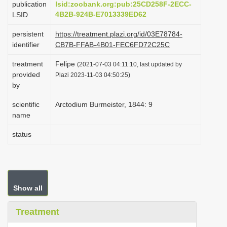
publication
lsid:zoobank.org:pub:25CD258F-2ECC-
i
4B2B-924B-E7013339ED62
LSID
o
persistent
https://treatment.plazi.org/id/03E78784-
n
identifier
CB7B-FFAB-4B01-FEC6FD72C25C
treatment
Felipe
(2021-07-03 04:11:10, last updated by
provided
Plazi 2023-11-03 04:50:25)
by
scientific
Arctodium Burmeister, 1844: 9
name
status
Show all
Treatment