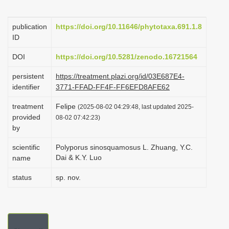
i
o
publication
https://doi.org/10.11646/phytotaxa.691.1.8
ID
n
DOI
https://doi.org/10.5281/zenodo.16721564
persistent
https://treatment.plazi.org/id/03E687E4-
identifier
3771-FFAD-FF4F-FF6EFD8AFE62
treatment
Felipe
(2025-08-02 04:29:48, last updated 2025-
provided
08-02 07:42:23)
by
scientific
Polyporus sinosquamosus L. Zhuang, Y.C.
Dai & K.Y. Luo
name
status
sp. nov.