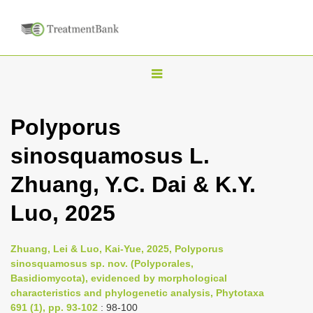
T
o
g
Polyporus
g
sinosquamosus L.
l
e
Zhuang, Y.C. Dai & K.Y.
n
Luo, 2025
a
v
i
Zhuang, Lei & Luo, Kai-Yue, 2025, Polyporus
sinosquamosus sp. nov. (Polyporales,
g
Basidiomycota), evidenced by morphological
a
characteristics and phylogenetic analysis, Phytotaxa
t
691 (1), pp. 93-102
: 98-100