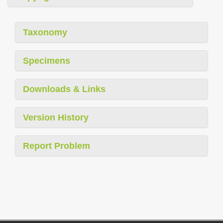
Taxonomy
Specimens
Downloads & Links
Version History
Report Problem