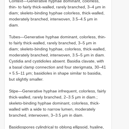
Context—Generative hyphae dominant, colorless,
thin- to fairly thick-walled, rarely branched, 3–4 μm in
diam; skeleto-binding hyphae colorless, thick-walled,
moderately branched, interwoven, 3.5–4.5 μm in
diam.
Tubes—Generative hyphae dominant, colorless, thin-
to fairly thick-walled, rarely branched, 3–5 μm in
diam; skeleto-binding hyphae, colorless, thick-walled,
moderately branched, interwoven, 3.5–5 μm in diam.
Cystidia and cystidioles absent. Basidia clavate, with
a basal clamp connection and four sterigmata, 30–41
× 5.5–11 μm; basidioles in shape similar to basidia,
but slightly smaller.
Stipe—Generative hyphae infrequent, colorless, fairly
thick-walled, rarely branched, 2–3.5 μm in diam.;
skeleto-binding hyphae dominant, colorless, thick-
walled with a wide to narrow lumen, moderately
branched, interwoven, 3–3.5 μm in diam.
Basidiospores cylindrical to oblong ellipsoid, hyaline,