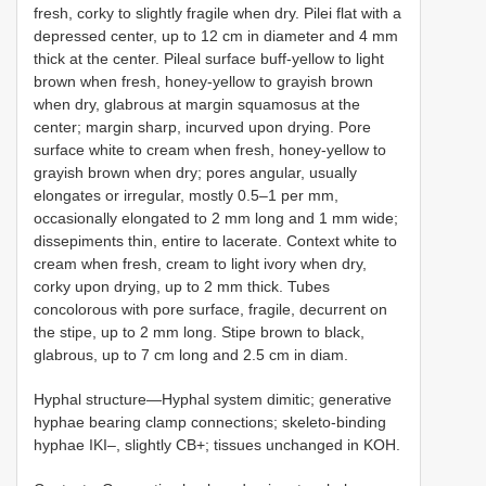
fresh, corky to slightly fragile when dry. Pilei flat with a
depressed center, up to 12 cm in diameter and 4 mm
thick at the center. Pileal surface buff-yellow to light
brown when fresh, honey-yellow to grayish brown
when dry, glabrous at margin squamosus at the
center; margin sharp, incurved upon drying. Pore
surface white to cream when fresh, honey-yellow to
grayish brown when dry; pores angular, usually
elongates or irregular, mostly 0.5–1 per mm,
occasionally elongated to 2 mm long and 1 mm wide;
dissepiments thin, entire to lacerate. Context white to
cream when fresh, cream to light ivory when dry,
corky upon drying, up to 2 mm thick. Tubes
concolorous with pore surface, fragile, decurrent on
the stipe, up to 2 mm long. Stipe brown to black,
glabrous, up to 7 cm long and 2.5 cm in diam.
Hyphal structure—Hyphal system dimitic; generative
hyphae bearing clamp connections; skeleto-binding
hyphae IKI–, slightly CB+; tissues unchanged in KOH.