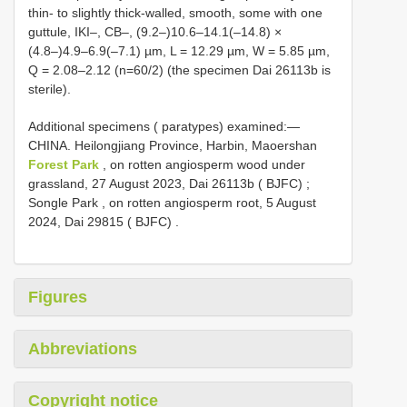
thin- to slightly thick-walled, smooth, some with one
guttule, IKI–, CB–, (9.2–)10.6–14.1(–14.8) ×
(4.8–)4.9–6.9(–7.1) µm, L = 12.29 µm, W = 5.85 µm,
Q = 2.08–2.12 (n=60/2) (the specimen Dai 26113b is
sterile).
Additional specimens ( paratypes) examined:—
CHINA. Heilongjiang Province, Harbin, Maoershan
Forest Park
, on rotten angiosperm wood under
grassland, 27 August 2023, Dai 26113b ( BJFC)
;
Songle Park , on rotten angiosperm root, 5 August
2024, Dai 29815 ( BJFC)
.
Figures
Abbreviations
Copyright notice