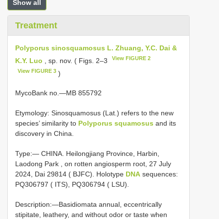
Show all
Treatment
Polyporus sinosquamosus L. Zhuang, Y.C. Dai &
View FIGURE 2
K.Y. Luo
, sp. nov. ( Figs. 2–3
View FIGURE 3
)
MycoBank no.—MB 855792
Etymology: Sinosquamosus (Lat.) refers to the new
species’ similarity to
Polyporus squamosus
and its
discovery in China.
Type:— CHINA. Heilongjiang Province, Harbin,
Laodong Park , on rotten angiosperm root, 27 July
2024, Dai 29814 ( BJFC). Holotype
DNA
sequences:
PQ306797 ( ITS),
PQ306794
( LSU).
Description:—Basidiomata annual, eccentrically
stipitate, leathery, and without odor or taste when