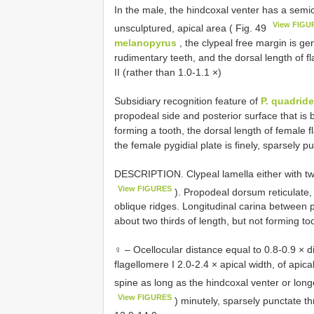
In the male, the hindcoxal venter has a semici
View FIGU
unsculptured, apical area ( Fig. 49
melanopyrus
, the clypeal free margin is gen
rudimentary teeth, and the dorsal length of fl
II (rather than 1.0-1.1 ×)
Subsidiary recognition feature of
P. quadrid
propodeal side and posterior surface that is 
forming a tooth, the dorsal length of female fl
the female pygidial plate is finely, sparsely 
DESCRIPTION. Clypeal lamella either with two
View FIGURES
). Propodeal dorsum reticulate,
oblique ridges. Longitudinal carina between 
about two thirds of length, but not forming to
♀ – Ocellocular distance equal to 0.8-0.9 × d
flagellomere I 2.0-2.4 × apical width, of apica
spine as long as the hindcoxal venter or long
View FIGURES
) minutely, sparsely punctate t