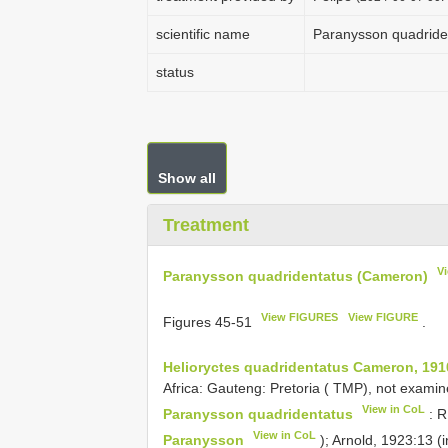
scientific name
Paranysson quadride
status
Show all
Treatment
V
Paranysson quadridentatus (Cameron)
View FIGURES
View FIGURE
Figures 45-51
.
Helioryctes quadridentatus Cameron, 191
Africa: Gauteng: Pretoria ( TMP), not examin
View in CoL
Paranysson quadridentatus
: R
View in CoL
Paranysson
); Arnold, 1923:13 (i