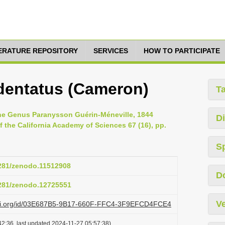
TERATURE REPOSITORY
SERVICES
HOW TO PARTICIPATE
dentatus (Cameron)
T
 the Genus Paranysson Guérin-Méneville, 1844
Di
 the California Academy of Sciences 67 (16), pp.
S
5281/zenodo.11512908
D
5281/zenodo.12725551
Ve
lazi.org/id/03E687B5-9B17-660F-FFC4-3F9EFCD4FCE4
2:36, last updated 2024-11-27 05:57:38)