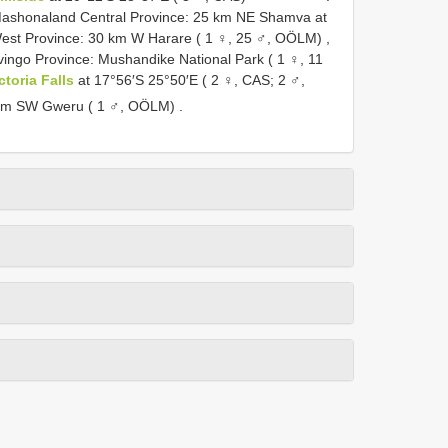
ashonaland Central Province: 25 km NE Shamva at
st Province: 30 km W Harare ( 1 ♀, 25 ♂, OÖLM)
,
ingo Province: Mushandike National Park ( 1 ♀, 11
ctoria Falls
at 17°56′S 25°50′E ( 2 ♀, CAS; 2 ♂,
 km SW Gweru ( 1 ♂, OÖLM)
.