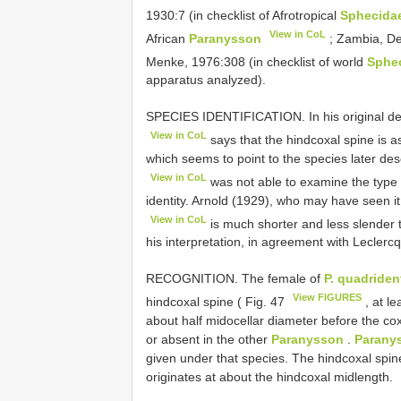
1930:7 (in checklist of Afrotropical
Sphecida
View in CoL
African
Paranysson
; Zambia, De
Menke, 1976:308 (in checklist of world
Sphe
apparatus analyzed).
SPECIES IDENTIFICATION. In his original de
View in CoL
says that the hindcoxal spine is as
which seems to point to the species later de
View in CoL
was not able to examine the type 
identity. Arnold (1929), who may have seen it
View in CoL
is much shorter and less slender 
his interpretation, in agreement with Leclerc
RECOGNITION. The female of
P. quadriden
View FIGURES
hindcoxal spine ( Fig. 47
, at le
about half midocellar diameter before the co
or absent in the other
Paranysson
.
Parany
given under that species. The hindcoxal spine
originates at about the hindcoxal midlength.