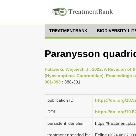
TREATMENTBANK
BIODIVERSITY LI
Paranysson quadri
Pulawski, Wojciech J., 2022, A Revision of
(Hymenoptera: Crabronidae), Proceedings of
361-393
: 388-391
publication ID
https://doi.org/10.
DOI
https://doi.org/10.
persistent identifier
https://treatment.p
treatment provided by
Felipe
(2024-06-07 00:4