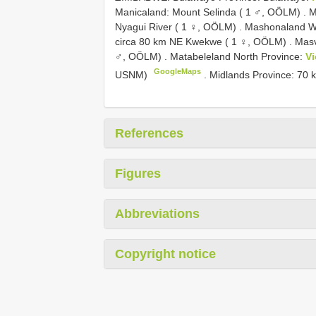
Manicaland: Mount Selinda ( 1 ♂, OÖLM)
.
M
Nyagui River ( 1 ♀, OÖLM)
.
Mashonaland We
circa 80 km NE Kwekwe ( 1 ♀, OÖLM)
.
Masv
♂, OÖLM)
.
Matabeleland North Province:
Vi
GoogleMaps
USNM)
.
Midlands Province: 70
References
Figures
Abbreviations
Copyright notice