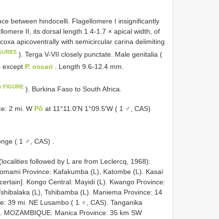
ce between hindocelli. Flagellomere I insignificantly
omere II, its dorsal length 1.4-1.7 × apical width, of
dcoxa apicoventrally with semicircular carina delimiting
IGURES
). Terga V-VII closely punctate. Male genitalia (
s except
P. oscari
. Length 9.6-12.4 mm.
w FIGURE
). Burkina Faso to South Africa.
e: 2 mi. W
Pô
at 11°11.0′N 1°09.5′W ( 1 ♂, CAS)
nge ( 1 ♂, CAS)
.
ties followed by L are from Leclercq, 1968):
Lomami Province: Kafakumba (L), Katombe (L). Kasaï
ncertain]. Kongo Central: Mayidi (L). Kwango Province:
Tshibalaka (L), Tshibamba (L). Maniema Province: 14
e: 39 mi. NE Lusambo ( 1 ♀, CAS). Tanganika
).
MOZAMBIQUE: Manica Province: 35 km SW