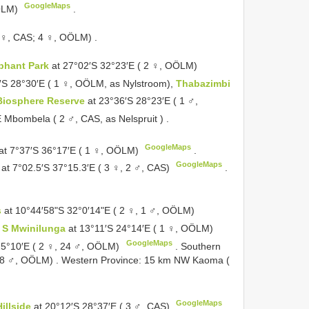
GoogleMaps
OÖLM)
.
 ♀, CAS; 4 ♀, OÖLM)
.
phant Park
at 27°02′S 32°23′E ( 2 ♀, OÖLM)
′S 28°30′E ( 1 ♀, OÖLM, as Nylstroom),
Thabazimbi
Biosphere Reserve
at 23°36′S 28°23′E ( 1 ♂,
Mbombela ( 2 ♂, CAS, as Nelspruit )
.
GoogleMaps
at 7°37′S 36°17′E ( 1 ♀, OÖLM)
.
GoogleMaps
t 7°02.5′S 37°15.3′E ( 3 ♀, 2 ♂, CAS)
.
s
at 10°44′58ʺS 32°0′14ʺE ( 2 ♀, 1 ♂, OÖLM)
 S Mwinilunga
at 13°11′S 24°14′E ( 1 ♀, OÖLM)
GoogleMaps
25°10′E ( 2 ♀, 24 ♂, OÖLM)
.
Southern
, 8 ♂, OÖLM)
.
Western Province: 15 km NW Kaoma (
GoogleMaps
Hillside
at 20°12′S 28°37′E ( 3 ♂, CAS)
.