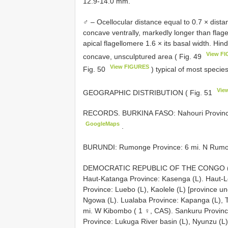
12.9-14.0 mm.
♂ – Ocellocular distance equal to 0.7 × distan
concave ventrally, markedly longer than flagell
apical flagellomere 1.6 × its basal width. Hin
View F
concave, unsculptured area ( Fig. 49
View FIGURES
Fig. 50
) typical of most specie
Vie
GEOGRAPHIC DISTRIBUTION ( Fig. 51
RECORDS.
BURKINA FASO: Nahouri Provinc
GoogleMaps
.
BURUNDI: Rumonge Province: 6 mi. N Rumo
DEMOCRATIC REPUBLIC OF THE CONGO (locali
Haut-Katanga Province: Kasenga (L). Haut-
Province: Luebo (L), Kaolele (L) [province u
Ngowa (L). Lualaba Province: Kapanga (L), 
mi. W Kibombo ( 1 ♀, CAS). Sankuru Provinc
Province: Lukuga River basin (L), Nyunzu (L