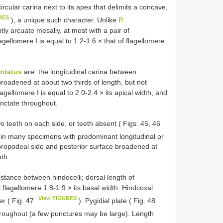
rcular carina next to its apex that delimits a concave,
RES
), a unique such character. Unlike
P.
tly arcuate mesally, at most with a pair of
agellomere I is equal to 1.2-1.6 × that of flagellomere
entatus
are: the longitudinal carina between
broadened at about two thirds of length, but not
agellomere I is equal to 2.0-2.4 × its apical width, and
punctate throughout.
 teeth on each side, or teeth absent ( Figs. 45, 46
 in many specimens with predominant longitudinal or
propodeal side and posterior surface broadened at
oth.
istance between hindocelli; dorsal length of
l flagellomere 1.8-1.9 × its basal width. Hindcoxal
View FIGURES
er ( Fig. 47
). Pygidial plate ( Fig. 48
hroughout (a few punctures may be large). Length