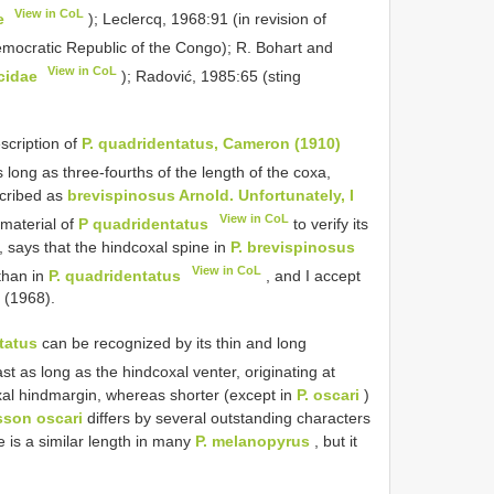
View in CoL
e
); Leclercq, 1968:91 (in revision of
mocratic Republic of the Congo); R. Bohart and
View in CoL
cidae
); Radović, 1985:65 (sting
scription of
P. quadridentatus, Cameron (1910)
 long as three-fourths of the length of the coxa,
scribed as
brevispinosus Arnold. Unfortunately, I
View in CoL
material of
P quadridentatus
to verify its
, says that the hindcoxal spine in
P. brevispinosus
View in CoL
than in
P. quadridentatus
, and I accept
q (1968).
tatus
can be recognized by its thin and long
ast as long as the hindcoxal venter, originating at
xal hindmargin, whereas shorter (except in
P. oscari
)
sson oscari
differs by several outstanding characters
 is a similar length in many
P. melanopyrus
, but it