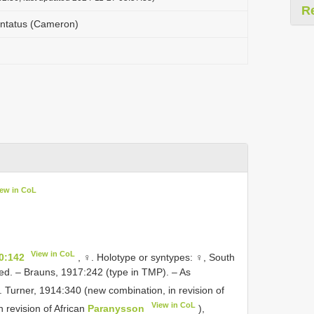
R
ntatus (Cameron)
iew in CoL
View in CoL
0:142
, ♀. Holotype or syntypes: ♀, South
ed. – Brauns, 1917:242 (type in TMP). – As
. Turner, 1914:340 (new combination, in revision of
View in CoL
n revision of African
Paranysson
),