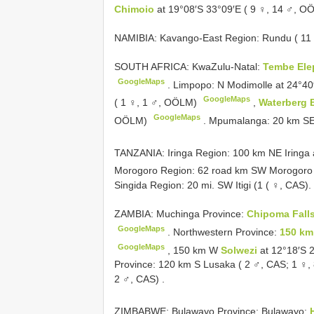
Chimoio
at 19°08′S 33°09′E ( 9 ♀, 14 ♂, 
NAMIBIA: Kavango-East Region: Rundu ( 11
SOUTH AFRICA: KwaZulu-Natal:
Tembe Ele
GoogleMaps
.
Limpopo: N Modimolle at 24°40
GoogleMaps
( 1 ♀, 1 ♂, OÖLM)
,
Waterberg 
GoogleMaps
OÖLM)
.
Mpumalanga: 20 km SE 
TANZANIA: Iringa Region: 100 km NE Iringa 
Morogoro Region: 62 road km SW Morogoro a
Singida Region: 20 mi. SW Itigi (1 ( ♀, CAS).
ZAMBIA: Muchinga Province:
Chipoma Fall
GoogleMaps
.
Northwestern Province:
150 km
GoogleMaps
,
150 km W
Solwezi
at 12°18′S 
Province: 120 km S Lusaka ( 2 ♂, CAS; 1 ♀
2 ♂, CAS)
.
ZIMBABWE: Bulawayo Province: Bulawayo: