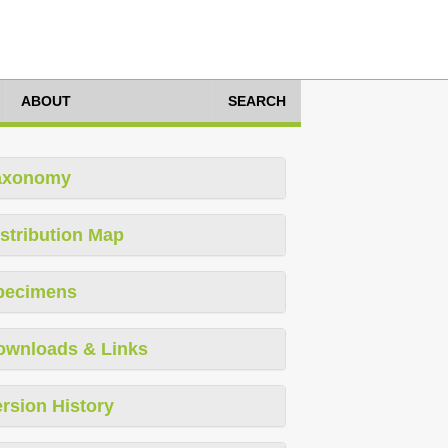
ABOUT
SEARCH
axonomy
stribution Map
pecimens
ownloads & Links
rsion History