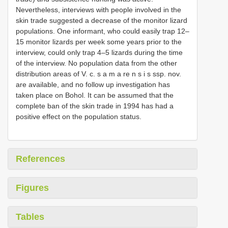
Nevertheless, interviews with people involved in the
skin trade suggested a decrease of the monitor lizard
populations. One informant, who could easily trap 12–
15 monitor lizards per week some years prior to the
interview, could only trap 4–5 lizards during the time
of the interview. No population data from the other
distribution areas of V. c. s a m a re n s i s ssp. nov.
are available, and no follow up investigation has
taken place on Bohol. It can be assumed that the
complete ban of the skin trade in 1994 has had a
positive effect on the population status.
References
Figures
Tables