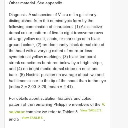
Other material. See appendix.
Diagnosis. A subspecies of V. c u m i n g i clearly
distinguished from the nominotypic form by the
following combination of characters: (1) A distinctive
dorsal colour pattern of five to eight transverse rows
of large yellow ocelli, spots, or markings on a black
ground colour; (2) predominantly black dorsal side of
the head with a varying extent of more-or-less
symmetrical yellow markings; (3) black temporal
streak sometimes bordered below by a bright stripe;
and (4) no bright medio-dorsal stripe on neck and
back. (5) Nostrils’ position on average about two and
half times closer to the tip of the snout than to the eye
(index 2 = 2.00–3.29, mean = 2.41).
For details about scalation features and colour
pattern of the remaining Philippine members of the
V.
View TABLE 3
salvator
complex we refer to Tables 3
View TABLE 5
and 5
.