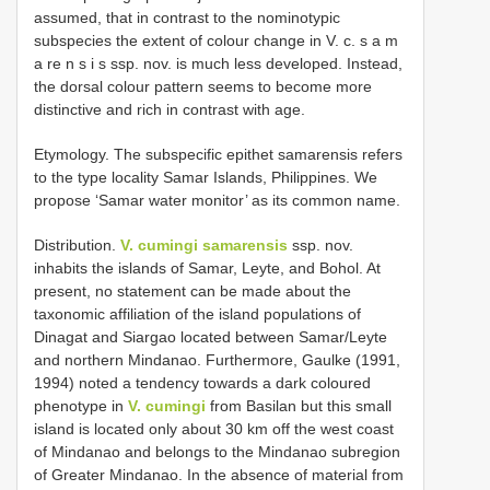
assumed, that in contrast to the nominotypic
subspecies the extent of colour change in V. c. s a m
a re n s i s ssp. nov. is much less developed. Instead,
the dorsal colour pattern seems to become more
distinctive and rich in contrast with age.
Etymology. The subspecific epithet samarensis refers
to the type locality Samar Islands, Philippines. We
propose ‘Samar water monitor’ as its common name.
Distribution.
V. cumingi samarensis
ssp. nov.
inhabits the islands of Samar, Leyte, and Bohol. At
present, no statement can be made about the
taxonomic affiliation of the island populations of
Dinagat and Siargao located between Samar/Leyte
and northern Mindanao. Furthermore, Gaulke (1991,
1994) noted a tendency towards a dark coloured
phenotype in
V. cumingi
from Basilan but this small
island is located only about 30 km off the west coast
of Mindanao and belongs to the Mindanao subregion
of Greater Mindanao. In the absence of material from