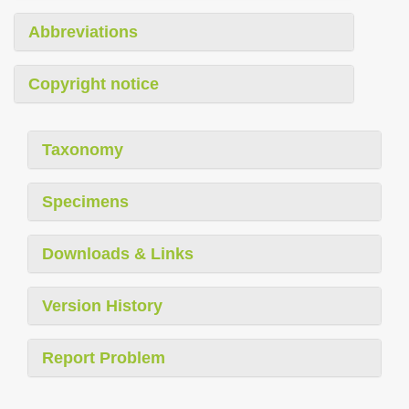
Abbreviations
Copyright notice
Taxonomy
Specimens
Downloads & Links
Version History
Report Problem