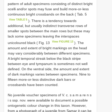
pattern of adult specimens consisting of distinct bright
ocelli and/or spots may fuse and build more-or-less
continuous bright crossbands on the back ( Tab. 5
View TABLE 5
). There is a tendency towards
additional, but usually indistinct transverse rows of
smaller spots between the main rows but these may
lack some specimens leaving the interspaces
View FIGURE 13
unicoloured black ( Fig. 13
). The
amount and extent of bright markings on the head
may vary considerably between different specimens.
A bright temporal streak below the black stripe
between eye and tympanum is sometimes not well
defined. On the ventral side, the amount and extent
of dark markings varies between specimens. Nine to
fifteen more-or-less distinctive dark bars or
crossbands have been counted.
No juvenile voucher specimens of V. c. s a m a re n s
i s ssp. nov. were available to document a possible
ontogenetic colour change in this taxon. However,
from a photograph of a juvenile from Samar it can be