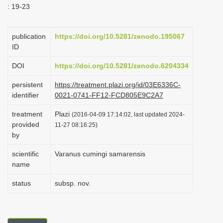
: 19-23
i
o
publication
https://doi.org/10.5281/zenodo.195067
n
ID
DOI
https://doi.org/10.5281/zenodo.6204334
persistent
https://treatment.plazi.org/id/03E6336C-
identifier
0021-0741-FF12-FCD805E9C2A7
treatment
Plazi
(2016-04-09 17:14:02, last updated 2024-
provided
11-27 08:16:25)
by
scientific
Varanus cumingi samarensis
name
status
subsp. nov.