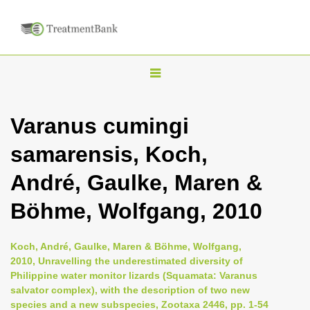
T
o
g
Varanus cumingi
g
samarensis, Koch,
l
e
André, Gaulke, Maren &
n
Böhme, Wolfgang, 2010
a
v
i
Koch, André, Gaulke, Maren & Böhme, Wolfgang,
2010, Unravelling the underestimated diversity of
g
Philippine water monitor lizards (Squamata: Varanus
a
salvator complex), with the description of two new
t
species and a new subspecies, Zootaxa 2446, pp. 1-54