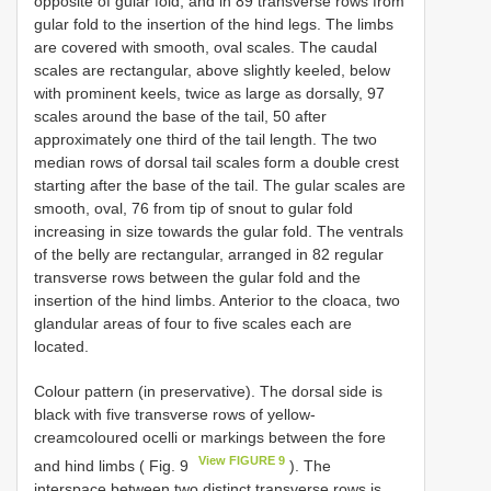
opposite of gular fold, and in 89 transverse rows from
gular fold to the insertion of the hind legs. The limbs
are covered with smooth, oval scales. The caudal
scales are rectangular, above slightly keeled, below
with prominent keels, twice as large as dorsally, 97
scales around the base of the tail, 50 after
approximately one third of the tail length. The two
median rows of dorsal tail scales form a double crest
starting after the base of the tail. The gular scales are
smooth, oval, 76 from tip of snout to gular fold
increasing in size towards the gular fold. The ventrals
of the belly are rectangular, arranged in 82 regular
transverse rows between the gular fold and the
insertion of the hind limbs. Anterior to the cloaca, two
glandular areas of four to five scales each are
located.
Colour pattern (in preservative). The dorsal side is
black with five transverse rows of yellow-
creamcoloured ocelli or markings between the fore
View FIGURE 9
and hind limbs ( Fig. 9
). The
interspace between two distinct transverse rows is