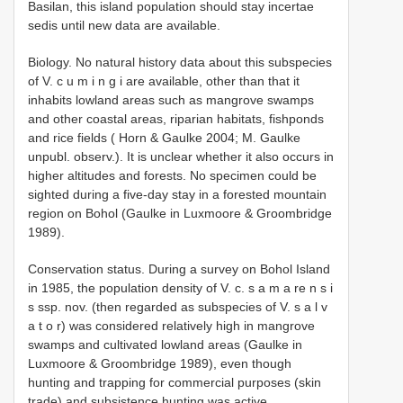
Basilan, this island population should stay incertae
sedis until new data are available.
Biology. No natural history data about this subspecies
of V. c u m i n g i are available, other than that it
inhabits lowland areas such as mangrove swamps
and other coastal areas, riparian habitats, fishponds
and rice fields ( Horn & Gaulke 2004; M. Gaulke
unpubl. observ.). It is unclear whether it also occurs in
higher altitudes and forests. No specimen could be
sighted during a five-day stay in a forested mountain
region on Bohol (Gaulke in Luxmoore & Groombridge
1989).
Conservation status. During a survey on Bohol Island
in 1985, the population density of V. c. s a m a re n s i
s ssp. nov. (then regarded as subspecies of V. s a l v
a t o r) was considered relatively high in mangrove
swamps and cultivated lowland areas (Gaulke in
Luxmoore & Groombridge 1989), even though
hunting and trapping for commercial purposes (skin
trade) and subsistence hunting was active.