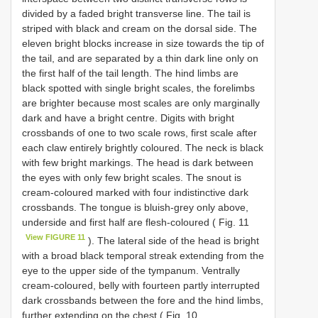
divided by a faded bright transverse line. The tail is
striped with black and cream on the dorsal side. The
eleven bright blocks increase in size towards the tip of
the tail, and are separated by a thin dark line only on
the first half of the tail length. The hind limbs are
black spotted with single bright scales, the forelimbs
are brighter because most scales are only marginally
dark and have a bright centre. Digits with bright
crossbands of one to two scale rows, first scale after
each claw entirely brightly coloured. The neck is black
with few bright markings. The head is dark between
the eyes with only few bright scales. The snout is
cream-coloured marked with four indistinctive dark
crossbands. The tongue is bluish-grey only above,
underside and first half are flesh-coloured ( Fig. 11
View FIGURE 11
). The lateral side of the head is bright
with a broad black temporal streak extending from the
eye to the upper side of the tympanum. Ventrally
cream-coloured, belly with fourteen partly interrupted
dark crossbands between the fore and the hind limbs,
further extending on the chest ( Fig. 10