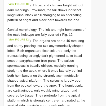
View FIGURE 10
). Throat and chin are bright without
dark markings. Proximad, the tail shows indistinct
longitudinal black ocelli changing to an alternating
pattern of bright and black bars towards the end.
Genital morphology: The left and right hemipenes of
the male holotype are fully everted ( Fig. 12
View FIGURE 12
). The organs are about 40 mm long
and sturdy passing into two asymmetrically shaped
lobes. Both organs are fleshcoloured, only the
truncus being strongly dark pigmented at its basal
smooth paryphasman-free parts. The sulcus
spermaticus is basally oblique, mesially running
straight to the apex, where it ends laterally behind
both hemibacula on the strongly asymmetrically
shaped apical platform. The sulcus is largely open
from the pedicel toward the apex. The hemibacula
are cartilaginous, only weakly mineralized, and
covered by tissue. They protrude from the apical
platform which is strongly centre-emarginated at the
asulcal side, mesially enormously enlarged,