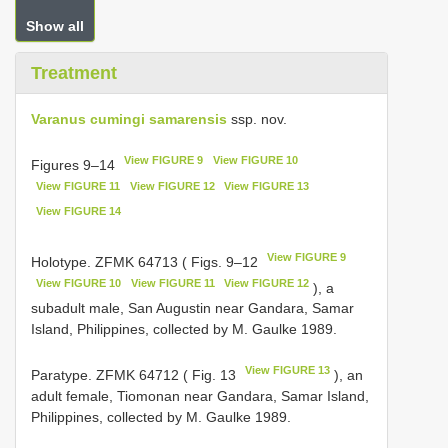
Show all
Treatment
Varanus cumingi samarensis
ssp. nov.
View FIGURE 9
View FIGURE 10
Figures 9–14
View FIGURE 11
View FIGURE 12
View FIGURE 13
View FIGURE 14
View FIGURE 9
Holotype. ZFMK 64713 ( Figs. 9–12
View FIGURE 10
View FIGURE 11
View FIGURE 12
), a
subadult male, San Augustin near Gandara, Samar
Island, Philippines, collected by M. Gaulke 1989.
View FIGURE 13
Paratype. ZFMK 64712 ( Fig. 13
), an
adult female, Tiomonan near Gandara, Samar Island,
Philippines, collected by M. Gaulke 1989.