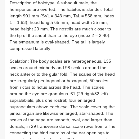
Description of holotype. A subadult male, the
hemipenes are everted. The habitus is slender. Total
length 901 mm (SVL = 343 mm, TaL = 558 mm, index
1 = 1.63), head length 65 mm, head width 35 mm,
head height 20 mm. The nostrils are much closer to
the tip of the snout than to the eye (index 2 = 2.40).
The tympanum is oval-shaped. The tail is largely
compressed laterally.
Scalation: The body scales are heterogeneous, 135
scales around midbody and 98 scales around the
neck anterior to the gular fold. The scales of the head
are irregularly pentagonal or hexagonal, 50 scales
from rictus to rictus across the head. The scales
around the eye are granulous. 61 (29 right/32 left)
supralabials, plus one rostral; four enlarged
supraoculars above each eye. The scale covering the
pineal organ are likewise enlarged, star-shaped. The
scales of the nape are smooth, oval, and larger than
dorsals, in 29 transverse dorsal scale rows from a line
connecting the hind margins of the ear openings to