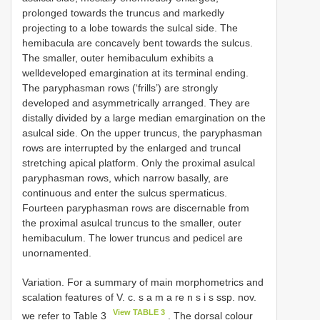
prolonged towards the truncus and markedly
projecting to a lobe towards the sulcal side. The
hemibacula are concavely bent towards the sulcus.
The smaller, outer hemibaculum exhibits a
welldeveloped emargination at its terminal ending.
The paryphasman rows (‘frills’) are strongly
developed and asymmetrically arranged. They are
distally divided by a large median emargination on the
asulcal side. On the upper truncus, the paryphasman
rows are interrupted by the enlarged and truncal
stretching apical platform. Only the proximal asulcal
paryphasman rows, which narrow basally, are
continuous and enter the sulcus spermaticus.
Fourteen paryphasman rows are discernable from
the proximal asulcal truncus to the smaller, outer
hemibaculum. The lower truncus and pedicel are
unornamented.
Variation. For a summary of main morphometrics and
scalation features of V. c. s a m a re n s i s ssp. nov.
View TABLE 3
we refer to Table 3
. The dorsal colour