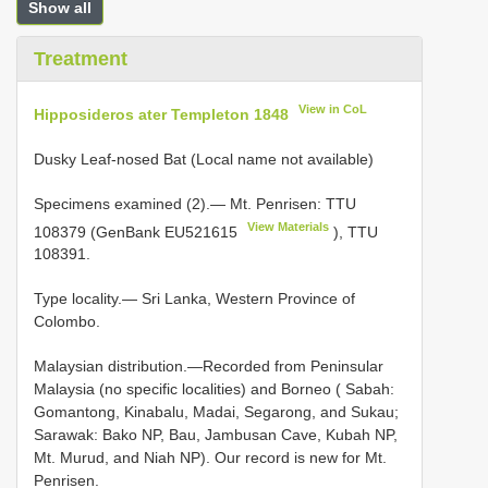
Show all
Treatment
View in CoL
Hipposideros ater Templeton 1848
Dusky Leaf-nosed Bat (Local name not available)
Specimens examined (2).— Mt. Penrisen: TTU
View Materials
108379 (GenBank
EU521615
), TTU
108391.
Type locality.— Sri Lanka, Western Province of
Colombo.
Malaysian distribution.—Recorded from Peninsular
Malaysia (no specific localities) and Borneo ( Sabah:
Gomantong, Kinabalu, Madai, Segarong, and Sukau;
Sarawak: Bako NP, Bau, Jambusan Cave, Kubah NP,
Mt. Murud, and Niah NP). Our record is new for Mt.
Penrisen.