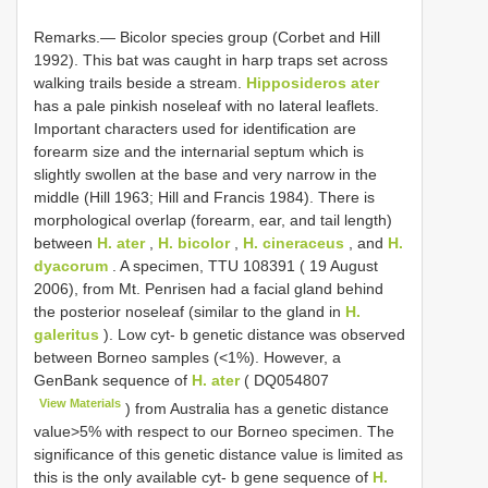
Remarks.— Bicolor species group (Corbet and Hill
1992). This bat was caught in harp traps set across
walking trails beside a stream.
Hipposideros ater
has a pale pinkish noseleaf with no lateral leaflets.
Important characters used for identification are
forearm size and the internarial septum which is
slightly swollen at the base and very narrow in the
middle (Hill 1963; Hill and Francis 1984). There is
morphological overlap (forearm, ear, and tail length)
between
H. ater
,
H. bicolor
,
H. cineraceus
, and
H.
dyacorum
. A specimen, TTU 108391 ( 19 August
2006), from Mt. Penrisen had a facial gland behind
the posterior noseleaf (similar to the gland in
H.
galeritus
). Low cyt- b genetic distance was observed
between Borneo samples (<1%). However, a
GenBank sequence of
H. ater
(
DQ054807
View Materials
) from Australia has a genetic distance
value>5% with respect to our Borneo specimen. The
significance of this genetic distance value is limited as
this is the only available cyt- b gene sequence of
H.