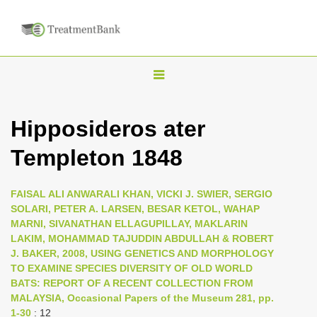
T
o
g
Hipposideros ater
g
Templeton 1848
l
e
n
FAISAL ALI ANWARALI KHAN, VICKI J. SWIER, SERGIO
SOLARI, PETER A. LARSEN, BESAR KETOL, WAHAP
a
MARNI, SIVANATHAN ELLAGUPILLAY, MAKLARIN
v
LAKIM, MOHAMMAD TAJUDDIN ABDULLAH & ROBERT
i
J. BAKER, 2008, USING GENETICS AND MORPHOLOGY
TO EXAMINE SPECIES DIVERSITY OF OLD WORLD
g
BATS: REPORT OF A RECENT COLLECTION FROM
a
MALAYSIA, Occasional Papers of the Museum 281, pp.
t
1-30
: 12