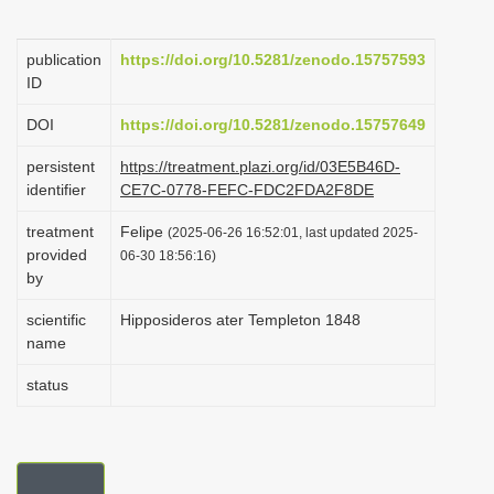
i
o
publication
https://doi.org/10.5281/zenodo.15757593
ID
n
DOI
https://doi.org/10.5281/zenodo.15757649
persistent
https://treatment.plazi.org/id/03E5B46D-
identifier
CE7C-0778-FEFC-FDC2FDA2F8DE
treatment
Felipe
(2025-06-26 16:52:01, last updated 2025-
provided
06-30 18:56:16)
by
scientific
Hipposideros ater Templeton 1848
name
status