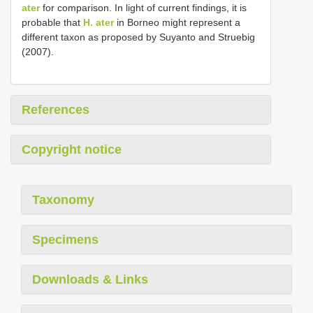
ater
for comparison. In light of current findings, it is
probable that
H. ater
in Borneo might represent a
different taxon as proposed by Suyanto and Struebig
(2007).
References
Copyright notice
Taxonomy
Specimens
Downloads & Links