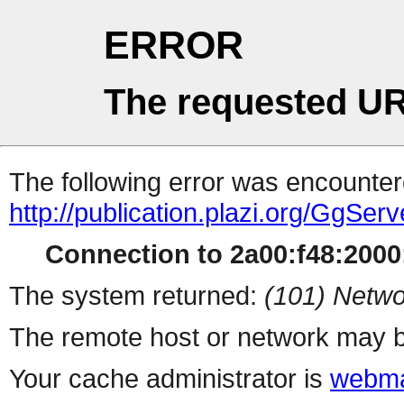
ERROR
The requested UR
The following error was encountere
http://publication.plazi.org/G
Connection to 2a00:f48:2000:
The system returned:
(101) Netwo
The remote host or network may b
Your cache administrator is
webma