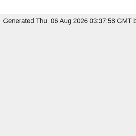
Generated Thu, 06 Aug 2026 03:37:58 GMT b