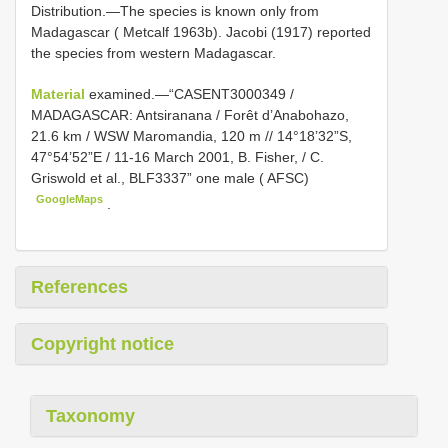
Distribution.—The species is known only from
Madagascar ( Metcalf 1963b). Jacobi (1917) reported
the species from western Madagascar.
Material
examined.—“CASENT3000349 /
MADAGASCAR: Antsiranana / Forêt d’Anabohazo,
21.6 km / WSW Maromandia, 120 m // 14°18’32”S,
47°54’52”E / 11-16 March 2001, B. Fisher, / C.
Griswold et al., BLF3337” one male ( AFSC)
GoogleMaps
.
References
Copyright notice
Taxonomy