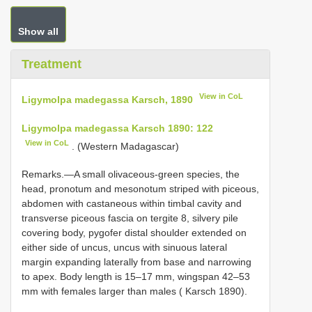
Show all
Treatment
View in CoL
Ligymolpa madegassa Karsch, 1890
Ligymolpa madegassa Karsch 1890: 122
View in CoL
. (Western Madagascar)
Remarks.—A small olivaceous-green species, the
head, pronotum and mesonotum striped with piceous,
abdomen with castaneous within timbal cavity and
transverse piceous fascia on tergite 8, silvery pile
covering body, pygofer distal shoulder extended on
either side of uncus, uncus with sinuous lateral
margin expanding laterally from base and narrowing
to apex. Body length is 15–17 mm, wingspan 42–53
mm with females larger than males ( Karsch 1890).