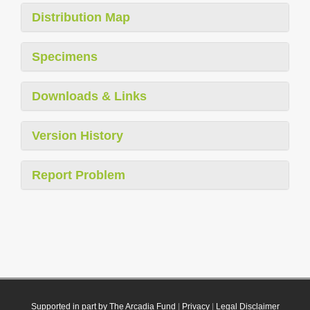
Distribution Map
Specimens
Downloads & Links
Version History
Report Problem
Supported in part by The Arcadia Fund
|
Privacy
|
Legal Disclaimer