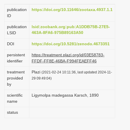
i
publication
https://doi.org/10.11646/zootaxa.4937.1.1
o
ID
n
publication
lsid:zoobank.org:pub:A1DDB75B-27E5-
463A-8FA6-975B89163A50
LSID
DOI
https://doi.org/10.5281/zenodo.4673351
persistent
https://treatment.plazi.org/id/03E58783-
identifier
FFDF-FF8E-46BA-F994FEAEFF46
treatment
Plazi
(2021-02-24 10:11:36, last updated 2024-11-
provided
29 09:49:04)
by
scientific
Ligymolpa madegassa Karsch, 1890
name
status