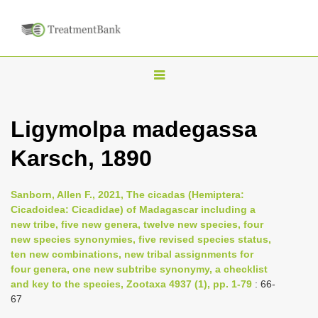
T
o
g
Ligymolpa madegassa
g
Karsch, 1890
l
e
n
Sanborn, Allen F., 2021, The cicadas (Hemiptera:
Cicadoidea: Cicadidae) of Madagascar including a
a
new tribe, five new genera, twelve new species, four
v
new species synonymies, five revised species status,
i
ten new combinations, new tribal assignments for
four genera, one new subtribe synonymy, a checklist
g
and key to the species, Zootaxa 4937 (1), pp. 1-79
: 66-
a
67
t