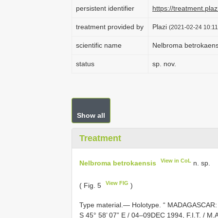
persistent identifier
https://treatment.p
treatment provided by
Plazi
(2021-02-24 10:11
scientific name
Nelbroma betrokaens
status
sp. nov.
Show all
Treatment
View in CoL
Nelbroma betrokaensis
n. sp.
View FIG
( Fig. 5
)
Type material.—
Holotype. “ MADAGASCAR: 
S 45° 58’ 07” E / 04–09DEC 1994, F.I.T. / M.A.