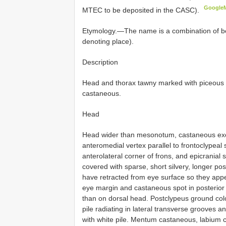
Google
MTEC to be deposited in the CASC).
Etymology.—The name is a combination of betro
denoting place).
Description
Head and thorax tawny marked with piceous
castaneous.
Head
Head wider than mesonotum, castaneous exce
anteromedial vertex parallel to frontoclypeal 
anterolateral corner of frons, and epicranial
covered with sparse, short silvery, longer pos
have retracted from eye surface so they app
eye margin and castaneous spot in posterior 
than on dorsal head. Postclypeus ground colo
pile radiating in lateral transverse grooves
with white pile. Mentum castaneous, labium c