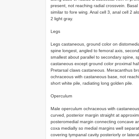
present, not reaching radial crossvein. Basa
similar to fore wing. Anal cell 3, anal cell 2 
2 light gray.
Legs
Legs castaneous, ground color on distomedia
spine longest, angled to femoral axis, seconda
smallest about parallel to secondary spine, sp
castaneous except ground color proximal half
Pretarsal claws castaneous. Meracanthus broa
ochraceous with castaneous base, not reachi
short white pile, radiating long golden pile.
Operculum
Male operculum ochraceous with castaneous b
curved, posterior margin straight at approxim
posteromedial margin connecting concave ant
coxa medially so medial margins well separate
covering tympanal cavity posteriorly or lateral