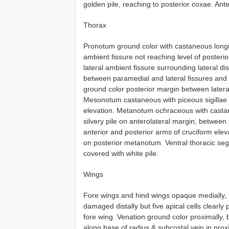
golden pile, reaching to posterior coxae. An
Thorax
Pronotum ground color with castaneous longit
ambient fissure not reaching level of posterior
lateral ambient fissure surrounding lateral d
between paramedial and lateral fissures and a
ground color posterior margin between lateral
Mesonotum castaneous with piceous sigillae 
elevation. Metanotum ochraceous with casta
silvery pile on anterolateral margin, between
anterior and posterior arms of cruciform ele
on posterior metanotum. Ventral thoracic seg
covered with white pile.
Wings
Fore wings and hind wings opaque medially, hy
damaged distally but five apical cells clearly
fore wing. Venation ground color proximally,
along base of radius & subcostal vein in proxi