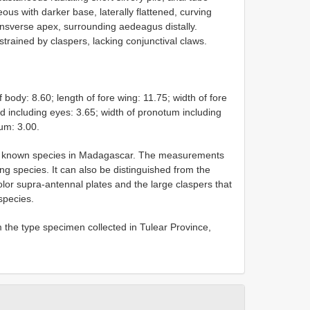
us with darker base, laterally flattened, curving
ansverse apex, surrounding aedeagus distally.
strained by claspers, lacking conjunctival claws.
dy: 8.60; length of fore wing: 11.75; width of fore
ad including eyes: 3.65; width of pronotum including
um: 3.00.
st known species in Madagascar. The measurements
ing species. It can also be distinguished from the
lor supra-antennal plates and the large claspers that
species.
 the type specimen collected in Tulear Province,