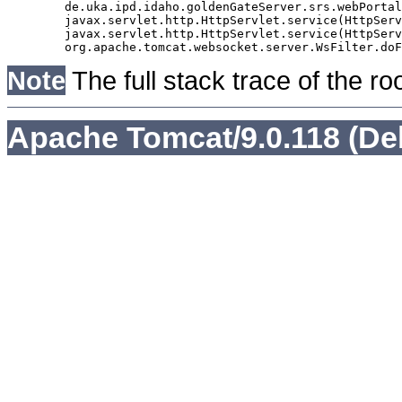
	de.uka.ipd.idaho.goldenGateServer.srs.webPortal.AbstractSrsWebPortalServlet.doGet(AbstractSrsWebPortalServlet.java:90)

	javax.servlet.http.HttpServlet.service(HttpServlet.java:529)

	javax.servlet.http.HttpServlet.service(HttpServlet.java:623)

Note
The full stack trace of the ro
Apache Tomcat/9.0.118 (De