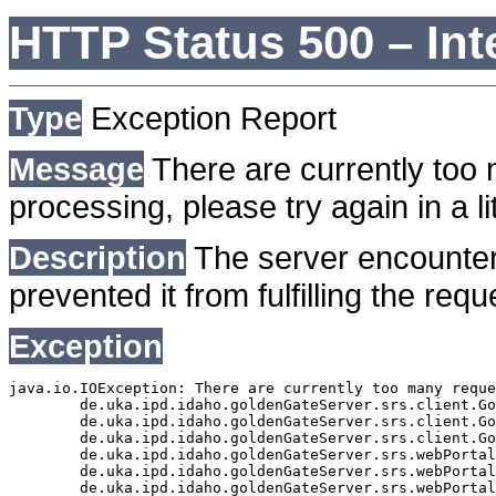
HTTP Status 500 – Int
Type
Exception Report
Message
There are currently too 
processing, please try again in a lit
Description
The server encounter
prevented it from fulfilling the requ
Exception
java.io.IOException: There are currently too many reque
	de.uka.ipd.idaho.goldenGateServer.srs.client.GoldenGateSrsClient.getDocumentResult(GoldenGateSrsClient.java:1006)

	de.uka.ipd.idaho.goldenGateServer.srs.client.GoldenGateSrsClient.searchDocuments(GoldenGateSrsClient.java:811)

	de.uka.ipd.idaho.goldenGateServer.srs.client.GoldenGateSrsClient.searchDocuments(GoldenGateSrsClient.java:807)

	de.uka.ipd.idaho.goldenGateServer.srs.webPortal.SearchPortalDataManager.searchDocuments(SearchPortalDataManager.java:166)

	de.uka.ipd.idaho.goldenGateServer.srs.webPortal.SearchPortalServlet.doHtmlRequest(SearchPortalServlet.java:920)

	de.uka.ipd.idaho.goldenGateServer.srs.webPortal.SearchPortalServlet.doPost(SearchPortalServlet.java:476)
