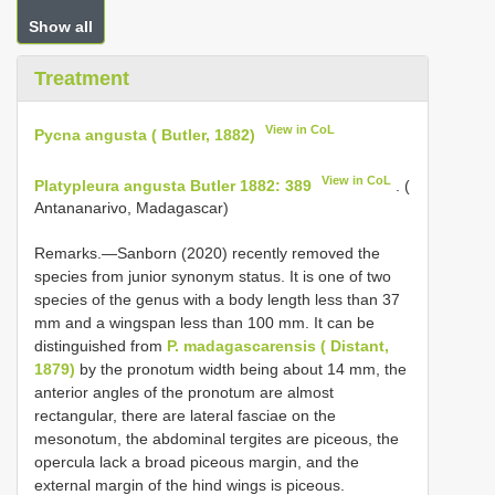
Show all
Treatment
View in CoL
Pycna angusta ( Butler, 1882)
View in CoL
Platypleura angusta Butler 1882: 389
. (
Antananarivo, Madagascar)
Remarks.—Sanborn (2020) recently removed the
species from junior synonym status. It is one of two
species of the genus with a body length less than 37
mm and a wingspan less than 100 mm. It can be
distinguished from
P. madagascarensis ( Distant,
1879)
by the pronotum width being about 14 mm, the
anterior angles of the pronotum are almost
rectangular, there are lateral fasciae on the
mesonotum, the abdominal tergites are piceous, the
opercula lack a broad piceous margin, and the
external margin of the hind wings is piceous.