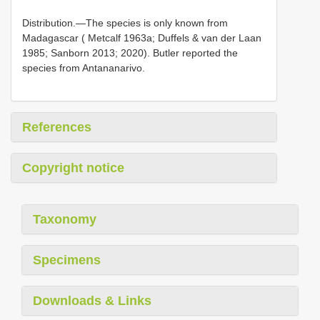
Distribution.—The species is only known from
Madagascar ( Metcalf 1963a; Duffels & van der Laan
1985; Sanborn 2013; 2020). Butler reported the
species from Antananarivo.
References
Copyright notice
Taxonomy
Specimens
Downloads & Links