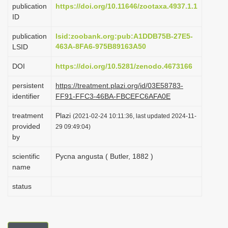
publication
https://doi.org/10.11646/zootaxa.4937.1.1
i
ID
o
publication
lsid:zoobank.org:pub:A1DDB75B-27E5-
n
463A-8FA6-975B89163A50
LSID
DOI
https://doi.org/10.5281/zenodo.4673166
persistent
https://treatment.plazi.org/id/03E58783-
identifier
FF91-FFC3-46BA-FBCEFC6AFA0E
treatment
Plazi
(2021-02-24 10:11:36, last updated 2024-11-
provided
29 09:49:04)
by
scientific
Pycna angusta ( Butler, 1882 )
name
status