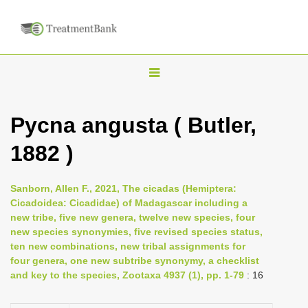
T
o
g
Pycna angusta ( Butler,
g
1882 )
l
e
n
Sanborn, Allen F., 2021, The cicadas (Hemiptera:
Cicadoidea: Cicadidae) of Madagascar including a
a
new tribe, five new genera, twelve new species, four
v
new species synonymies, five revised species status,
i
ten new combinations, new tribal assignments for
four genera, one new subtribe synonymy, a checklist
g
and key to the species, Zootaxa 4937 (1), pp. 1-79
: 16
a
t