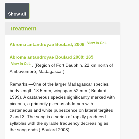
Show all
Treatment
View in CoL
Abroma antandroyae Boulard, 2008
Abroma antandroyae Boulard 2008: 165
View in CoL
. (Region of Fort Dauphin, 22 km north of
Ambovombré, Madagascar)
Remarks.—One of the larger Madagascar species,
body length 18.5 mm, wingspan 52 mm ( Boulard
1999). A castaneous species significantly marked with
piceous, a primarily piceous abdomen with
castaneous and white pubescence on lateral tergites
2 and 3. The song is a series of rapidly produced
syllables with the syllable frequency decreasing as
the song ends ( Boulard 2008).