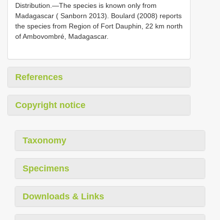
Distribution.—The species is known only from
Madagascar ( Sanborn 2013). Boulard (2008) reports
the species from Region of Fort Dauphin, 22 km north
of Ambovombré, Madagascar.
References
Copyright notice
Taxonomy
Specimens
Downloads & Links