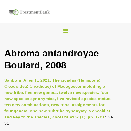
T
o
g
Abroma antandroyae
g
Boulard, 2008
l
e
n
Sanborn, Allen F., 2021, The cicadas (Hemiptera:
Cicadoidea: Cicadidae) of Madagascar including a
a
new tribe, five new genera, twelve new species, four
v
new species synonymies, five revised species status,
i
ten new combinations, new tribal assignments for
four genera, one new subtribe synonymy, a checklist
g
and key to the species, Zootaxa 4937 (1), pp. 1-79
: 30-
a
31
t