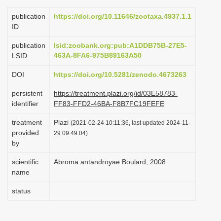
i
publication
https://doi.org/10.11646/zootaxa.4937.1.1
o
ID
n
publication
lsid:zoobank.org:pub:A1DDB75B-27E5-
463A-8FA6-975B89163A50
LSID
DOI
https://doi.org/10.5281/zenodo.4673263
persistent
https://treatment.plazi.org/id/03E58783-
identifier
FF83-FFD2-46BA-F8B7FC19FEFE
treatment
Plazi
(2021-02-24 10:11:36, last updated 2024-11-
provided
29 09:49:04)
by
scientific
Abroma antandroyae Boulard, 2008
name
status