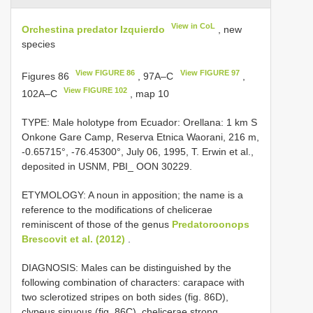
View in CoL
Orchestina predator Izquierdo
, new
species
View FIGURE 86
View FIGURE 97
Figures 86
, 97A–C
,
View FIGURE 102
102A–C
, map 10
TYPE: Male holotype from Ecuador: Orellana: 1 km S
Onkone Gare Camp, Reserva Etnica Waorani, 216 m,
-0.65715°, -76.45300°, July 06, 1995, T. Erwin et al.,
deposited in USNM, PBI_ OON 30229.
ETYMOLOGY: A noun in apposition; the name is a
reference to the modifications of chelicerae
reminiscent of those of the genus
Predatoroonops
Brescovit et al. (2012)
.
DIAGNOSIS: Males can be distinguished by the
following combination of characters: carapace with
two sclerotized stripes on both sides (fig. 86D),
clypeus sinuous (fig. 86C), chelicerae strong,