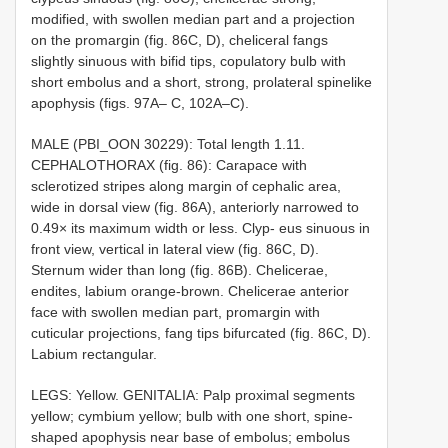
modified, with swollen median part and a projection
on the promargin (fig. 86C, D), cheliceral fangs
slightly sinuous with bifid tips, copulatory bulb with
short embolus and a short, strong, prolateral spinelike
apophysis (figs. 97A– C, 102A–C).
MALE (PBI_OON 30229): Total length 1.11.
CEPHALOTHORAX (fig. 86): Carapace with
sclerotized stripes along margin of cephalic area,
wide in dorsal view (fig. 86A), anteriorly narrowed to
0.49× its maximum width or less. Clyp- eus sinuous in
front view, vertical in lateral view (fig. 86C, D).
Sternum wider than long (fig. 86B). Chelicerae,
endites, labium orange-brown. Chelicerae anterior
face with swollen median part, promargin with
cuticular projections, fang tips bifurcated (fig. 86C, D).
Labium rectangular.
LEGS: Yellow. GENITALIA: Palp proximal segments
yellow; cymbium yellow; bulb with one short, spine-
shaped apophysis near base of embolus; embolus