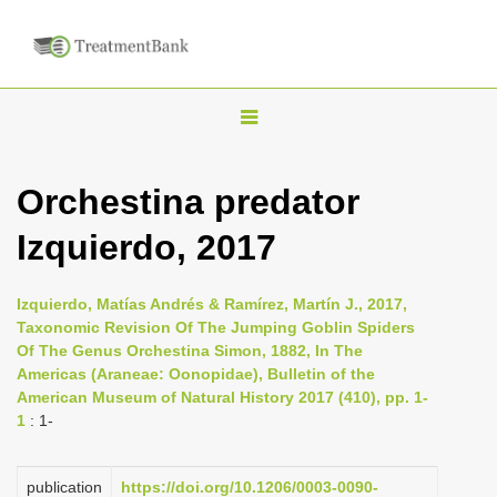
T
o
g
Orchestina predator
g
Izquierdo, 2017
l
e
n
Izquierdo, Matías Andrés & Ramírez, Martín J., 2017,
Taxonomic Revision Of The Jumping Goblin Spiders
a
Of The Genus Orchestina Simon, 1882, In The
v
Americas (Araneae: Oonopidae), Bulletin of the
i
American Museum of Natural History 2017 (410), pp. 1-
1
: 1-
g
a
publication
https://doi.org/10.1206/0003-0090-
t