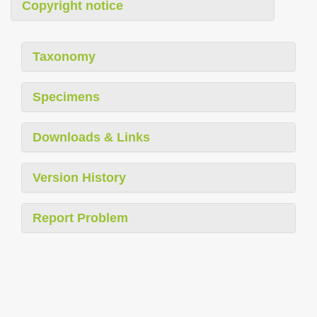
Copyright notice
Taxonomy
Specimens
Downloads & Links
Version History
Report Problem