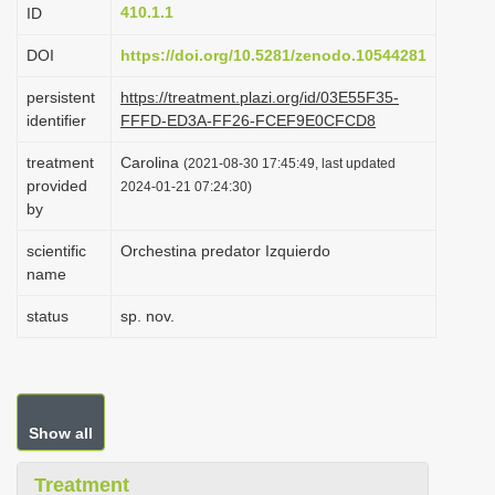
410.1.1
ID
i
o
DOI
https://doi.org/10.5281/zenodo.10544281
n
persistent
https://treatment.plazi.org/id/03E55F35-
identifier
FFFD-ED3A-FF26-FCEF9E0CFCD8
treatment
Carolina
(2021-08-30 17:45:49, last updated
provided
2024-01-21 07:24:30)
by
scientific
Orchestina predator Izquierdo
name
status
sp. nov.
Show all
Treatment