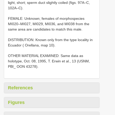
light, short; sperm duct slightly coiled (figs. 97A–C,
102A–C).
FEMALE: Unknown; females of morphospecies
MI020–MI027, MI029, MI036, and MI038 from the
same area are candidates to match this male.
DISTRIBUTION: Known only from the type locality in
Ecuador ( Orellana, map 10).
OTHER MATERIAL EXAMINED: Same data as
holotype, Oct. 08, 1995, T. Erwin et al., 13 (USNM,
PBI_ OON 43278).
References
Figures