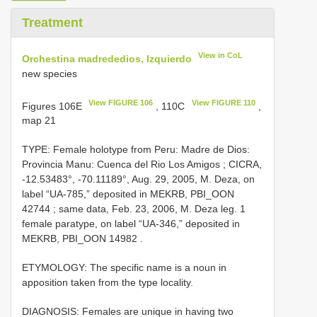
Treatment
View in CoL
Orchestina madrededios, Izquierdo
new species
View FIGURE 106
View FIGURE 110
Figures 106E
, 110C
,
map 21
TYPE: Female holotype from Peru: Madre de Dios:
Provincia Manu: Cuenca del Rio Los Amigos
;
CICRA,
-12.53483°, -70.11189°, Aug. 29, 2005, M. Deza, on
label “UA-785,” deposited in MEKRB, PBI_OON
42744
;
same data, Feb. 23, 2006, M. Deza leg. 1
female paratype, on label “UA-346,” deposited in
MEKRB, PBI_OON 14982
.
ETYMOLOGY: The specific name is a noun in
apposition taken from the type locality.
DIAGNOSIS: Females are unique in having two