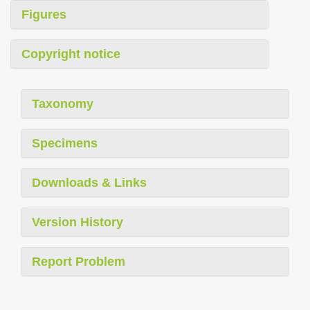
Figures
Copyright notice
Taxonomy
Specimens
Downloads & Links
Version History
Report Problem