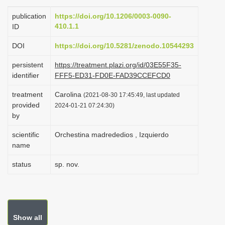
i
publication
https://doi.org/10.1206/0003-0090-
o
410.1.1
ID
n
DOI
https://doi.org/10.5281/zenodo.10544293
persistent
https://treatment.plazi.org/id/03E55F35-
identifier
FFF5-ED31-FD0E-FAD39CCEFCD0
treatment
Carolina
(2021-08-30 17:45:49, last updated
provided
2024-01-21 07:24:30)
by
scientific
Orchestina madrededios , Izquierdo
name
status
sp. nov.
Show all