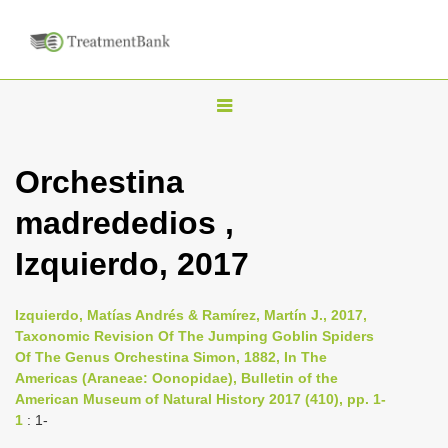
T
o
g
Orchestina
g
madrededios ,
l
e
Izquierdo, 2017
n
a
Izquierdo, Matías Andrés & Ramírez, Martín J., 2017,
v
Taxonomic Revision Of The Jumping Goblin Spiders
i
Of The Genus Orchestina Simon, 1882, In The
Americas (Araneae: Oonopidae), Bulletin of the
g
American Museum of Natural History 2017 (410), pp. 1-
a
1
: 1-
t