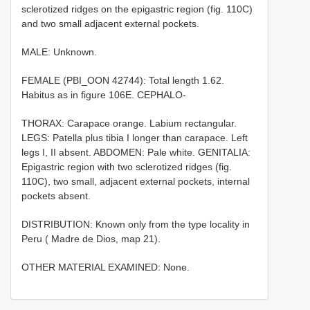
sclerotized ridges on the epigastric region (fig. 110C)
and two small adjacent external pockets.
MALE: Unknown.
FEMALE (PBI_OON 42744): Total length 1.62.
Habitus as in figure 106E. CEPHALO-
THORAX: Carapace orange. Labium rectangular.
LEGS: Patella plus tibia I longer than carapace. Left
legs I, II absent. ABDOMEN: Pale white. GENITALIA:
Epigastric region with two sclerotized ridges (fig.
110C), two small, adjacent external pockets, internal
pockets absent.
DISTRIBUTION: Known only from the type locality in
Peru ( Madre de Dios, map 21).
OTHER MATERIAL EXAMINED: None.