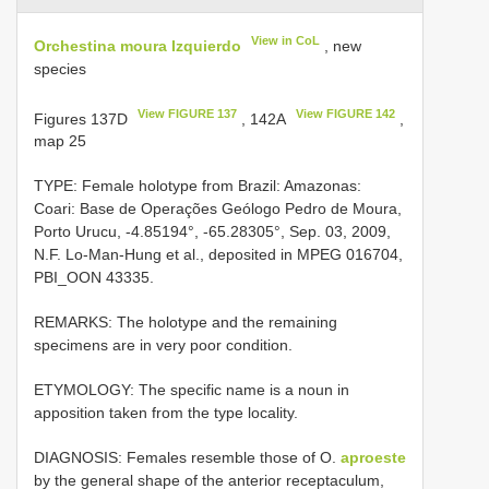
View in CoL
Orchestina moura Izquierdo
, new
species
View FIGURE 137
View FIGURE 142
Figures 137D
, 142A
,
map 25
TYPE: Female holotype from Brazil: Amazonas:
Coari: Base de Operações Geólogo Pedro de Moura,
Porto Urucu, -4.85194°, -65.28305°, Sep. 03, 2009,
N.F. Lo-Man-Hung et al., deposited in MPEG 016704,
PBI_OON 43335.
REMARKS: The holotype and the remaining
specimens are in very poor condition.
ETYMOLOGY: The specific name is a noun in
apposition taken from the type locality.
DIAGNOSIS: Females resemble those of O.
aproeste
by the general shape of the anterior receptaculum,