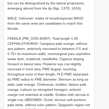
but can be distinguished by the lateral projections,
emerging almost from the tip (figs. 137D, 142A).
MALE: Unknown; males of morphospecies MI032
from the same area are candidates to match this
female.
FEMALE (PBI_OON 40487): Total length 1.00.
CEPHALOTHORAX: Carapace pale orange, without
any pattern, anteriorly narrowed to between 0.5 and
0.75× its maximum width, nonmarginal pars cephalica
setae dark, scattered, needlelike. Clypeus sloping
forward in lateral view. Posterior eye row slightly
recurved in front view, PME largest, touching
throughout most of their length, PLE-PME separated
by PME radius to PME diameter. Sternum as long as
wide, pale orange. Chelicerae, endites, labium pale
orange. Labium an elongated hexagon, anterior
margin not indented at middle. Endites with serrula in
single row. ABDOMEN: Ovoid, dorsum soft portions
pale white, without color pattern. Epigastric region not