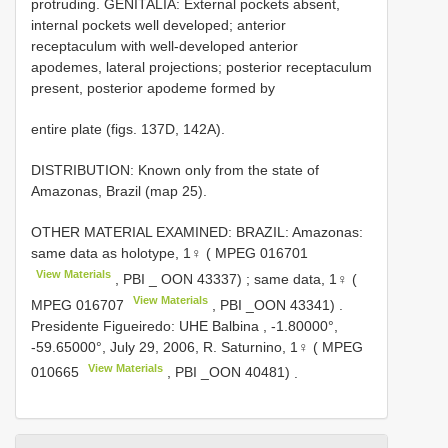
protruding. GENITALIA: External pockets absent,
internal pockets well developed; anterior
receptaculum with well-developed anterior
apodemes, lateral projections; posterior receptaculum
present, posterior apodeme formed by
entire plate (figs. 137D, 142A).
DISTRIBUTION: Known only from the state of
Amazonas, Brazil (map 25).
OTHER MATERIAL EXAMINED: BRAZIL: Amazonas:
same data as holotype, 1♀ (
MPEG 016701
View Materials
, PBI _ OON 43337)
;
same data, 1♀ (
View Materials
MPEG 016707
, PBI _OON 43341)
.
Presidente Figueiredo: UHE Balbina , -1.80000°,
-59.65000°, July 29, 2006, R. Saturnino, 1♀ (
MPEG
View Materials
010665
, PBI _OON 40481)
.