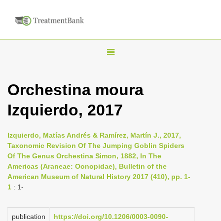
T
o
g
Orchestina moura
g
Izquierdo, 2017
l
e
n
Izquierdo, Matías Andrés & Ramírez, Martín J., 2017,
Taxonomic Revision Of The Jumping Goblin Spiders
a
Of The Genus Orchestina Simon, 1882, In The
v
Americas (Araneae: Oonopidae), Bulletin of the
i
American Museum of Natural History 2017 (410), pp. 1-
1
: 1-
g
a
publication
https://doi.org/10.1206/0003-0090-
t