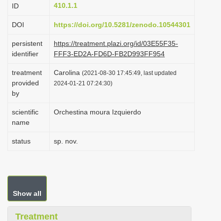
410.1.1
ID
i
o
DOI
https://doi.org/10.5281/zenodo.10544301
n
persistent
https://treatment.plazi.org/id/03E55F35-
identifier
FFF3-ED2A-FD6D-FB2D993FF954
treatment
Carolina
(2021-08-30 17:45:49, last updated
provided
2024-01-21 07:24:30)
by
scientific
Orchestina moura Izquierdo
name
status
sp. nov.
Show all
Treatment