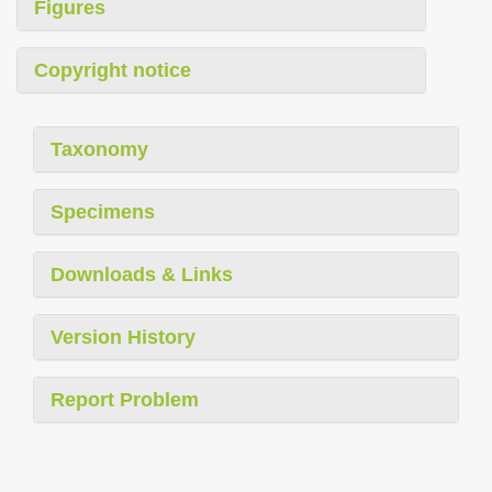
Figures
Copyright notice
Taxonomy
Specimens
Downloads & Links
Version History
Report Problem